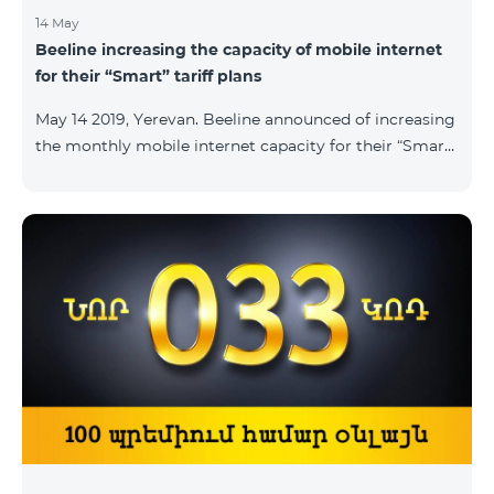
14 May
Beeline increasing the capacity of mobile internet
for their “Smart” tariff plans
May 14 2019, Yerevan. Beeline announced of increasing
the monthly mobile internet capacity for their “Smart”
tariff plans. By doing so, the subscribers of the “Smart
1500” tariff plan shall now receive 3GB of mobile
internet instead of the former 1,5 GB, whereas the
subscribers of the tariff plans “Smart 2500” and “Smart
3500” shall receive 5GB and 7GB respectively instead
of the former 3Gb and 4GB. “The capacity of
bandwidth used is