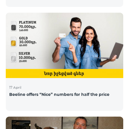
17 April
Beeline offers “Nice” numbers for half the price