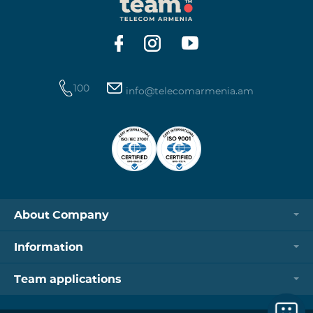
100
info@telecomarmenia.am
About Company
Information
Team applications