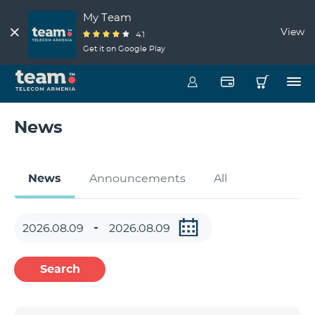
My Team
View
4.1
Get it on Google Play
News
News
Announcements
All
Search