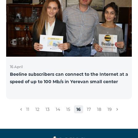
16 April
Beeline subscribers can connect to the Internet at a
speed of up to 100 Mb/s in Yerevan small center
11
12
13
14
15
16
17
18
19