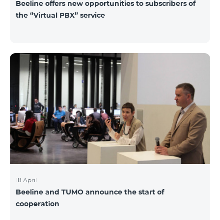
Beeline offers new opportunities to subscribers of
the “Virtual PBX” service
18 April
Beeline and TUMO announce the start of
cooperation