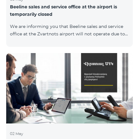
Beeline sales and service office at the airport is
temporarily closed
We are informing you that Beeline sales and service
office at the Zvartnots airport will not operate due to
renovation from 04.05.2019 to 15.05.2019. However, our
employees will serve the passengers at the arrival hall.
02 May