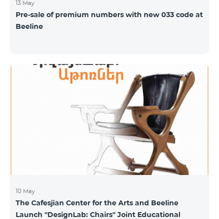
13 May
Pre-sale of premium numbers with new 033 code at
Beeline
10 May
The Cafesjian Center for the Arts and Beeline
Launch ''DesignLab: Chairs'' Joint Educational