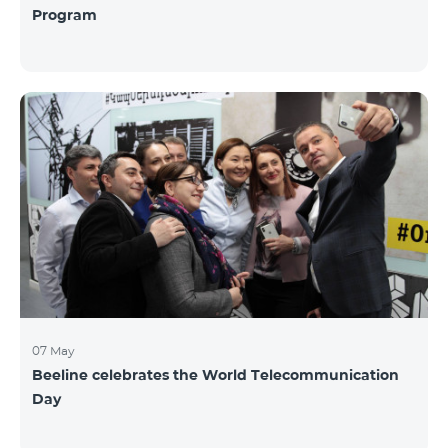
Program
07 May
Beeline celebrates the World Telecommunication
Day