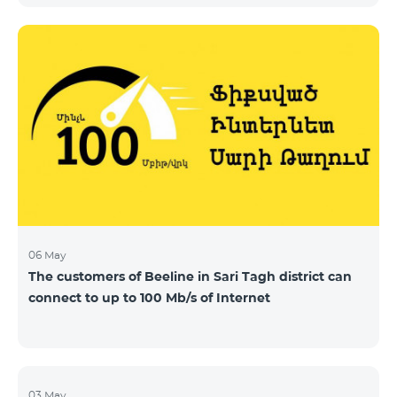
06 May
The customers of Beeline in Sari Tagh district can
connect to up to 100 Mb/s of Internet
03 May