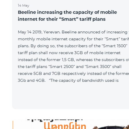
14 May
Beeline increasing the capacity of mobile
internet for their “Smart” tariff plans
May 14 2019, Yerevan. Beeline announced of increasing
monthly mobile internet capacity for their “Smart” tari
plans. By doing so, the subscribers of the “Smart 1500”
tariff plan shall now receive 3GB of mobile internet
instead of the former 1,5 GB, whereas the subscribers o
the tariff plans “Smart 2500” and “Smart 3500” shall
receive 5GB and 7GB respectively instead of the forme
3Gb and 4GB. “The capacity of bandwidth used is