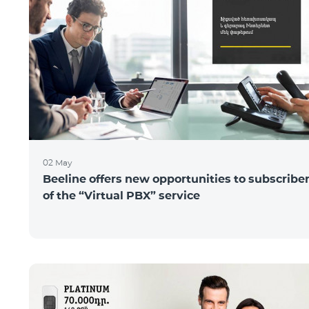
02 May
Beeline offers new opportunities to subscribe
of the “Virtual PBX” service