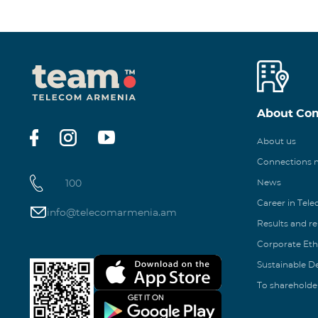
About Co
About us
Connections
100
News
Career in Tel
info@telecomarmenia.am
Results and r
Corporate Eth
Sustainable 
To shareholde