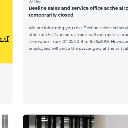
03 May
Beeline sales and service office at the airp
temporarily closed
We are informing you that Beeline sales and serv
office at the Zvartnots airport will not operate du
renovation from 04.05.2019 to 15.05.2019. However
employees will serve the passengers at the arrival 