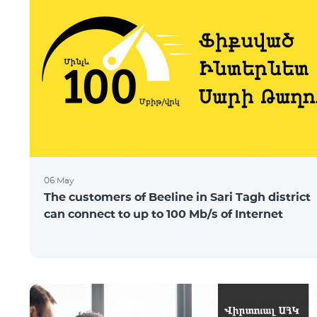
06 May
The customers of Beeline in Sari Tagh district
can connect to up to 100 Mb/s of Internet