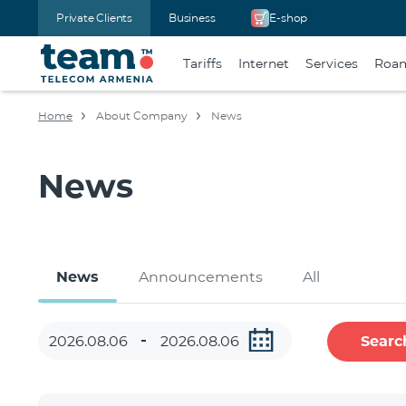
Private Clients
Business
E-shop
Tariffs
Internet
Services
Roa
Home
About Company
News
News
News
Announcements
All
Searc