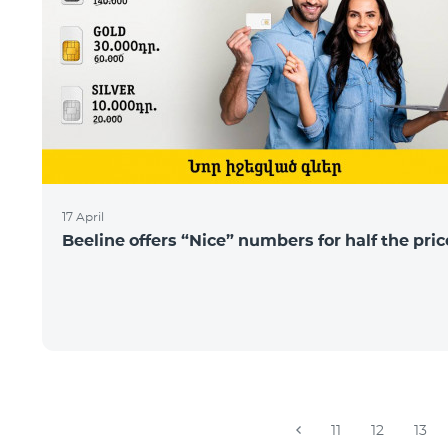
17 April
Beeline offers “Nice” numbers for half the pric
11
12
13