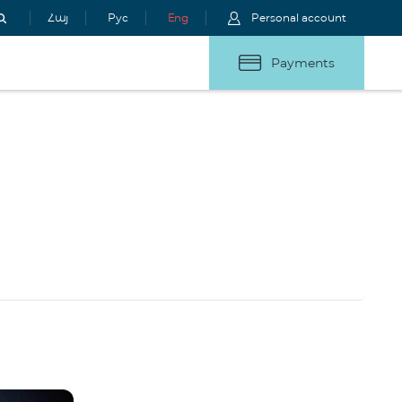
Հայ
Рус
Eng
Personal account
Payments