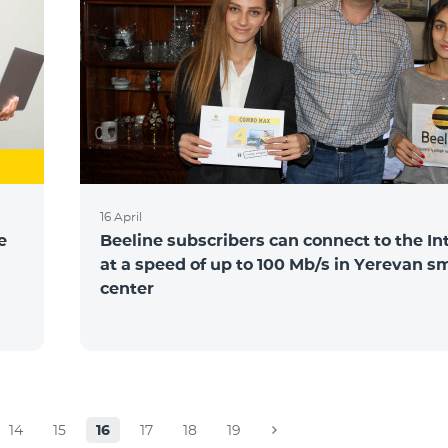
16 April
e
Beeline subscribers can connect to the In
at a speed of up to 100 Mb/s in Yerevan s
center
14
15
16
17
18
19