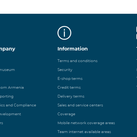
mpany
Information
Terms and conditions
 museum
Security
E-shop terms
ecom Armenia
Credit terms
eporting
Delivery terms
ics and Compliance
Sales and service centers
Development
Coverage
rs
Mobile network coverage areas
Team internet available areas