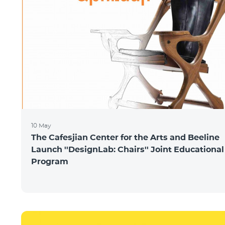
10 May
The Cafesjian Center for the Arts and Beeline
Launch ''DesignLab: Chairs'' Joint Educational
Program