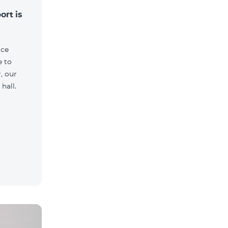
ort is
ice
e to
, our
hall.