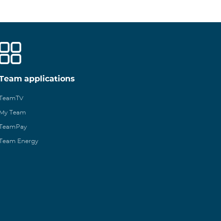
Team applications
TeamTV
My Team
TeamPay
Team Energy