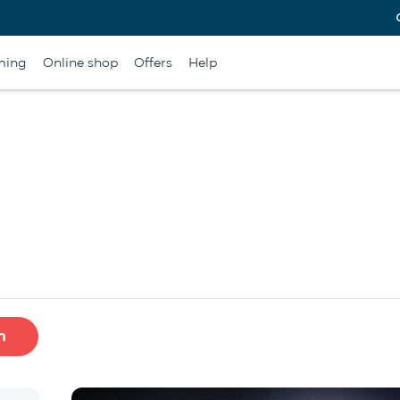
ming
Online shop
Offers
Help
h