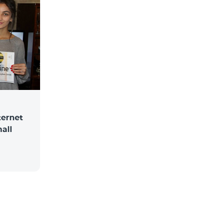
ternet
mall