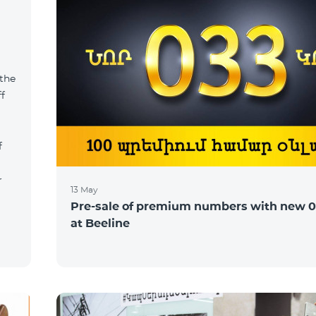
 the
ff
f
r
13 May
Pre-sale of premium numbers with new 0
at Beeline