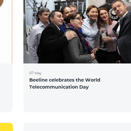
07 May
Beeline celebrates the World
Telecommunication Day