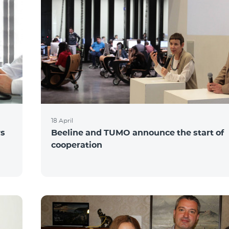
18 April
rs
Beeline and TUMO announce the start of
cooperation