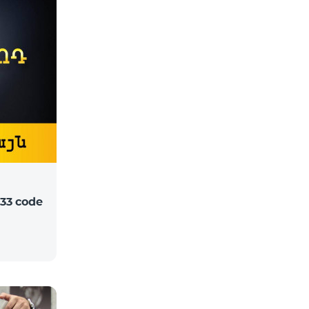
33 code