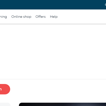
ming
Online shop
Offers
Help
h