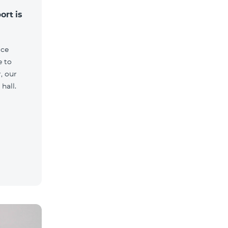
ort is
ice
e to
, our
hall.