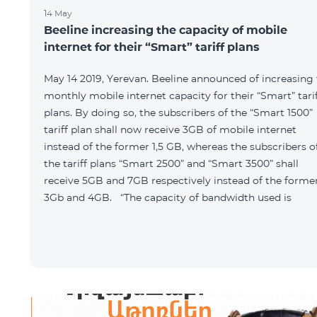
14 May
Beeline increasing the capacity of mobile
internet for their “Smart” tariff plans
May 14 2019, Yerevan. Beeline announced of increasing
monthly mobile internet capacity for their “Smart” tari
plans. By doing so, the subscribers of the “Smart 1500”
tariff plan shall now receive 3GB of mobile internet
instead of the former 1,5 GB, whereas the subscribers o
the tariff plans “Smart 2500” and “Smart 3500” shall
receive 5GB and 7GB respectively instead of the forme
3Gb and 4GB. “The capacity of bandwidth used is