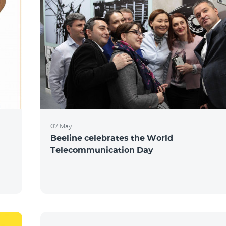
07 May
Beeline celebrates the World
Telecommunication Day