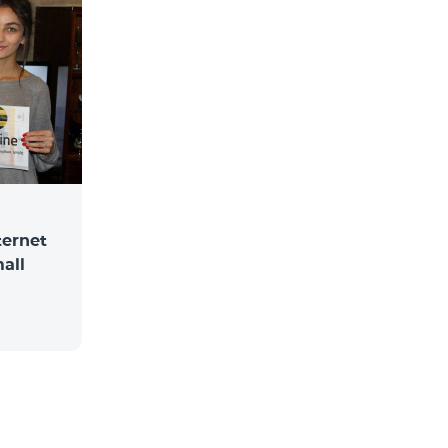
ternet
mall