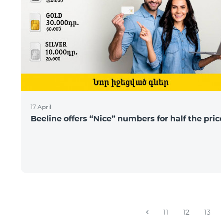
17 April
Beeline offers “Nice” numbers for half the pric
11
12
13