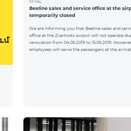
03 May
Beeline sales and service office at the airp
temporarily closed
We are informing you that Beeline sales and serv
office at the Zvartnots airport will not operate du
renovation from 04.05.2019 to 15.05.2019. However
employees will serve the passengers at the arrival 