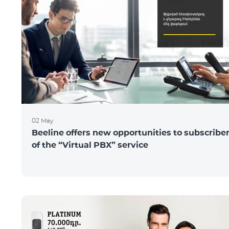
02 May
Beeline offers new opportunities to subscribe
of the “Virtual PBX” service