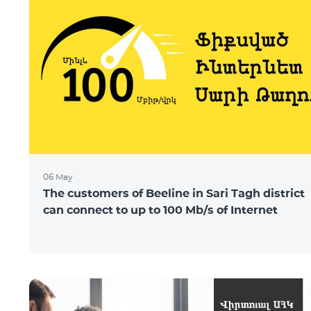
06 May
The customers of Beeline in Sari Tagh district
can connect to up to 100 Mb/s of Internet