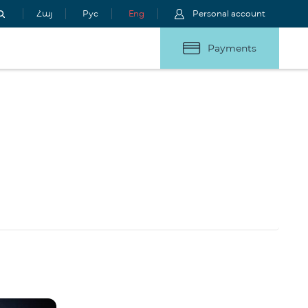
Հայ
Рус
Eng
Personal account
Payments