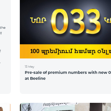
 the
ff
f
r
13 May
Pre-sale of premium numbers with new 0
at Beeline