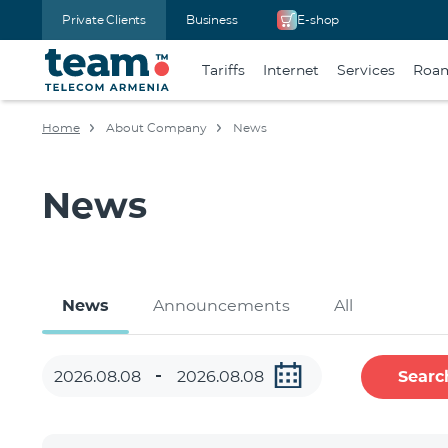
Private Clients
Business
E-shop
Tariffs
Internet
Services
Roa
Home
About Company
News
News
News
Announcements
All
Searc