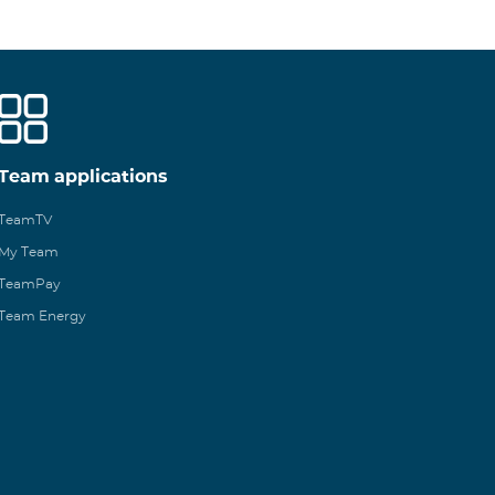
Team applications
TeamTV
My Team
TeamPay
Team Energy