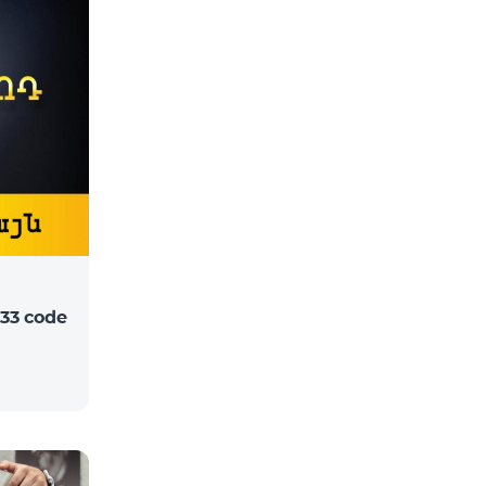
33 code