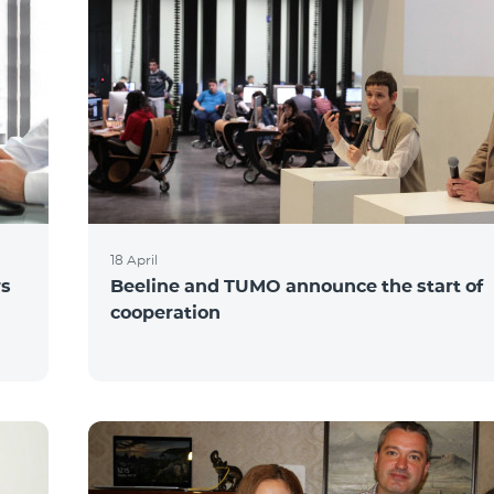
18 April
rs
Beeline and TUMO announce the start of
cooperation