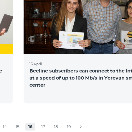
16 April
e
Beeline subscribers can connect to the In
at a speed of up to 100 Mb/s in Yerevan s
center
14
15
16
17
18
19