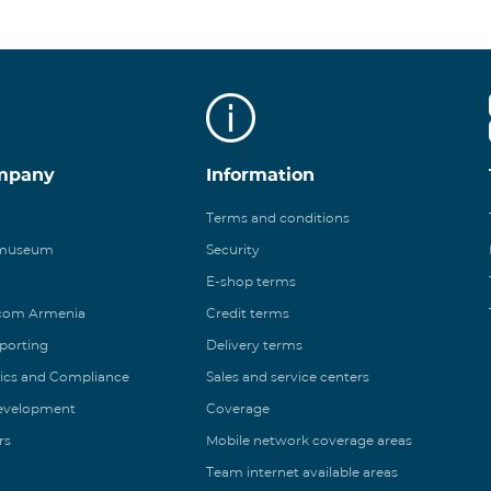
mpany
Information
Terms and conditions
 museum
Security
E-shop terms
ecom Armenia
Credit terms
eporting
Delivery terms
ics and Compliance
Sales and service centers
Development
Coverage
rs
Mobile network coverage areas
Team internet available areas