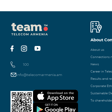
About Co
About us
Connections
100
News
Career in Tel
info@telecomarmenia.am
Results and r
Corporate Eth
Sustainable 
To shareholde