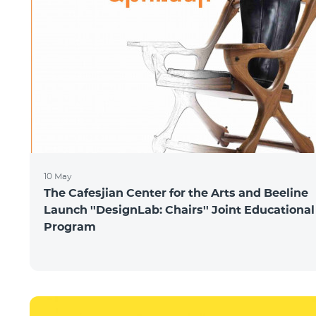
10 May
The Cafesjian Center for the Arts and Beeline
Launch ''DesignLab: Chairs'' Joint Educational
Program