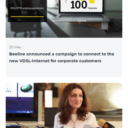
hassle-free and more convenient support at our
airport retail store whil
20 May
Beeline announced a campaign to connect to the
new VDSL-Internet for corporate customers