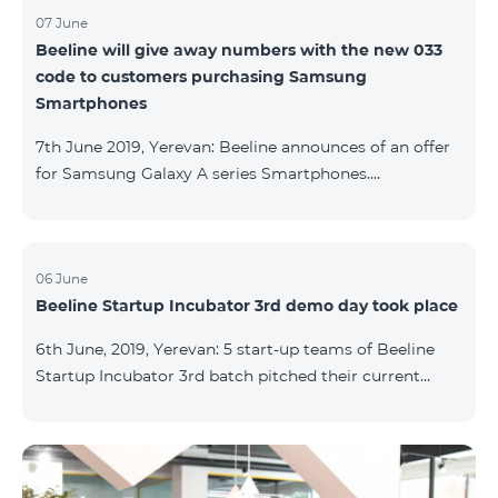
07 June
Beeline will give away numbers with the new 033
code to customers purchasing Samsung
Smartphones
7th June 2019, Yerevan: Beeline announces of an offer
for Samsung Galaxy A series Smartphones.
Customers, purchasing one of the popular
Smartphone lines before August 20, 2019, will receive
25 GB of mobile Internet and a special phone number
with 033 code as a gift. Smartphones can be
06 June
Beeline Startup Incubator 3rd demo day took place
purchased on credit. “Samsung phones are rightly
popular and are traditionally on top of sales among
6th June, 2019, Yerevan: 5 start-up teams of Beeline
Smartphones. Thanks to this offer, our customers will
Startup Incubator 3rd batch pitched their current
get a unique opportunity to purchase a phone from a
business projects to potential investors,
representatives of the ecosystem, and other guests.
The guest speaker of the day was ServiceTitan
Armenia Operations Director, Ashot Tonoyan, who