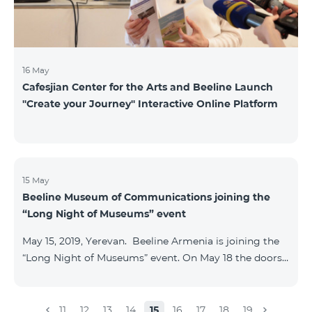
16 May
Cafesjian Center for the Arts and Beeline Launch
''Create your Journey'' Interactive Online Platform
15 May
Beeline Museum of Communications joining the
“Long Night of Museums” event
May 15, 2019, Yerevan. Beeline Armenia is joining the
“Long Night of Museums” event. On May 18 the doors
of the Beeline Communications museum shall be
open to the public visitors from 11:00 up to 21:00. The
event is aimed at encouraging the youth to visit
11
12
13
14
15
16
17
18
19