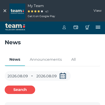
My Team
View
4.1
Get it on Google Play
News
News
Announcements
All
Search