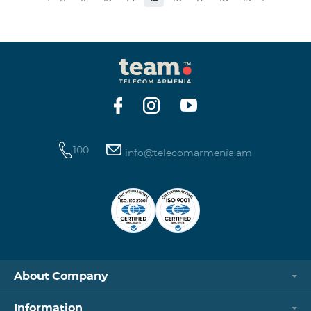
museums and presenting the potential and resources
of museums nowadays. Beeline Communications
Museum has displays both relating to the Company
and the history of communications evolvement in the
country. Here the visitors can witness the ev
100
info@telecomarmenia.am
About Company
Information