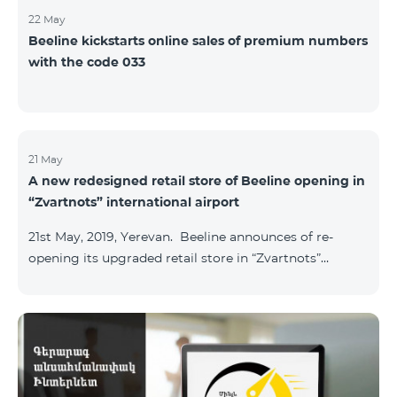
22 May
Beeline kickstarts online sales of premium numbers
with the code 033
21 May
A new redesigned retail store of Beeline opening in
“Zvartnots” international airport
21st May, 2019, Yerevan. Beeline announces of re-
opening its upgraded retail store in “Zvartnots”
International airport. The retail store will be
operating at the Arrivals hall of the airport and will be
accessible to all visitors 24/7 with no breaks. “From
today on, our redesigned retail store will host our
customers at the airport. The airport life goes on in full
swing 24 hours per day, and our customers can enjoy