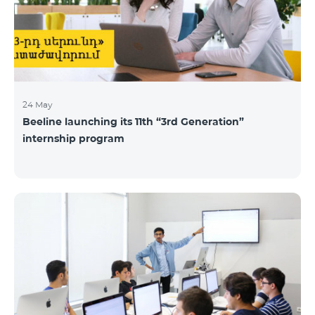
24 May
Beeline launching its 11th “3rd Generation”
internship program