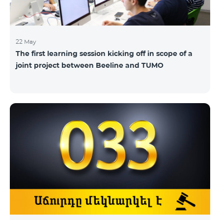
22 May
The first learning session kicking off in scope of a
joint project between Beeline and TUMO