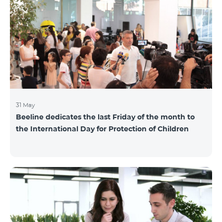
also continuously had been conducting individual
mentoring for the 3 batches, providing support and
useful advice to startup residents. “Last year, when we
launched our incubator, we had no idea
31 May
Beeline dedicates the last Friday of the month to
the International Day for Protection of Children