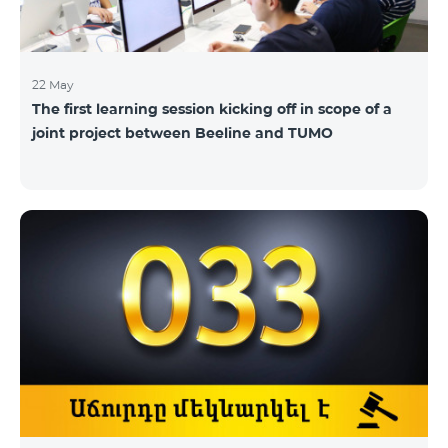
22 May
The first learning session kicking off in scope of a
joint project between Beeline and TUMO