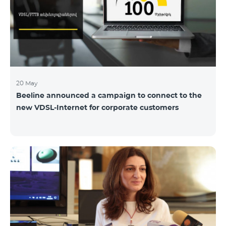
hassle-free and more convenient support at our
airport retail store whil
20 May
Beeline announced a campaign to connect to the
new VDSL-Internet for corporate customers