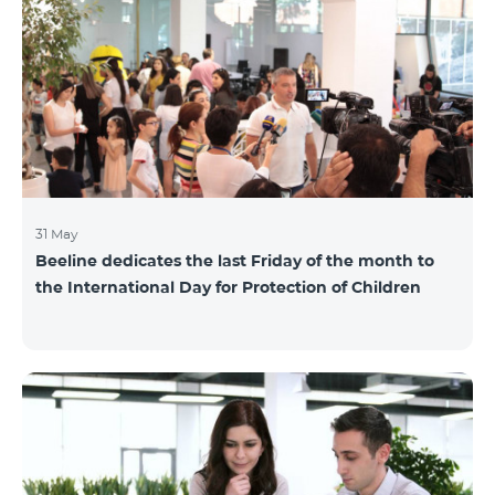
also continuously had been conducting individual
mentoring for the 3 batches, providing support and
useful advice to startup residents. “Last year, when we
launched our incubator, we had no idea
31 May
Beeline dedicates the last Friday of the month to
the International Day for Protection of Children