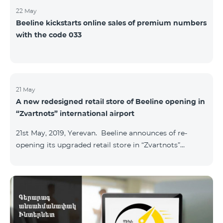
22 May
Beeline kickstarts online sales of premium numbers
with the code 033
21 May
A new redesigned retail store of Beeline opening in
“Zvartnots” international airport
21st May, 2019, Yerevan. Beeline announces of re-
opening its upgraded retail store in “Zvartnots”
International airport. The retail store will be
operating at the Arrivals hall of the airport and will be
accessible to all visitors 24/7 with no breaks. “From
today on, our redesigned retail store will host our
customers at the airport. The airport life goes on in full
swing 24 hours per day, and our customers can enjoy