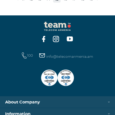
museums and presenting the potential and resources
of museums nowadays. Beeline Communications
Museum has displays both relating to the Company
and the history of communications evolvement in the
country. Here the visitors can witness the ev
100
info@telecomarmenia.am
About Company
Information