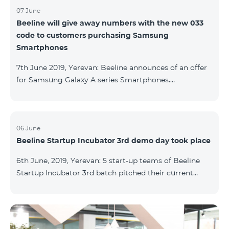
07 June
Beeline will give away numbers with the new 033
code to customers purchasing Samsung
Smartphones
7th June 2019, Yerevan: Beeline announces of an offer
for Samsung Galaxy A series Smartphones.
Customers, purchasing one of the popular
Smartphone lines before August 20, 2019, will receive
25 GB of mobile Internet and a special phone number
with 033 code as a gift. Smartphones can be
06 June
Beeline Startup Incubator 3rd demo day took place
purchased on credit. “Samsung phones are rightly
popular and are traditionally on top of sales among
6th June, 2019, Yerevan: 5 start-up teams of Beeline
Smartphones. Thanks to this offer, our customers will
Startup Incubator 3rd batch pitched their current
get a unique opportunity to purchase a phone from a
business projects to potential investors,
representatives of the ecosystem, and other guests.
The guest speaker of the day was ServiceTitan
Armenia Operations Director, Ashot Tonoyan, who