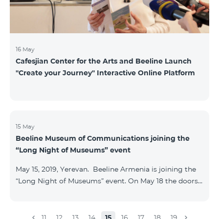
16 May
Cafesjian Center for the Arts and Beeline Launch
''Create your Journey'' Interactive Online Platform
15 May
Beeline Museum of Communications joining the
“Long Night of Museums” event
May 15, 2019, Yerevan. Beeline Armenia is joining the
“Long Night of Museums” event. On May 18 the doors
of the Beeline Communications museum shall be
open to the public visitors from 11:00 up to 21:00. The
event is aimed at encouraging the youth to visit
11
12
13
14
15
16
17
18
19