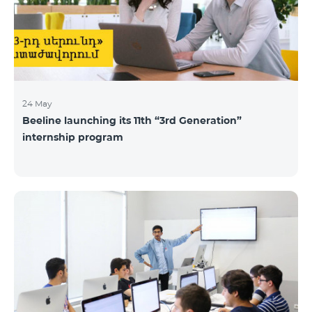
24 May
Beeline launching its 11th “3rd Generation”
internship program