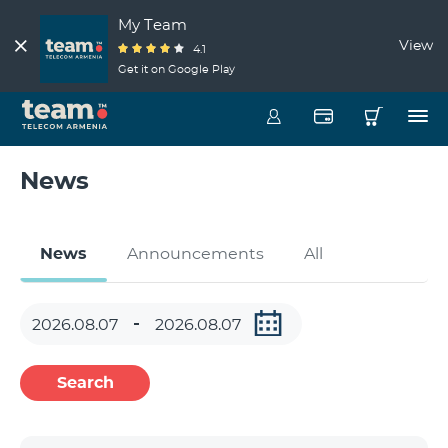
My Team
View
4.1
Get it on Google Play
News
News
Announcements
All
Search