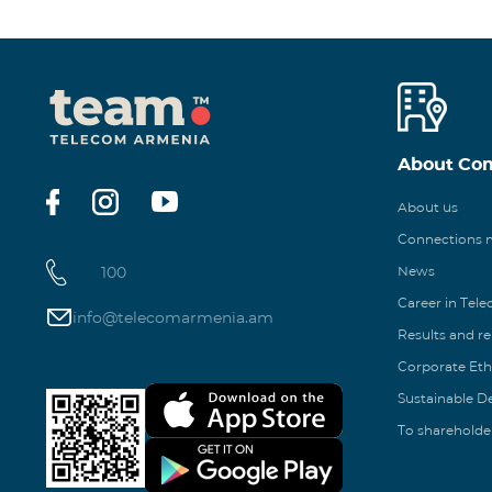
About Co
About us
Connections
100
News
Career in Tel
info@telecomarmenia.am
Results and r
Corporate Eth
Sustainable 
To shareholde