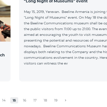
“Long Night of Museums” event
May 15, 2019, Yerevan. Beeline Armenia is joining
“Long Night of Museums” event. On May 18 the do
the Beeline Communications museum shall be o
the public visitors from 11:00 up to 21:00. The even
aimed at encouraging the youth to visit museum
presenting the potential and resources of muse
nowadays. Beeline Communications Museum ha
displays both relating to the Company and the hi
nch
communications evolvement in the country. Here
visitors can witness the ev
14
15
16
17
18
19