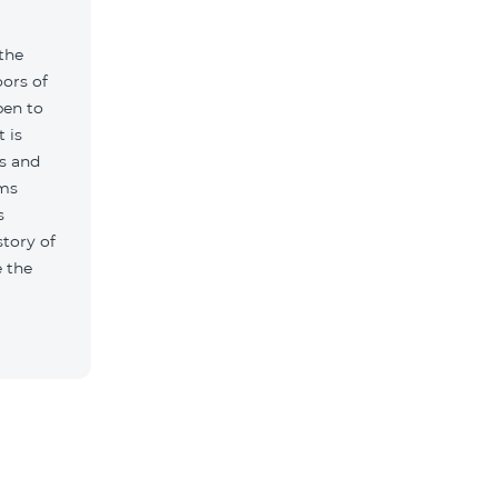
 the
ors of
pen to
t is
s and
ums
s
story of
 the