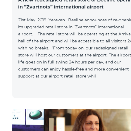
in “Zvartnots” international airport
21st May, 2019, Yerevan. Beeline announces of re-open
its upgraded retail store in “Zvartnots” International
airport. The retail store will be operating at the Arriva
hall of the airport and will be accessible to all visitors 2
with no breaks. “From today on, our redesigned retail
store will host our customers at the airport. The airpor
life goes on in full swing 24 hours per day, and our
customers can enjoy hassle-free and more convenient
support at our airport retail store whil