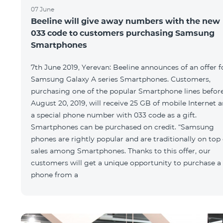
07 June
Beeline will give away numbers with the new
033 code to customers purchasing Samsung
Smartphones
7th June 2019, Yerevan: Beeline announces of an offer f
Samsung Galaxy A series Smartphones. Customers,
purchasing one of the popular Smartphone lines befor
August 20, 2019, will receive 25 GB of mobile Internet 
a special phone number with 033 code as a gift.
Smartphones can be purchased on credit. “Samsung
phones are rightly popular and are traditionally on top 
sales among Smartphones. Thanks to this offer, our
customers will get a unique opportunity to purchase a
phone from a