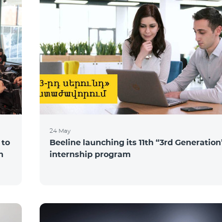
24 May
 to
Beeline launching its 11th “3rd Generation
n
internship program