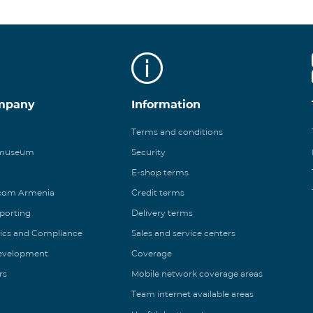
mpany
Information
Terms and conditions
 museum
Security
E-shop terms
ecom Armenia
Credit terms
eporting
Delivery terms
ics and Compliance
Sales and service centers
Development
Coverage
rs
Mobile network coverage areas
Team internet available areas