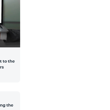
 to the
rs
ng the