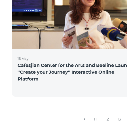
16 May
Cafesjian Center for the Arts and Beeline Lau
''Create your Journey'' Interactive Online
Platform
11
12
13