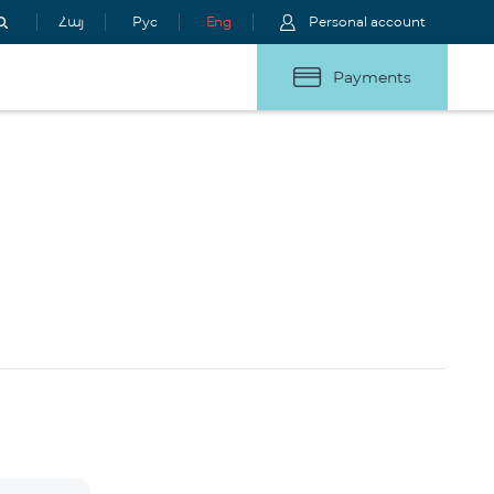
Հայ
Рус
Eng
Personal account
Payments