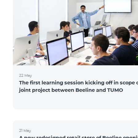
22 May
The first learning session kicking off in scope 
joint project between Beeline and TUMO
21 May
A new redesigned retail store of Beeline open