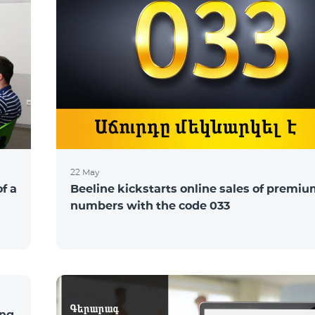
22 May
of a
Beeline kickstarts online sales of premi
numbers with the code 033
ing