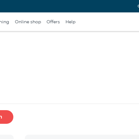
ming
Online shop
Offers
Help
h