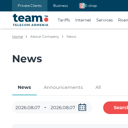
Private Clients
Business
E-shop
Tariffs
Internet
Services
Roa
Home
About Company
News
News
News
Announcements
All
Searc