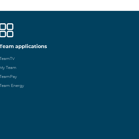
Team applications
TeamTV
My Team
TeamPay
Team Energy