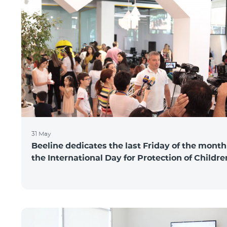
31 May
Beeline dedicates the last Friday of the month
the International Day for Protection of Childre