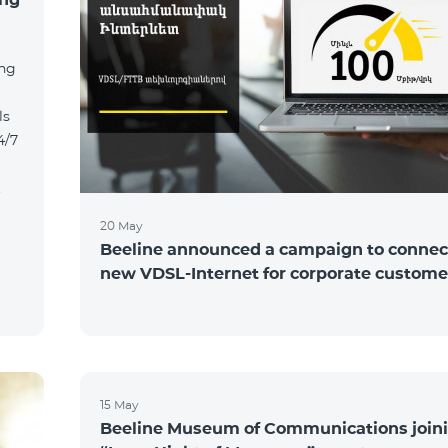
ing
ls
4/7
t
20 May
Beeline announced a campaign to connect
new VDSL-Internet for corporate custome
15 May
Beeline Museum of Communications joini