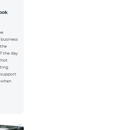
took
ne
 business
 the
f the day
shot
ting
 support
, when