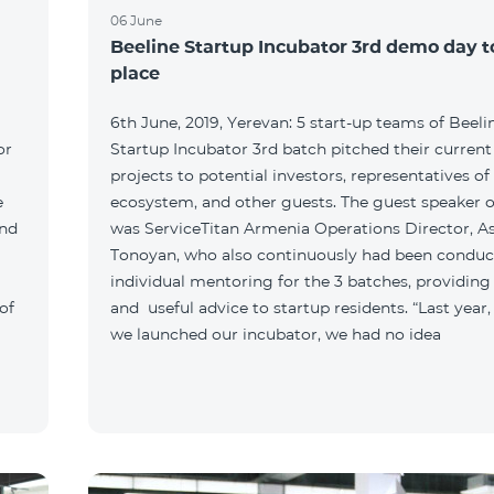
06 June
Beeline Startup Incubator 3rd demo day 
place
6th June, 2019, Yerevan: 5 start-up teams of Beeli
or
Startup Incubator 3rd batch pitched their current
projects to potential investors, representatives of
e
ecosystem, and other guests. The guest speaker o
and
was ServiceTitan Armenia Operations Director, A
Tonoyan, who also continuously had been conduc
individual mentoring for the 3 batches, providing
of
and useful advice to startup residents. “Last year
we launched our incubator, we had no idea