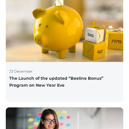
23 December
The Launch of the updated “Beeline Bonus”
Program on New Year Eve