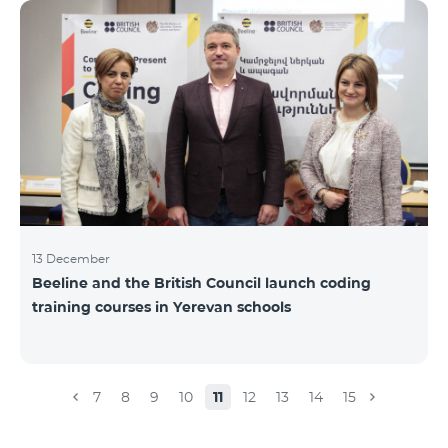
Beeline for the fourth time. The award is held to
evaluate the work done in the field of public relations
and communications, at the same time to speak
about the problems, achievements and challenges in
the field. During the year, the Armenian PR
Association monitored events in
13 December
Beeline and the British Council launch coding
training courses in Yerevan schools
7
8
9
10
11
12
13
14
15