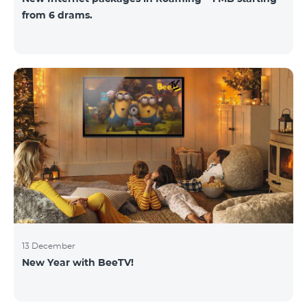
from 6 drams.
13 December
New Year with BeeTV!