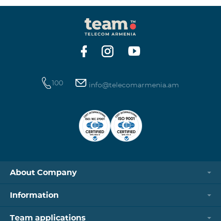
100
info@telecomarmenia.am
About Company
Information
Team applications