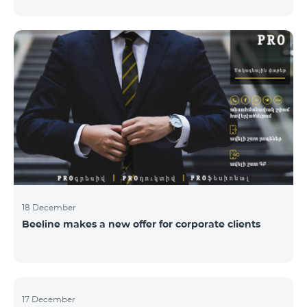
Armenian PR Awards now, bestowed on PR and
communications experts, authors of the best
programs and ideas. “The work of public and political
figures, companies and state institutions is the focus
of the Armenian PR Association research team. The
award is organized with the aim to increase and
emphasize the role of PR specialists, emphasize the
importance of public feedback, encourage the crea
18 December
Beeline makes a new offer for corporate clients
17 December