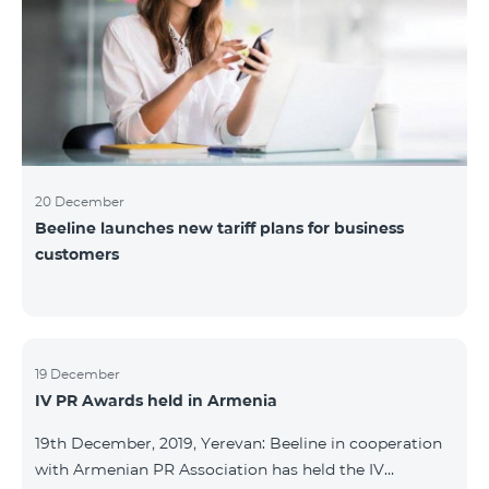
20 December
Beeline launches new tariff plans for business
customers
19 December
IV PR Awards held in Armenia
19th December, 2019, Yerevan: Beeline in cooperation
with Armenian PR Association has held the IV