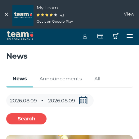
My Team
View
4.1
Get it on Google Play
News
News
Announcements
All
Search