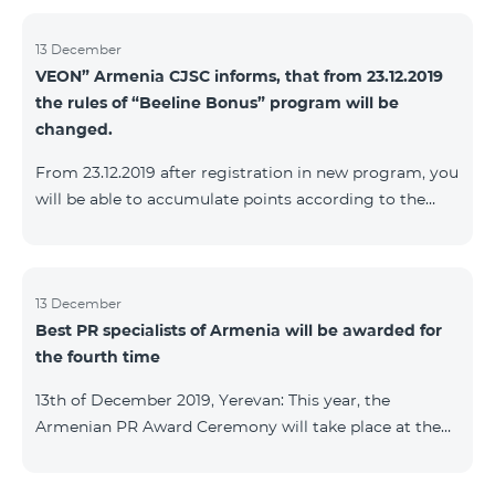
13 December
VEON” Armenia CJSC informs, that from 23.12.2019
the rules of “Beeline Bonus” program will be
changed.
From 23.12.2019 after registration in new program, you
will be able to accumulate points according to the
rules of new program. For the subscribers of the
current Beeline Bonus program the accumulation of
points will be stopped from December 17, 2019. The
subscribers of Gold and VIP statuses will transfer to
13 December
Best PR specialists of Armenia will be awarded for
new program with their status. Upon registration in
the fourth time
new program, the subscribers of Silver status will
receive Status according to the rules of the new
13th of December 2019, Yerevan: This year, the
program.
Armenian PR Award Ceremony will take place at the
initiative of the Armenian PR Association, a scientific
and informational NGO, and with the assistance of