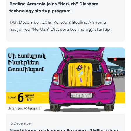
Beeline Armenia joins “NerUzh” Diaspora
technology startup program
17th December, 2019, Yerevan: Beeline Armenia
has joined “NerUzh” Diaspora technology startup
program implemented jointly by the Armenian
Ministry of High-Tech Industry and the Office of the
High Commissioner for Diaspora Affairs. The main
goal of the program is to attract talented
entrepreneurs, Diaspora engineers, stimulate
repatriation, and develop the Armenian startup
ecosystem. The program allows to turn technological
ideas and projects of Armenians living a
16 December
New Internet packages in Roaming – 1 MB starting