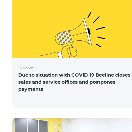
16 March
Due to situation with COVID-19 Beeline closes 
sales and service offices and postpones
payments