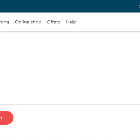
ming
Online shop
Offers
Help
h