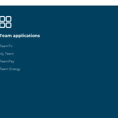
Team applications
TeamTV
My Team
TeamPay
Team Energy