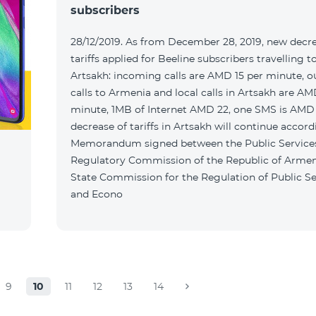
subscribers
28/12/2019. As from December 28, 2019, new decr
tariffs applied for Beeline subscribers travelling t
Artsakh: incoming calls are AMD 15 per minute, 
calls to Armenia and local calls in Artsakh are A
minute, 1MB of Internet AMD 22, one SMS is AMD
decrease of tariffs in Artsakh will continue accord
Memorandum signed between the Public Service
Regulatory Commission of the Republic of Armen
State Commission for the Regulation of Public Se
and Econo
9
10
11
12
13
14