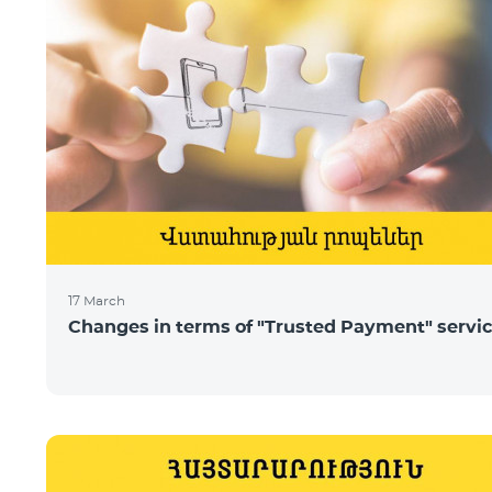
17 March
Changes in terms of "Trusted Payment" servi