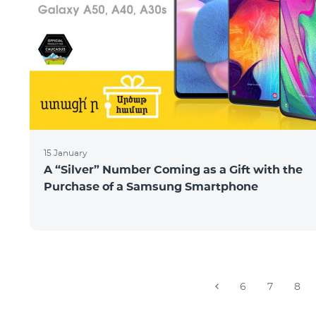
15 January
A “Silver” Number Coming as a Gift with the
Purchase of a Samsung Smartphone
6
7
8