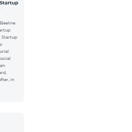
 Startup
r
 Beeline
artup
. Startup
lp
urial
social
ian
rd,
ter, in