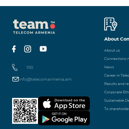
About Co
About us
Connections
100
News
Career in Tel
info@telecomarmenia.am
Results and r
Corporate Eth
Sustainable 
To shareholde