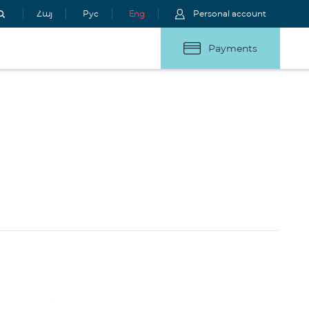
Հայ
Рус
Eng
Personal account
Payments