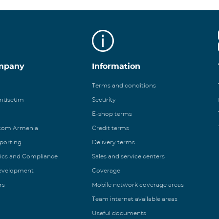
mpany
Information
Terms and conditions
 museum
Security
E-shop terms
ecom Armenia
Credit terms
eporting
Delivery terms
ics and Compliance
Sales and service centers
Development
Coverage
rs
Mobile network coverage areas
Team internet available areas
Useful documents