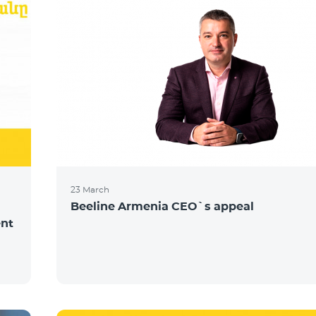
23 March
Beeline Armenia CEO`s appeal
ent