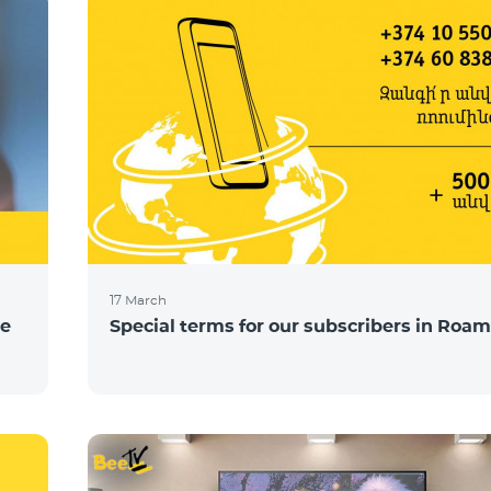
17 March
ce
Special terms for our subscribers in Roam