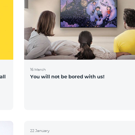
16 March
all
You will not be bored with us!
22 January