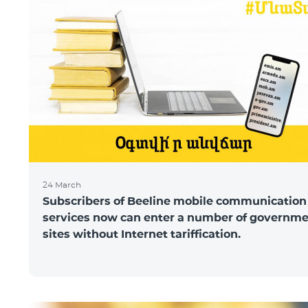
24 March
Subscribers of Beeline mobile communication
services now can enter a number of governm
sites without Internet tariffication.