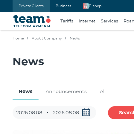
Private Clients
Business
E-shop
Tariffs
Internet
Services
Roa
Home
About Company
News
News
News
Announcements
All
Searc