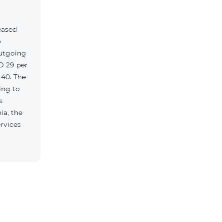
eased
o
outgoing
MD 29 per
 40. The
ing to
s
ia, the
rvices