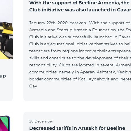
With the support of Beeline Armenia, the
Club initiative was also launched in Gava
January 22th, 2020, Yerevan․ With the support of
Armenia and Startup Armenia Foundation, the St
Club initiative was successfully launched in Gavar
Club is an educational initiative that strives to he
teenagers from regions improve their entreprene
skills and contribute to the development of their 
responsibility. Clubs are located in several Armen
communities, namely in Aparan, Ashtarak, Yeghva
tup
border communities of Koti, Aygehovit and, hereaf
Gav
28 December
Decreased tariffs in Artsakh for Beeline