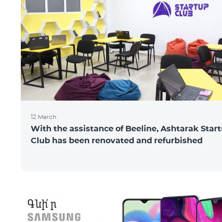
12 March
With the assistance of Beeline, Ashtarak Star
Club has been renovated and refurbished