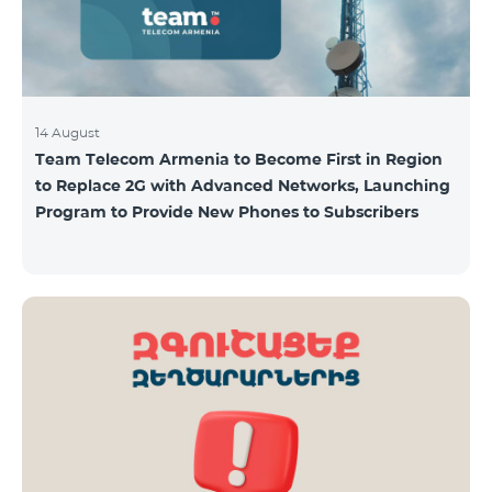
14 August
Team Telecom Armenia to Become First in Region
to Replace 2G with Advanced Networks, Launching
Program to Provide New Phones to Subscribers