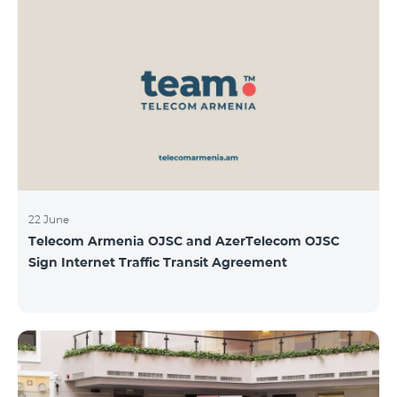
22 June
Telecom Armenia OJSC and AzerTelecom OJSC
Sign Internet Traffic Transit Agreement