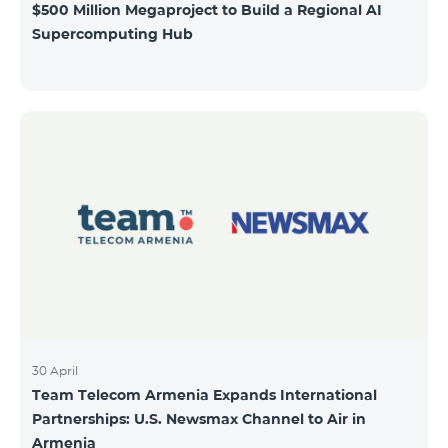
$500 Million Megaproject to Build a Regional AI
Supercomputing Hub
30 April
Team Telecom Armenia Expands International
Partnerships: U.S. Newsmax Channel to Air in
Armenia