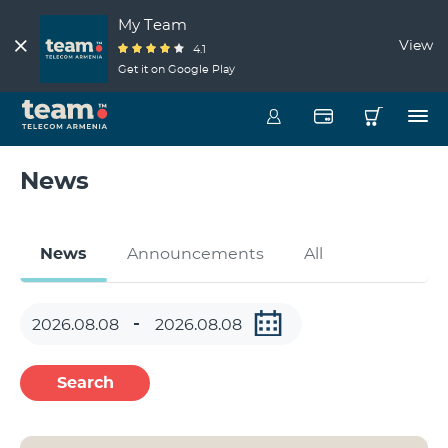
My Team
View
4.1
Get it on Google Play
News
News
Announcements
All
Search