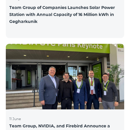
Team Group of Companies Launches Solar Power
Station with Annual Capacity of 16 Million kWh in
Gegharkunik
11 June
Team Group, NVIDIA, and Firebird Announce a