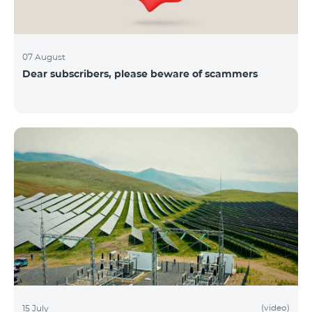
07 August
Dear subscribers, please beware of scammers
(video)
15 July