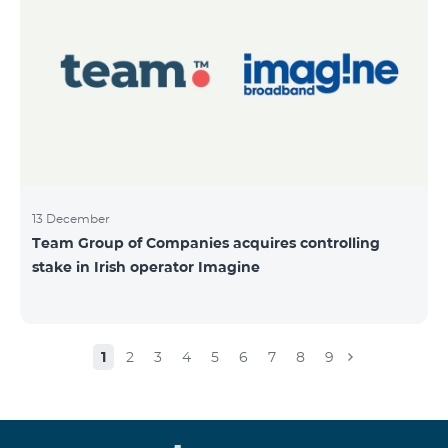
13 December
Team Group of Companies acquires controlling
stake in Irish operator Imagine
1
2
3
4
5
6
7
8
9