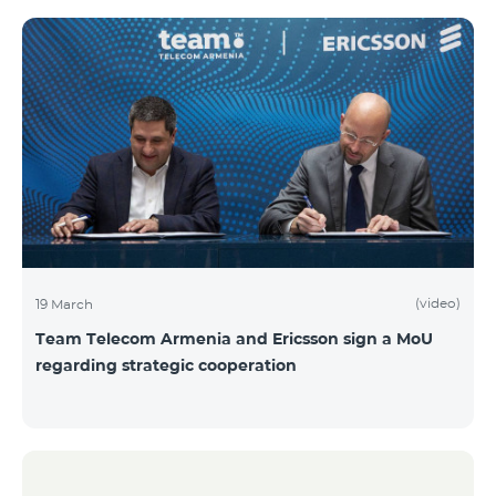
(video)
19 March
Team Telecom Armenia and Ericsson sign a MoU
regarding strategic cooperation