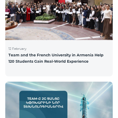
12 February
Team and the French University in Armenia Help
120 Students Gain Real-World Experience