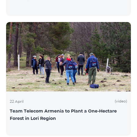
(video)
22 April
Team Telecom Armenia to Plant a One-Hectare
Forest in Lori Region