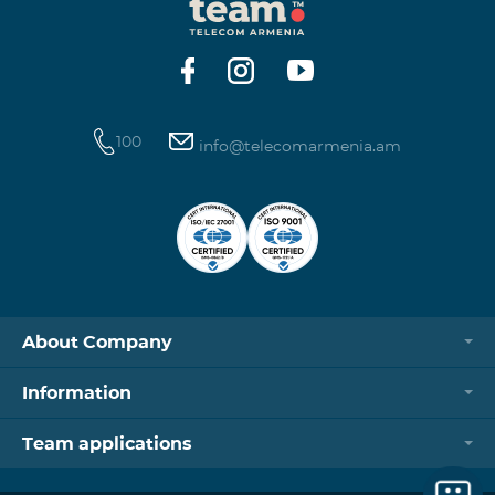
100
info@telecomarmenia.am
About Company
Information
Team applications