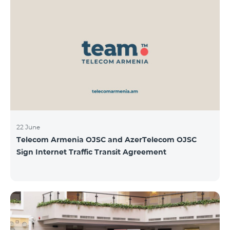
22 June
Telecom Armenia OJSC and AzerTelecom OJSC
Sign Internet Traffic Transit Agreement