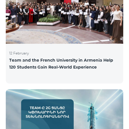
12 February
Team and the French University in Armenia Help
120 Students Gain Real-World Experience