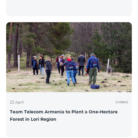
(video)
22 April
Team Telecom Armenia to Plant a One-Hectare
Forest in Lori Region