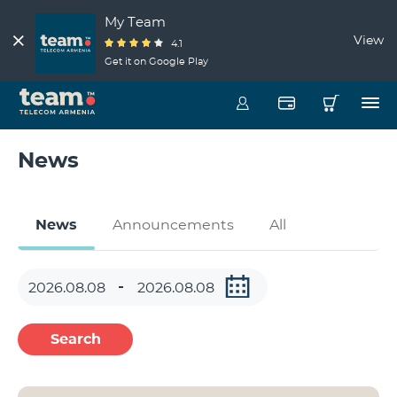
My Team
View
4.1
Get it on Google Play
News
News
Announcements
All
Search