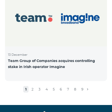
13 December
Team Group of Companies acquires controlling
stake in Irish operator Imagine
1
2
3
4
5
6
7
8
9