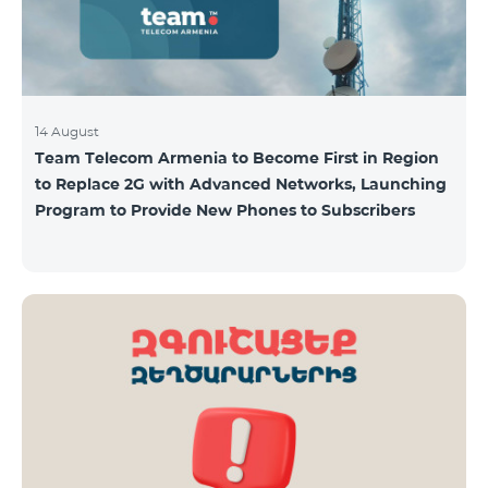
14 August
Team Telecom Armenia to Become First in Region
to Replace 2G with Advanced Networks, Launching
Program to Provide New Phones to Subscribers