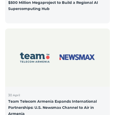
$500 Million Megaproject to Build a Regional AI
Supercomputing Hub
30 April
Team Telecom Armenia Expands International
Partnerships: U.S. Newsmax Channel to Air in
Armenia