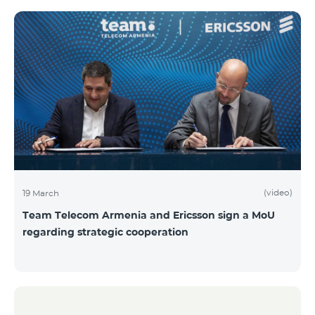
(video)
19 March
Team Telecom Armenia and Ericsson sign a MoU
regarding strategic cooperation