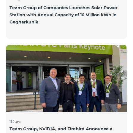
Team Group of Companies Launches Solar Power
Station with Annual Capacity of 16 Million kWh in
Gegharkunik
11 June
Team Group, NVIDIA, and Firebird Announce a