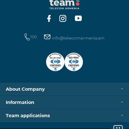
100
info@telecomarmenia.am
About Company
Information
Team applications