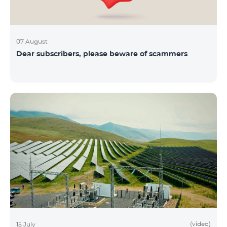
07 August
Dear subscribers, please beware of scammers
(video)
15 July