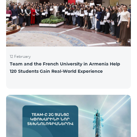
12 February
Team and the French University in Armenia Help
120 Students Gain Real-World Experience