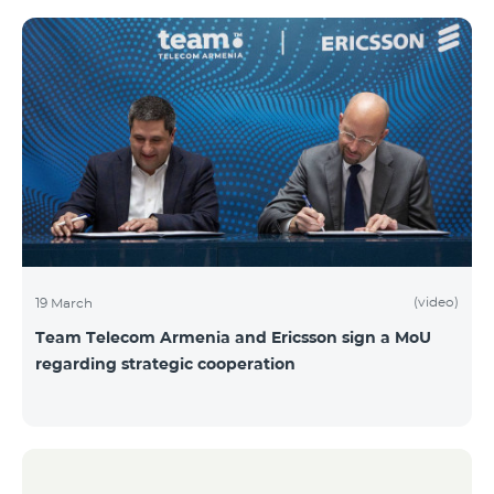
(video)
19 March
Team Telecom Armenia and Ericsson sign a MoU
regarding strategic cooperation