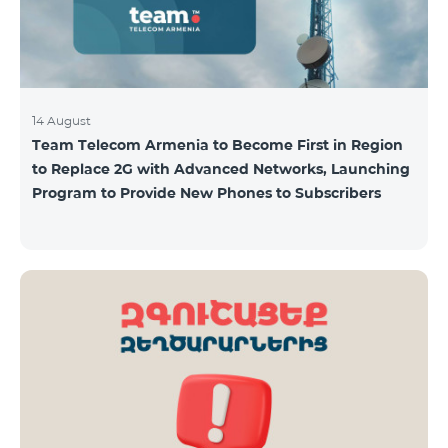
14 August
Team Telecom Armenia to Become First in Region
to Replace 2G with Advanced Networks, Launching
Program to Provide New Phones to Subscribers