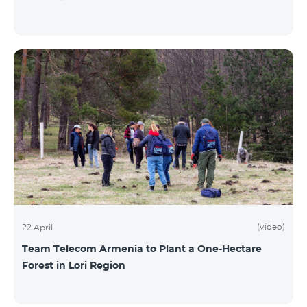
(video)
22 April
Team Telecom Armenia to Plant a One-Hectare
Forest in Lori Region