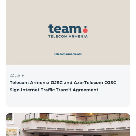
22 June
Telecom Armenia OJSC and AzerTelecom OJSC
Sign Internet Traffic Transit Agreement