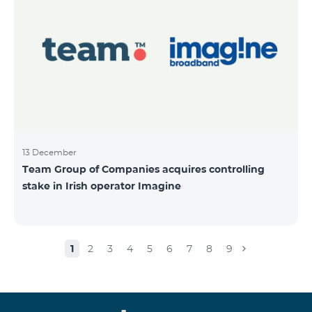
13 December
Team Group of Companies acquires controlling
stake in Irish operator Imagine
1
2
3
4
5
6
7
8
9