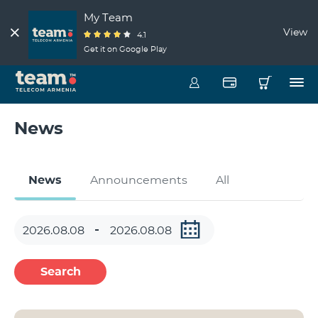
My Team
View
4.1
Get it on Google Play
News
News
Announcements
All
Search