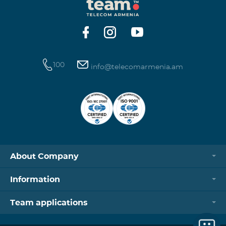
100
info@telecomarmenia.am
About Company
Information
Team applications