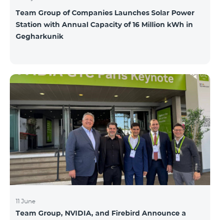
Team Group of Companies Launches Solar Power
Station with Annual Capacity of 16 Million kWh in
Gegharkunik
11 June
Team Group, NVIDIA, and Firebird Announce a