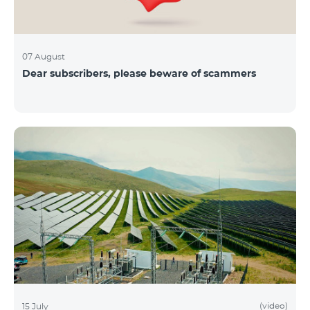
07 August
Dear subscribers, please beware of scammers
(video)
15 July