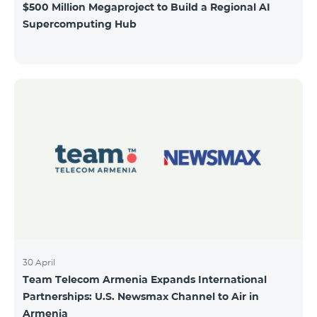
$500 Million Megaproject to Build a Regional AI
Supercomputing Hub
30 April
Team Telecom Armenia Expands International
Partnerships: U.S. Newsmax Channel to Air in
Armenia