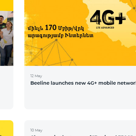
12 May
Beeline launches new 4G+ mobile networ
10 May