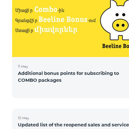
11 May
Additional bonus points for subscribing to
COMBO packages
10 May
Updated list of the reopened sales and service