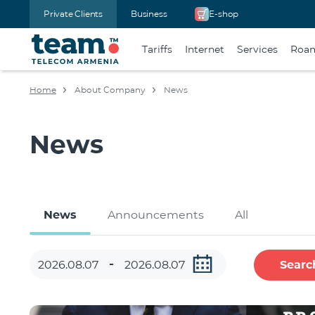
Private Clients
Business
E-shop
Tariffs
Internet
Services
Roa
Home
About Company
News
News
News
Announcements
All
Searc