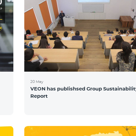
20 May
VEON has publishsed Group Sustainabilit
Report