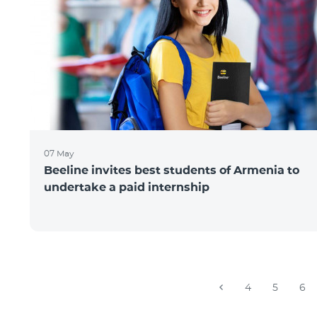
07 May
Beeline invites best students of Armenia to
undertake a paid internship
4
5
6