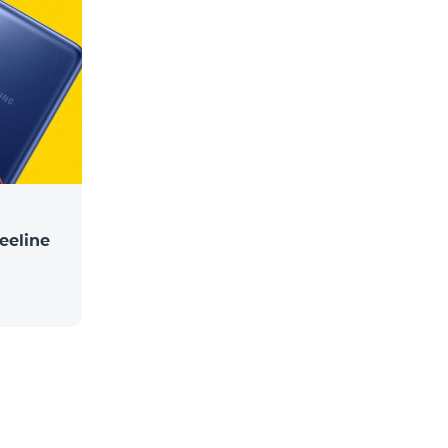
eeline