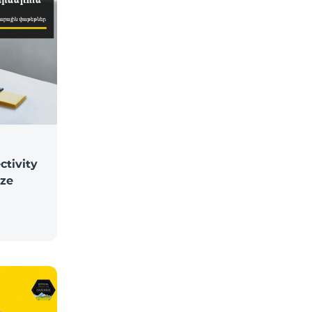
ctivity
ize