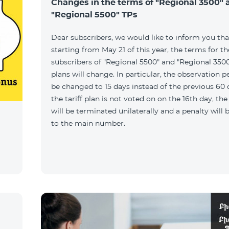
Changes in the terms of "Regional 3500" 
"Regional 5500" TPs
Dear subscribers, we would like to inform you tha
starting from May 21 of this year, the terms for t
subscribers of "Regional 5500" and "Regional 3500"
plans will change. In particular, the observation pe
be changed to 15 days instead of the previous 60 d
the tariff plan is not voted on on the 16th day, th
will be terminated unilaterally and a penalty will
to the main number.