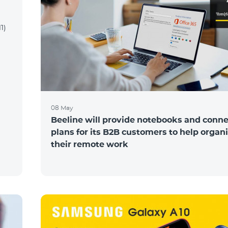
1)
08 May
Beeline will provide notebooks and conne
plans for its B2B customers to help organ
their remote work