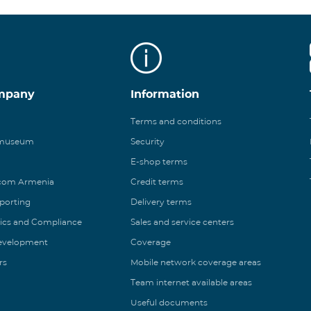
mpany
Information
Terms and conditions
 museum
Security
E-shop terms
ecom Armenia
Credit terms
eporting
Delivery terms
ics and Compliance
Sales and service centers
Development
Coverage
rs
Mobile network coverage areas
Team internet available areas
Useful documents