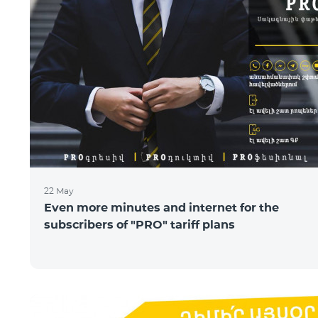
22 May
Even more minutes and internet for the
subscribers of "PRO" tariff plans