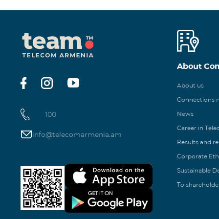
About Co
About us
Connections
100
News
Career in Tel
info@telecomarmenia.am
Results and r
Corporate Eth
Sustainable 
To shareholde