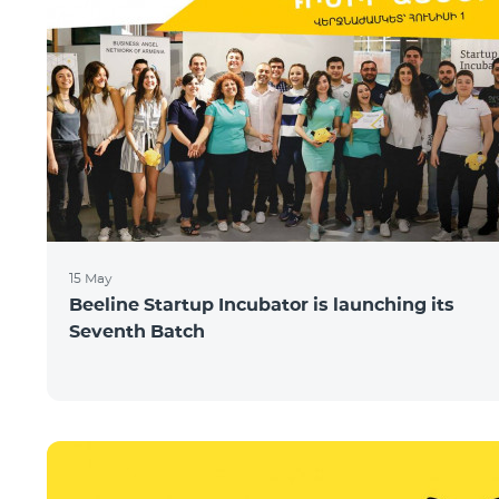
15 May
Beeline Startup Incubator is launching its
Seventh Batch