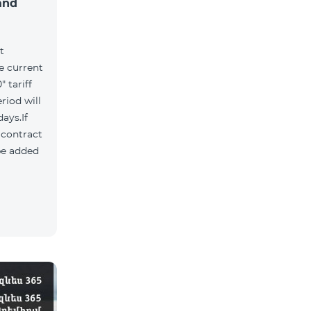
and
t
he current
 tariff
riod will
ays.If
e contract
 be added