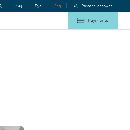
Հայ
Рус
Eng
Personal account
Payments