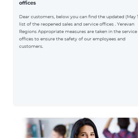
offices
Dear customers, below you can find the updated (May 1
list of the reopened sales and service offices . Yerevan
Regions Appropriate measures are taken in the service
offices to ensure the safety of our employees and
customers.