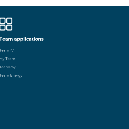
Team applications
TeamTV
My Team
TeamPay
Team Energy