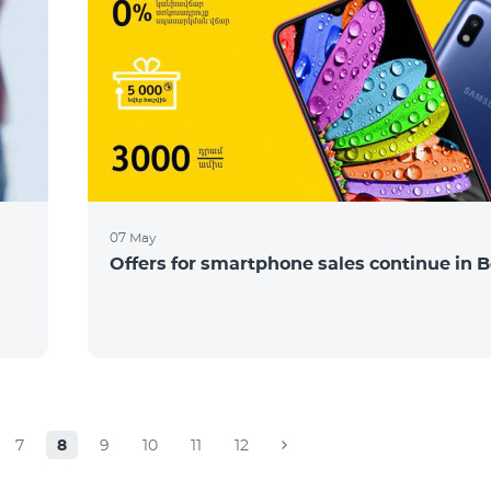
07 May
Offers for smartphone sales continue in B
7
8
9
10
11
12