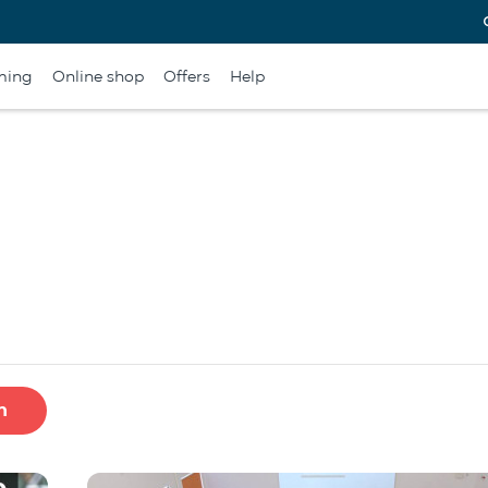
ming
Online shop
Offers
Help
h