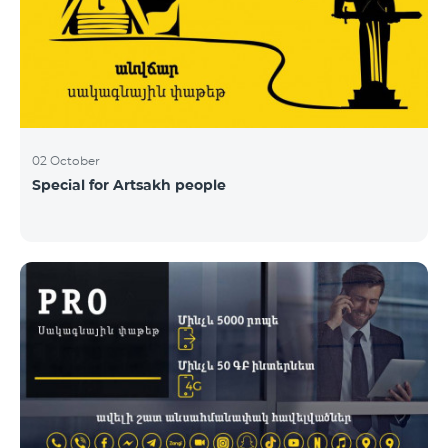
02 October
Special for Artsakh people