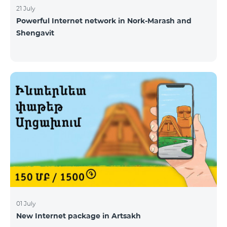
21 July
Powerful Internet network in Nork-Marash and
Shengavit
01 July
New Internet package in Artsakh