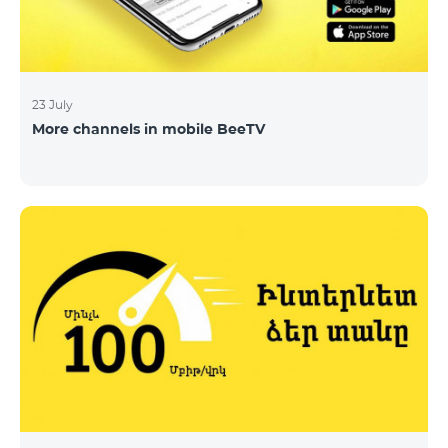
23 July
More channels in mobile BeeTV