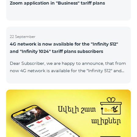
Zoom application in "Business" tariff plans
22 September
4G network is now available for the "Infinity 512"
and "Infinity 1024" tariff plans subscribers
Dear Subscriber, we are happy to announce, that from
now 4G network is available for the "Infinity 512" and
"Infinity 1024" tariff plans subscribers. important. If
your SIM card isn't compatible with the 4G network, it
has to be changed to a new 4G USIM card. The fee for
the card changing is 200 AMD. Check SIM card and
device compatibility with the 4G network by
dialing *444# request on the phone. Internet
connection speed limits apply in accordance with the
ter