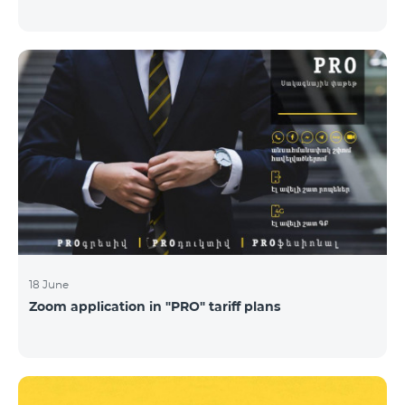
18 June
Zoom application in "PRO" tariff plans