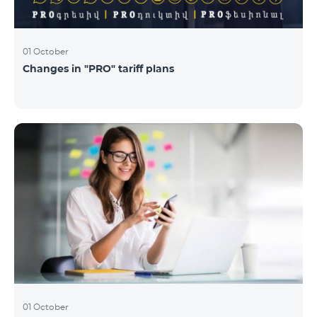
01 October
Changes in "PRO" tariff plans
01 October