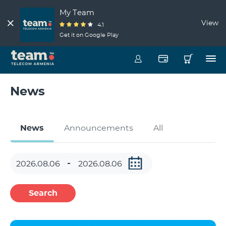
My Team
View
4.1
Get it on Google Play
News
News
Announcements
All
Search