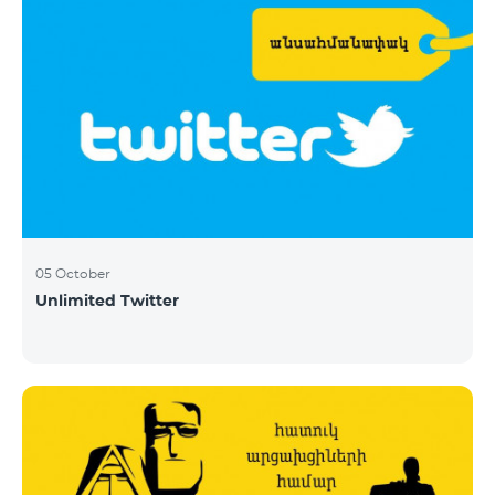
05 October
Unlimited Twitter