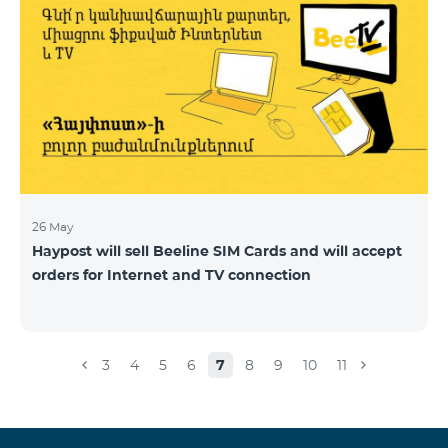
26 May
Haypost will sell Beeline SIM Cards and will accept
orders for Internet and TV connection
3
4
5
6
7
8
9
10
11