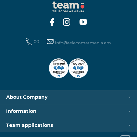
100
info@telecomarmenia.am
About Company
Information
Team applications