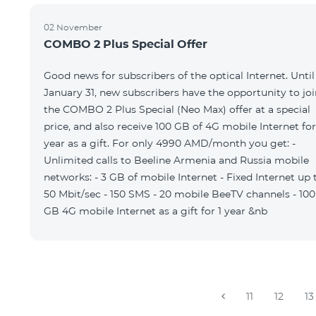
02 November
COMBO 2 Plus Special Offer
Good news for subscribers of the optical Internet. Until
January 31, new subscribers have the opportunity to joi
the COMBO 2 Plus Special (Neo Max) offer at a special
price, and also receive 100 GB of 4G mobile Internet for
year as a gift. For only 4990 AMD/month you get: -
Unlimited calls to Beeline Armenia and Russia mobile
networks: - 3 GB of mobile Internet - Fixed Internet up 
50 Mbit/sec - 150 SMS - 20 mobile BeeTV channels - 100
GB 4G mobile Internet as a gift for 1 year &nb
11
12
13