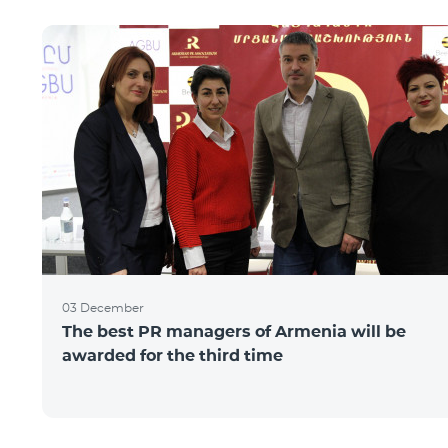
03 December
The best PR managers of Armenia will be
awarded for the third time