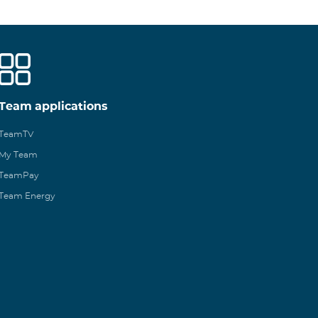
Team applications
TeamTV
My Team
TeamPay
Team Energy