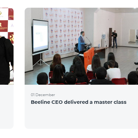
01 December
Beeline CEO delivered a master class