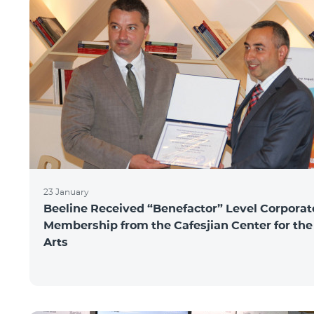
23 January
Beeline Received “Benefactor” Level Corporat
Membership from the Cafesjian Center for the
Arts