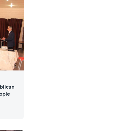
blican
ople