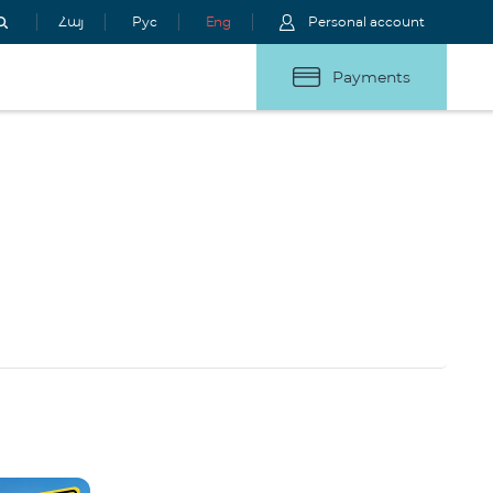
Հայ
Рус
Eng
Personal account
Payments