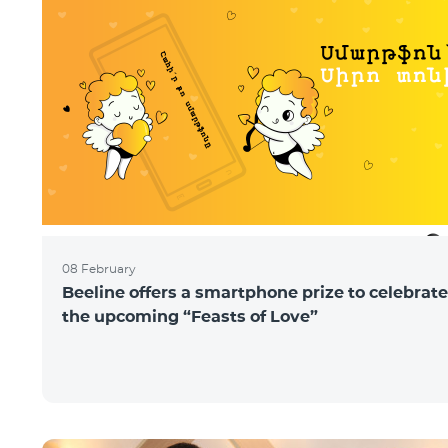
08 February
Beeline offers a smartphone prize to celebrate
the upcoming “Feasts of Love”