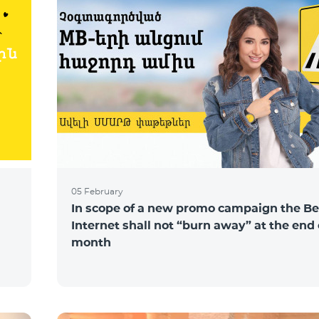
05 February
In scope of a new promo campaign the Be
Internet shall not “burn away” at the end 
month