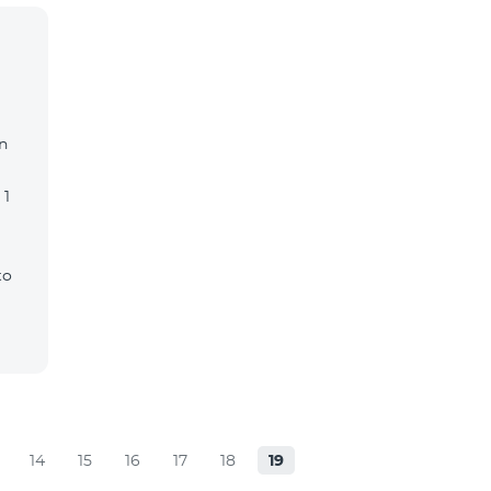
n
 1
to
14
15
16
17
18
19