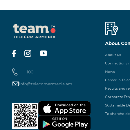
About Co
About us
Connections
100
News
Career in Tel
info@telecomarmenia.am
Results and r
Corporate Eth
Sustainable 
To shareholde