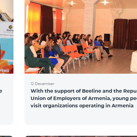
12 December
e
With the support of Beeline and the Repu
Union of Employers of Armenia, young pe
visit organizations operating in Armenia