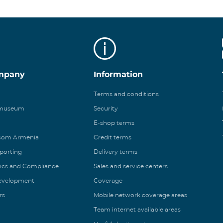
mpany
Information
Terms and conditions
 museum
Security
E-shop terms
ecom Armenia
Credit terms
eporting
Delivery terms
ics and Compliance
Sales and service centers
Development
Coverage
rs
Mobile network coverage areas
Team internet available areas