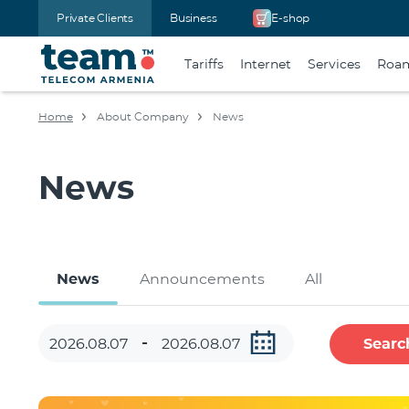
Private Clients
Business
E-shop
Tariffs
Internet
Services
Roa
Home
About Company
News
News
News
Announcements
All
Searc