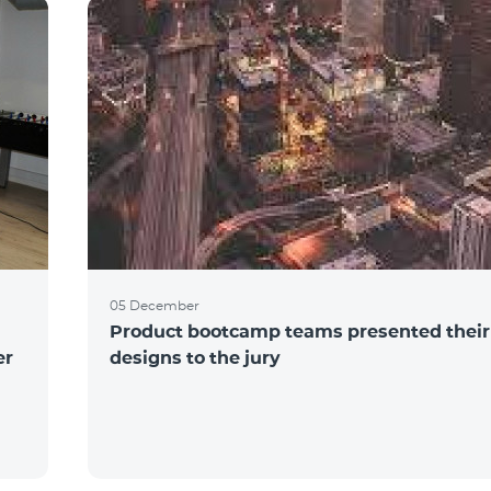
05 December
Product bootcamp teams presented their
er
designs to the jury