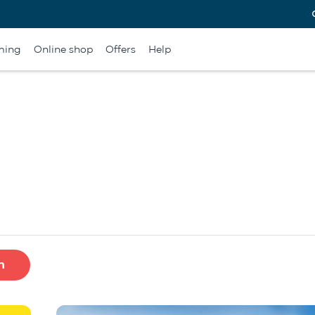
ming
Online shop
Offers
Help
h