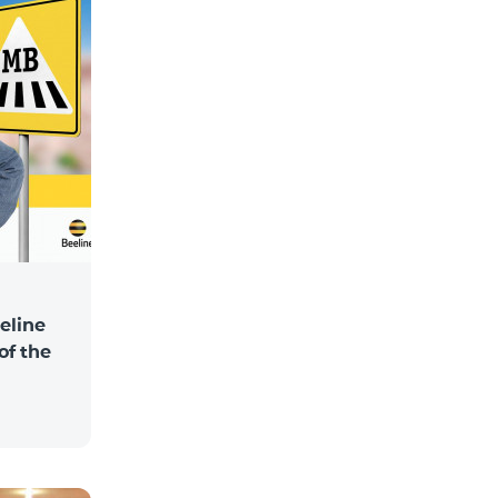
eline
of the