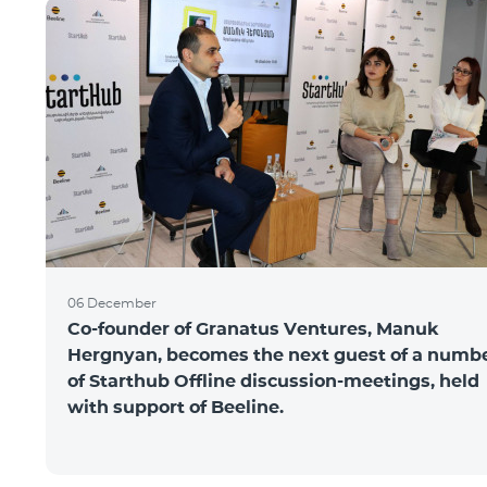
06 December
Co-founder of Granatus Ventures, Manuk
Hergnyan, becomes the next guest of a numb
of Starthub Offline discussion-meetings, held
with support of Beeline.