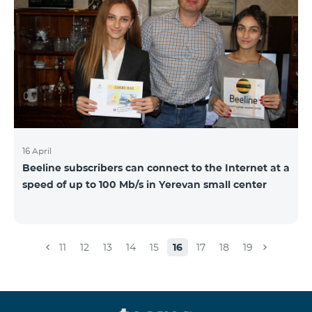
16 April
Beeline subscribers can connect to the Internet at a
speed of up to 100 Mb/s in Yerevan small center
11
12
13
14
15
16
17
18
19