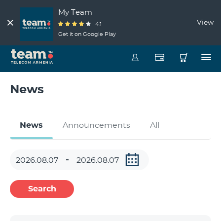
My Team
View
4.1
Get it on Google Play
News
News
Announcements
All
Search