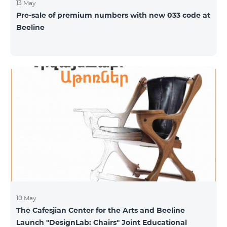
13 May
Pre-sale of premium numbers with new 033 code at
Beeline
10 May
The Cafesjian Center for the Arts and Beeline
Launch ''DesignLab: Chairs'' Joint Educational