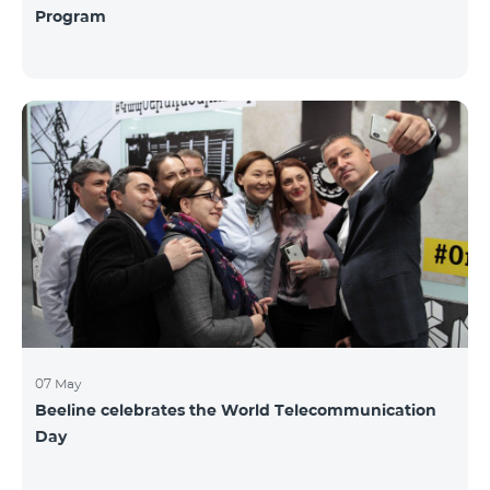
Program
07 May
Beeline celebrates the World Telecommunication
Day