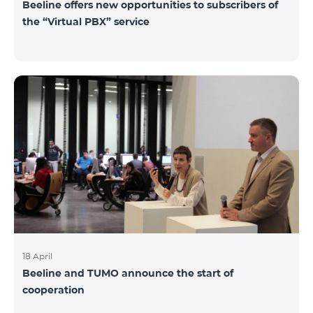
Beeline offers new opportunities to subscribers of
the “Virtual PBX” service
18 April
Beeline and TUMO announce the start of
cooperation