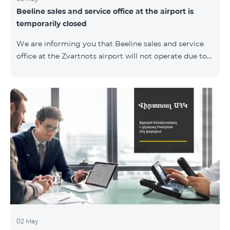
Beeline sales and service office at the airport is
temporarily closed
We are informing you that Beeline sales and service
office at the Zvartnots airport will not operate due to
renovation from 04.05.2019 to 15.05.2019. However, our
employees will serve the passengers at the arrival hall.
02 May