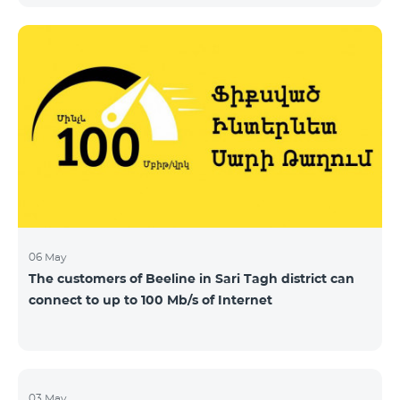
06 May
The customers of Beeline in Sari Tagh district can
connect to up to 100 Mb/s of Internet
03 May