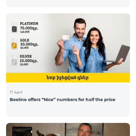
17 April
Beeline offers “Nice” numbers for half the price