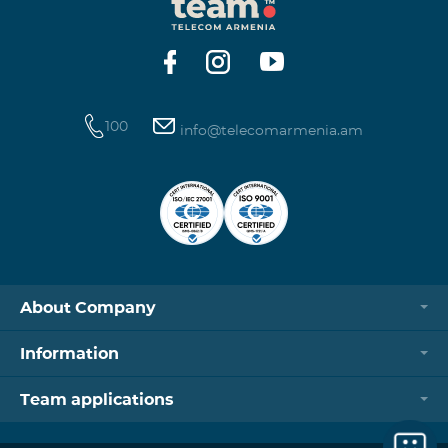
100
info@telecomarmenia.am
About Company
Information
Team applications