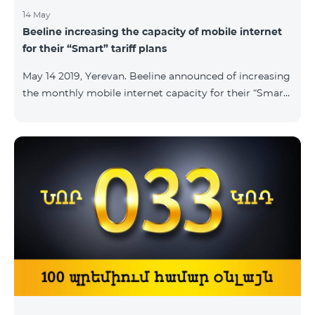
14 May
Beeline increasing the capacity of mobile internet
for their “Smart” tariff plans
May 14 2019, Yerevan. Beeline announced of increasing
the monthly mobile internet capacity for their “Smart”
tariff plans. By doing so, the subscribers of the “Smart
1500” tariff plan shall now receive 3GB of mobile
internet instead of the former 1,5 GB, whereas the
subscribers of the tariff plans “Smart 2500” and “Smart
3500” shall receive 5GB and 7GB respectively instead
of the former 3Gb and 4GB. “The capacity of
bandwidth used is