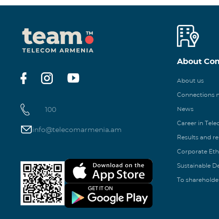
About Co
About us
Connections
100
News
Career in Tel
info@telecomarmenia.am
Results and r
Corporate Eth
Sustainable 
To shareholde