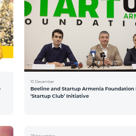
10 December
e
Beeline and Startup Armenia Foundation
‘Startup Club’ Initiative
29 November