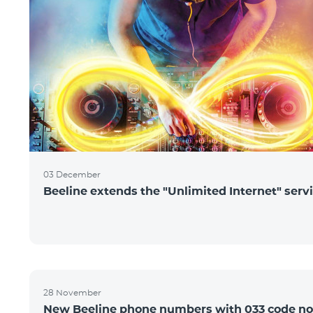
03 December
Beeline extends the "Unlimited Internet" serv
28 November
New Beeline phone numbers with 033 code n