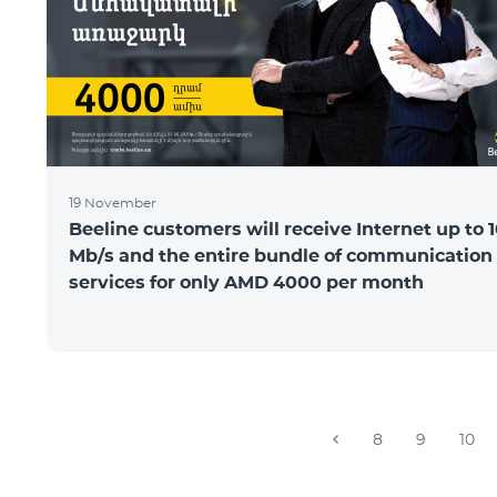
19 November
Beeline customers will receive Internet up to 
Mb/s and the entire bundle of communication
services for only AMD 4000 per month
8
9
10