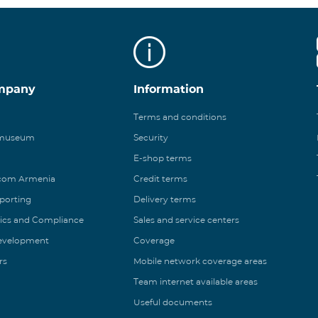
mpany
Information
Terms and conditions
 museum
Security
E-shop terms
ecom Armenia
Credit terms
eporting
Delivery terms
ics and Compliance
Sales and service centers
Development
Coverage
rs
Mobile network coverage areas
Team internet available areas
Useful documents