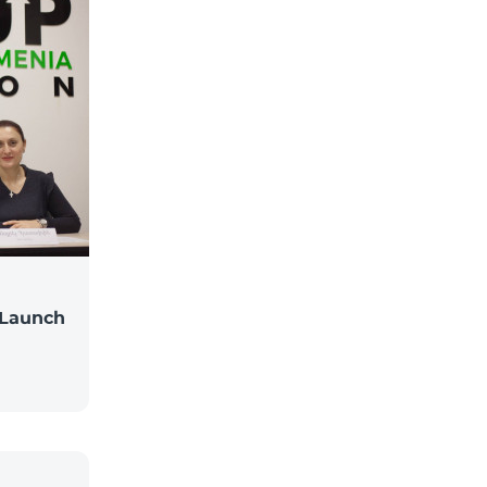
 Launch