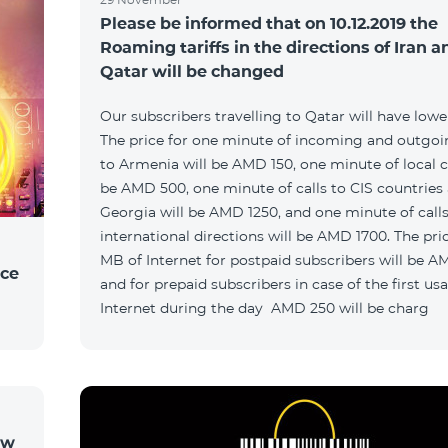
Please be informed that on 10.12.2019 the
Roaming tariffs in the directions of Iran a
Qatar will be changed
Our subscribers travelling to Qatar will have lower 
The price for one minute of incoming and outgoin
to Armenia will be AMD 150, one minute of local ca
be AMD 500, one minute of calls to CIS countries
Georgia will be AMD 1250, and one minute of calls
international directions will be AMD 1700. The pric
MB of Internet for postpaid subscribers will be A
ice
and for prepaid subscribers in case of the first us
Internet during the day AMD 250 will be charg
ow