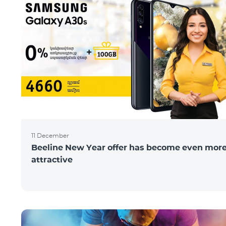
11 December
Beeline New Year offer has become even mor
attractive