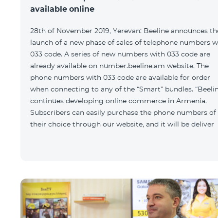
available online
28th of November 2019, Yerevan: Beeline announces th
launch of a new phase of sales of telephone numbers w
033 code. A series of new numbers with 033 code are
already available on number.beeline.am website. The
phone numbers with 033 code are available for order
when connecting to any of the “Smart” bundles. “Beeli
continues developing online commerce in Armenia.
Subscribers can easily purchase the phone numbers of
their choice through our website, and it will be deliver