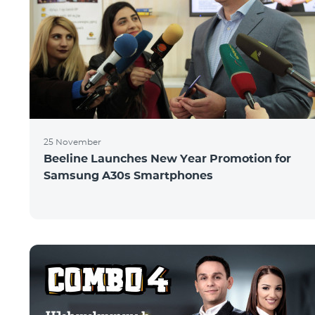
25 November
Beeline Launches New Year Promotion for
Samsung A30s Smartphones