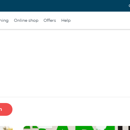
ming
Online shop
Offers
Help
h