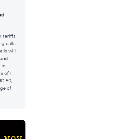
nd
tariffs.
g calls
lls will
 and
 in
e of 1
MD 50,
age of