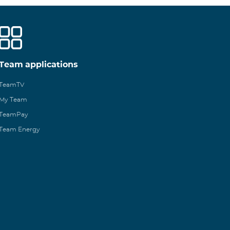
Team applications
TeamTV
My Team
TeamPay
Team Energy