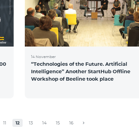
14 November
100
“Technologies of the Future. Artificial
Intelligence” Another StartHub Offline
Workshop of Beeline took place
11
12
13
14
15
16