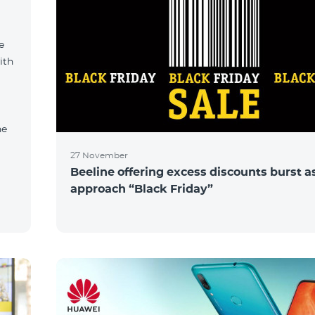
e
ith
ne
27 November
Beeline offering excess discounts burst a
approach “Black Friday”