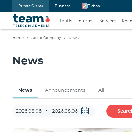
Private Clients
Business
E-shop
Tariffs
Internet
Services
Roa
Home
About Company
News
News
News
Announcements
All
Searc