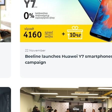
22 November
Beeline launches Huawei Y7 smartphones
campaign