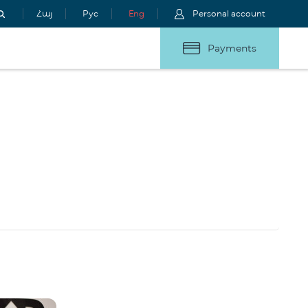
Հայ
Рус
Eng
Personal account
Payments