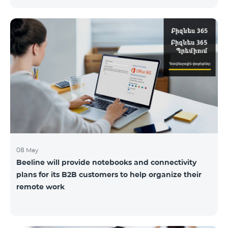
the service offices to ensure the safety of our
employees and customers.
08 May
Beeline will provide notebooks and connectivity
plans for its B2B customers to help organize their
remote work