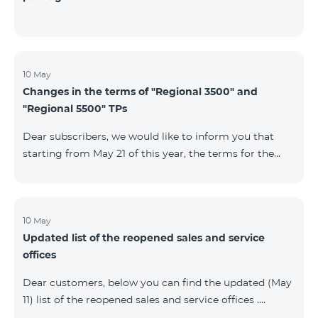
10 May
Changes in the terms of "Regional 3500" and
"Regional 5500" TPs
Dear subscribers, we would like to inform you that
starting from May 21 of this year, the terms for the
current subscribers of "Regional 5500" and "Regional
3500" tariff plans will change. In particular, the
observation period will be changed to 15 days instead
of the previous 60 days.If the tariff plan is not voted on
10 May
Updated list of the reopened sales and service
on the 16th day, the contract will be terminated
offices
unilaterally and a penalty will be added to the main
number.
Dear customers, below you can find the updated (May
11) list of the reopened sales and service offices .
Yerevan Regions Appropriate measures are taken in