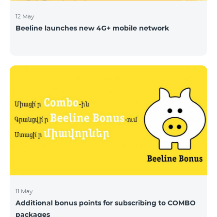
12 May
Beeline launches new 4G+ mobile network
11 May
Additional bonus points for subscribing to COMBO
packages