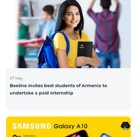
07 May
Beeline invites best students of Armenia to
undertake a paid internship