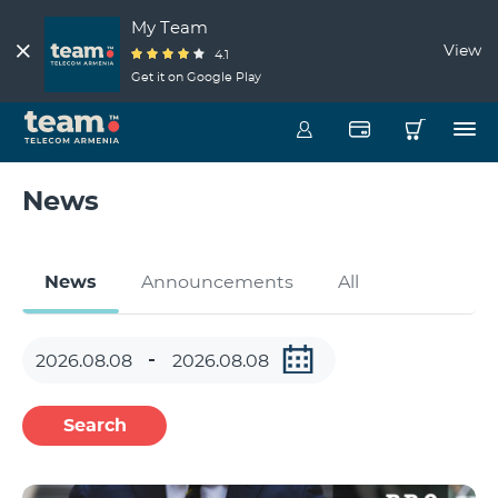
My Team
View
4.1
Get it on Google Play
News
News
Announcements
All
Search