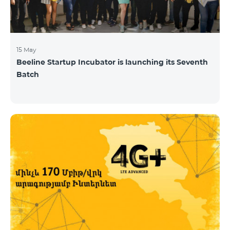
15 May
Beeline Startup Incubator is launching its Seventh
Batch