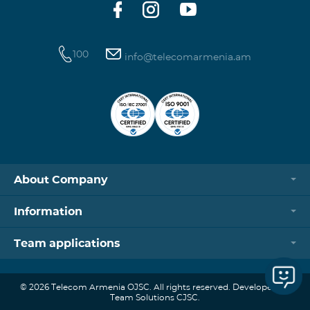
100
info@telecomarmenia.am
About Company
Information
Team applications
© 2026 Telecom Armenia OJSC. All rights reserved. Developed by
Team Solutions CJSC.