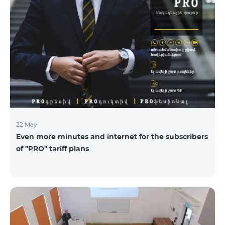
22 May
Even more minutes and internet for the subscribers
of "PRO" tariff plans