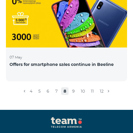
07 May
Offers for smartphone sales continue in Beeline
4
5
6
7
8
9
10
11
12