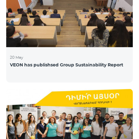
20 May
VEON has publishsed Group Sustainability Report