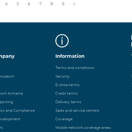
4
5
6
7
8
9
mpany
Information
Terms and conditions
 museum
Security
E-shop terms
ecom Armenia
Credit terms
eporting
Delivery terms
ics and Compliance
Sales and service centers
Development
Coverage
rs
Mobile network coverage areas