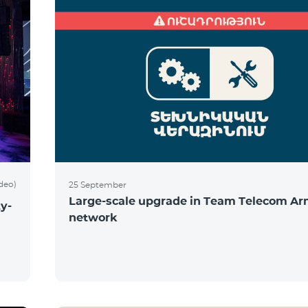
ideo)
25 September
Large-scale upgrade in Team Telecom Ar
y-
network