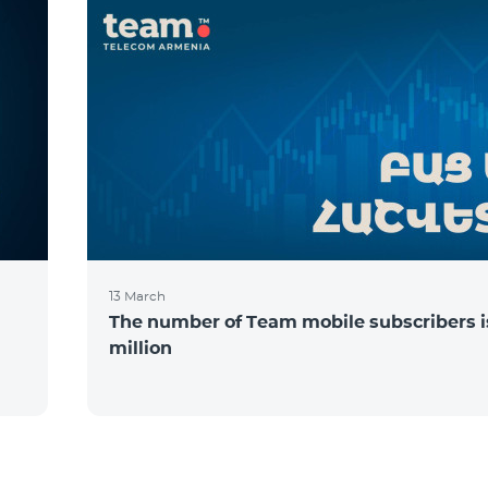
13 March
The number of Team mobile subscribers is
million