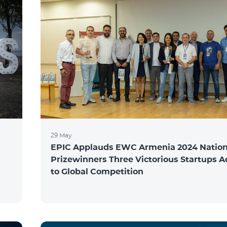
29 May
EPIC Applauds EWC Armenia 2024 Nation
Prizewinners Three Victorious Startups 
to Global Competition