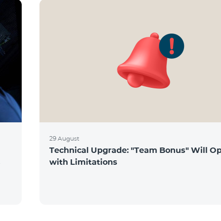
29 August
Technical Upgrade: "Team Bonus" Will O
s
with Limitations