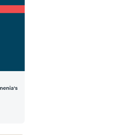
menia's