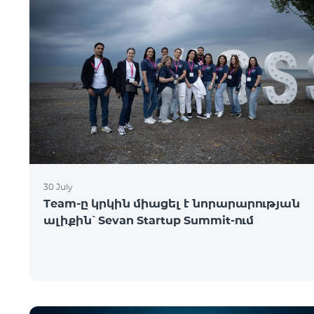
30 July
Team-ը կրկին միացել է նորարարության
ալիքին՝ Sevan Startup Summit-ում