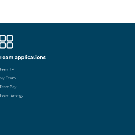
Team applications
TeamTV
My Team
TeamPay
Team Energy