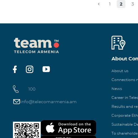
1
2
3
About Co
About us
Connections
100
News
Career in Tel
info@telecomarmenia.am
Results and r
Corporate Eth
Sustainable 
To shareholde