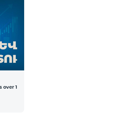
 over 1