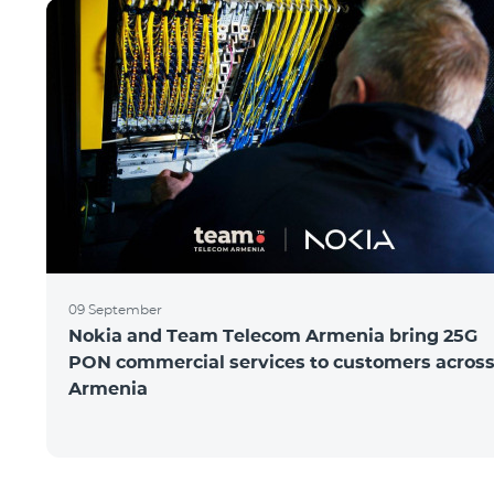
09 September
Nokia and Team Telecom Armenia bring 25G
PON commercial services to customers acros
Armenia