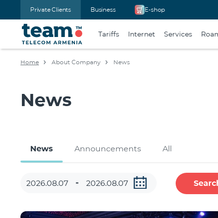
Private Clients
Business
E-shop
Tariffs
Internet
Services
Roa
Home
About Company
News
News
News
Announcements
All
Searc