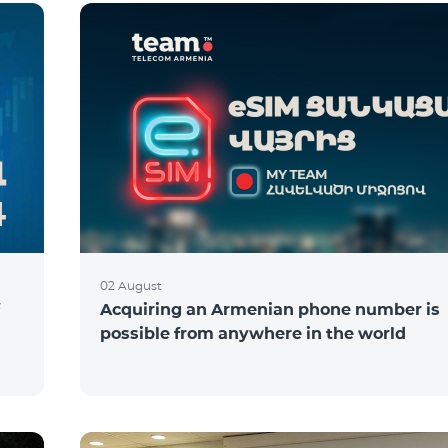
02 August
Acquiring an Armenian phone number is
possible from anywhere in the world