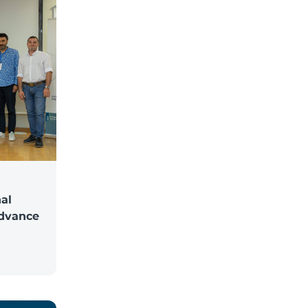
al
Advance