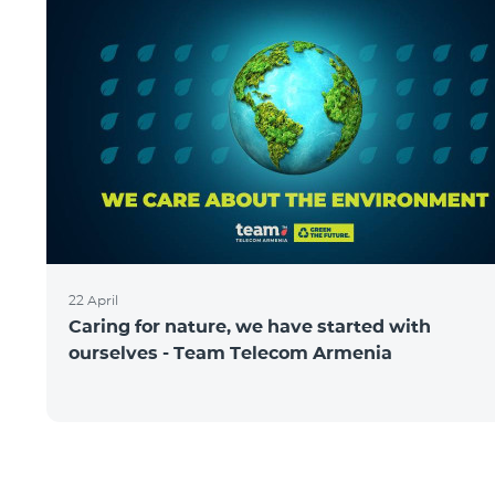
22 April
Caring for nature, we have started with
ourselves - Team Telecom Armenia