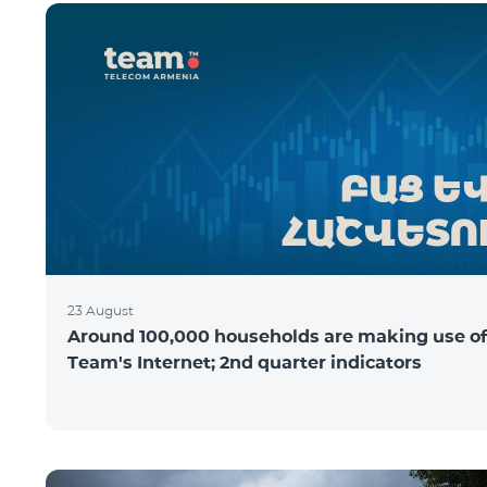
23 August
Around 100,000 households are making use of
Team's Internet; 2nd quarter indicators