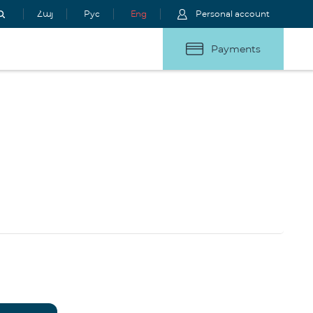
Հայ
Рус
Eng
Personal account
Payments