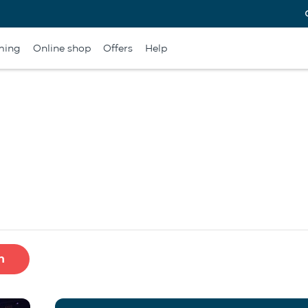
ming
Online shop
Offers
Help
h