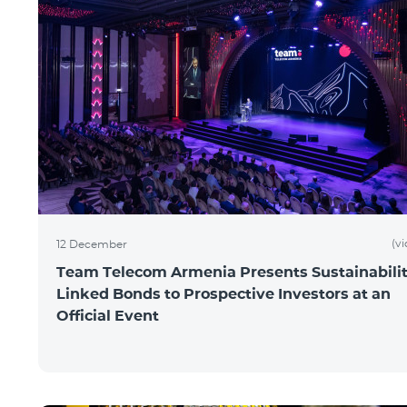
(v
12 December
Team Telecom Armenia Presents Sustainabilit
Linked Bonds to Prospective Investors at an
Official Event