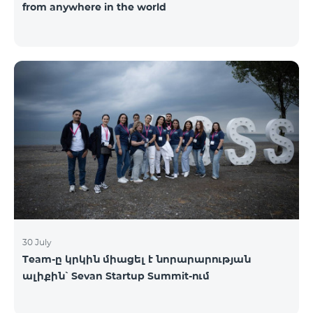
from anywhere in the world
30 July
Team-ը կրկին միացել է նորարարության
ալիքին՝ Sevan Startup Summit-ում