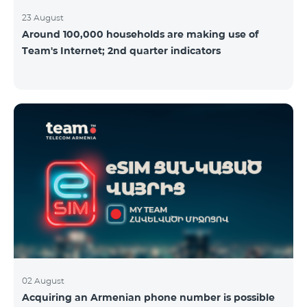
23 August
Around 100,000 households are making use of
Team's Internet; 2nd quarter indicators
02 August
Acquiring an Armenian phone number is possible