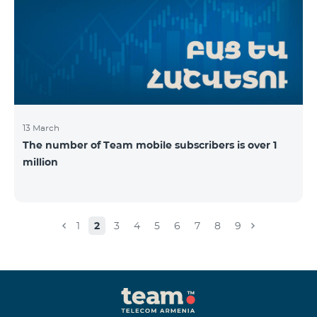
13 March
The number of Team mobile subscribers is over 1
million
1
2
3
4
5
6
7
8
9