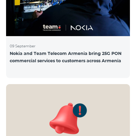
09 September
Nokia and Team Telecom Armenia bring 25G PON
commercial services to customers across Armenia