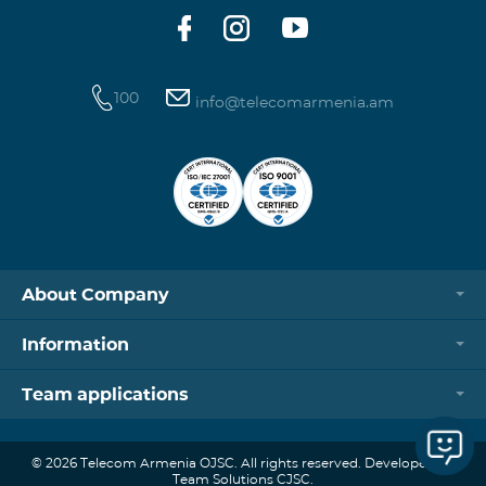
100
info@telecomarmenia.am
About Company
Information
Team applications
© 2026 Telecom Armenia OJSC. All rights reserved. Developed by
Team Solutions CJSC.