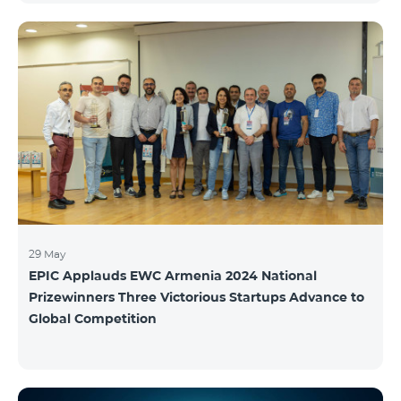
29 May
EPIC Applauds EWC Armenia 2024 National
Prizewinners Three Victorious Startups Advance to
Global Competition