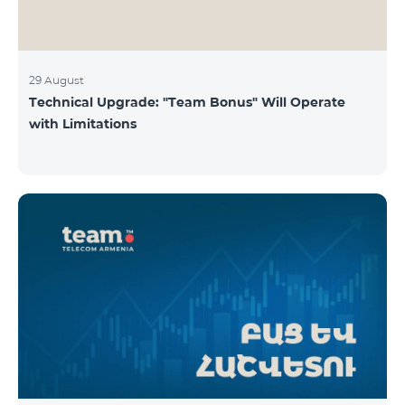
29 August
Technical Upgrade: "Team Bonus" Will Operate
with Limitations