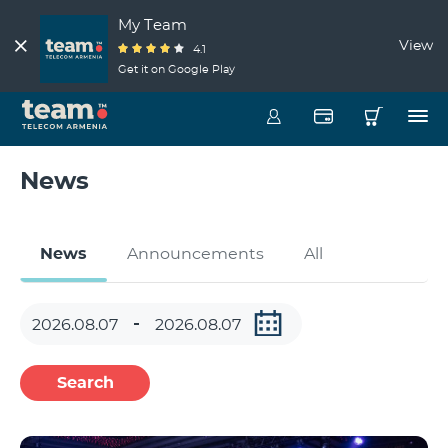
My Team
View
4.1
Get it on Google Play
News
News
Announcements
All
Search