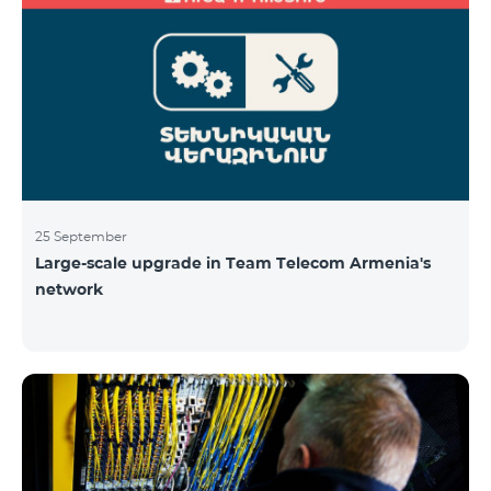
25 September
Large-scale upgrade in Team Telecom Armenia's
network