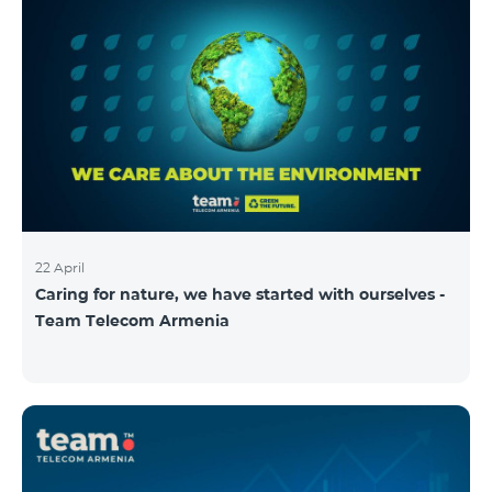
22 April
Caring for nature, we have started with ourselves -
Team Telecom Armenia