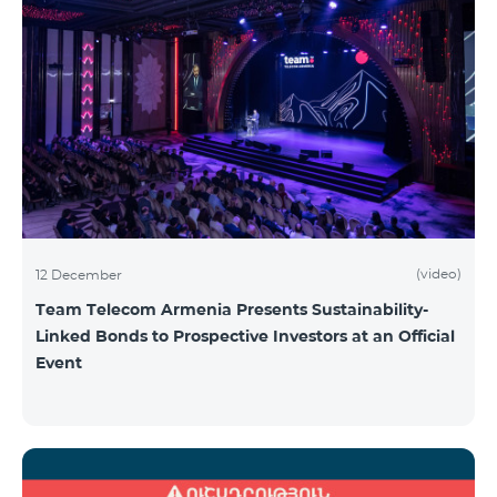
(video)
12 December
Team Telecom Armenia Presents Sustainability-
Linked Bonds to Prospective Investors at an Official
Event