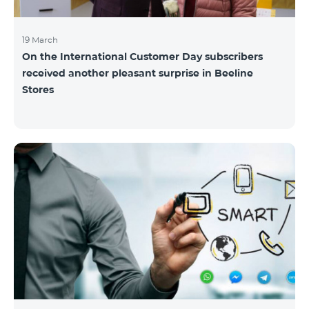
19 March
On the International Customer Day subscribers
received another pleasant surprise in Beeline
Stores