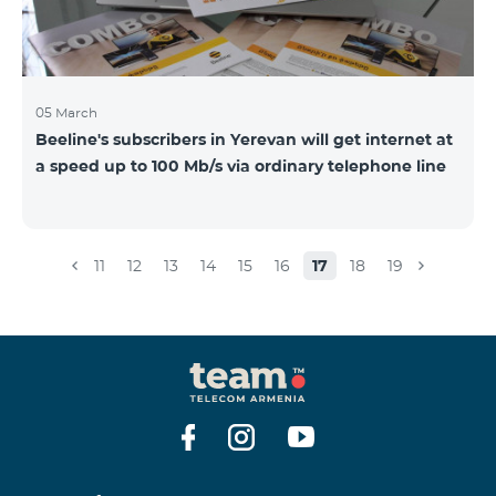
05 March
Beeline's subscribers in Yerevan will get internet at
a speed up to 100 Mb/s via ordinary telephone line
11
12
13
14
15
16
17
18
19