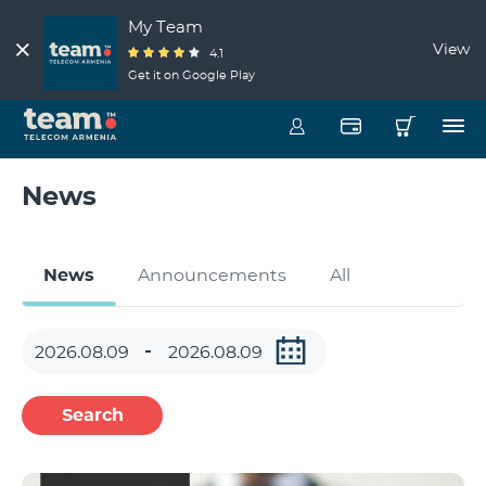
My Team
View
4.1
Get it on Google Play
News
News
Announcements
All
Search