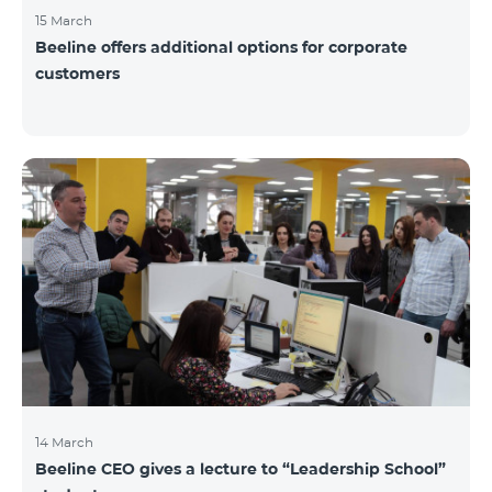
15 March
Beeline offers additional options for corporate
customers
14 March
Beeline CEO gives a lecture to “Leadership School”