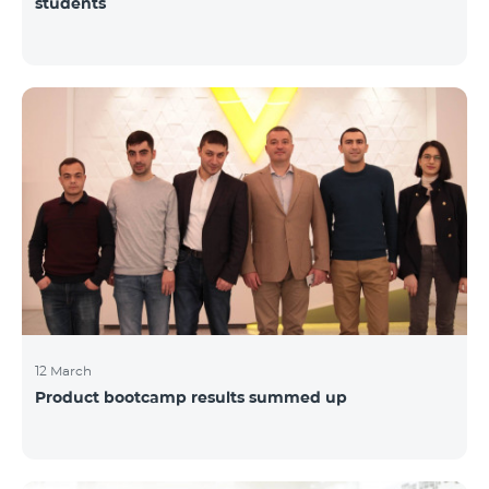
students
12 March
Product bootcamp results summed up