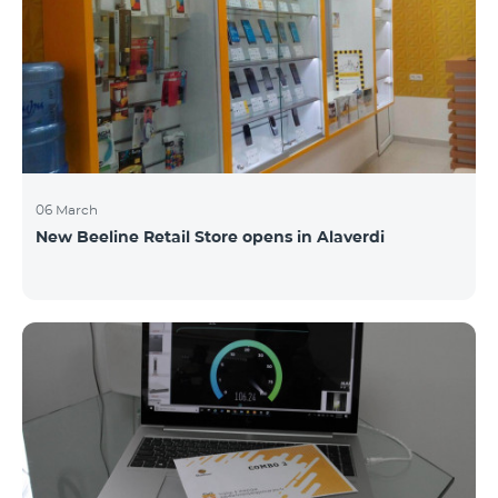
06 March
New Beeline Retail Store opens in Alaverdi