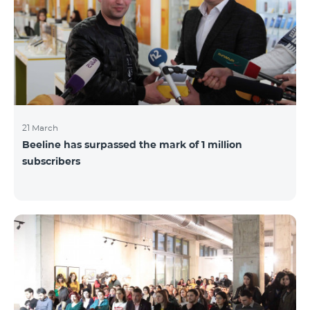
21 March
Beeline has surpassed the mark of 1 million
subscribers