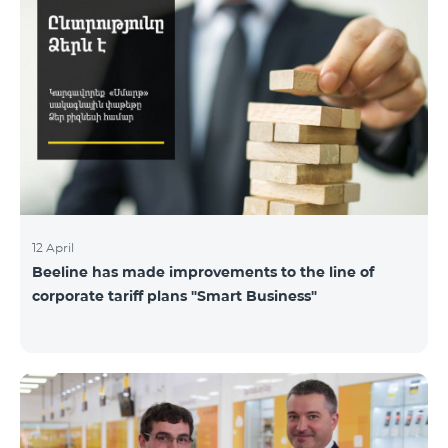
12 April
Beeline has made improvements to the line of
corporate tariff plans "Smart Business"