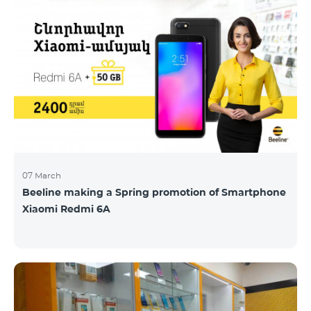
07 March
Beeline making a Spring promotion of Smartphone
Xiaomi Redmi 6A