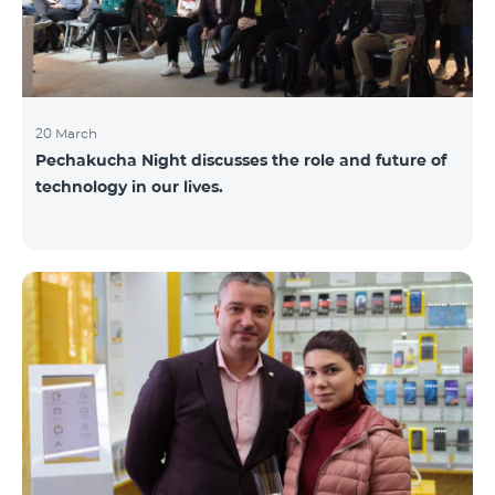
20 March
Pechakucha Night discusses the role and future of
technology in our lives.