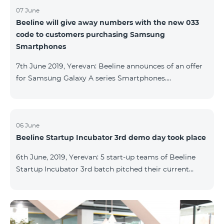
07 June
Beeline will give away numbers with the new 033
code to customers purchasing Samsung
Smartphones
7th June 2019, Yerevan: Beeline announces of an offer
for Samsung Galaxy A series Smartphones.
Customers, purchasing one of the popular
Smartphone lines before August 20, 2019, will receive
25 GB of mobile Internet and a special phone number
with 033 code as a gift. Smartphones can be
06 June
Beeline Startup Incubator 3rd demo day took place
purchased on credit. “Samsung phones are rightly
popular and are traditionally on top of sales among
6th June, 2019, Yerevan: 5 start-up teams of Beeline
Smartphones. Thanks to this offer, our customers will
Startup Incubator 3rd batch pitched their current
get a unique opportunity to purchase a phone from a
business projects to potential investors,
representatives of the ecosystem, and other guests.
The guest speaker of the day was ServiceTitan
Armenia Operations Director, Ashot Tonoyan, who