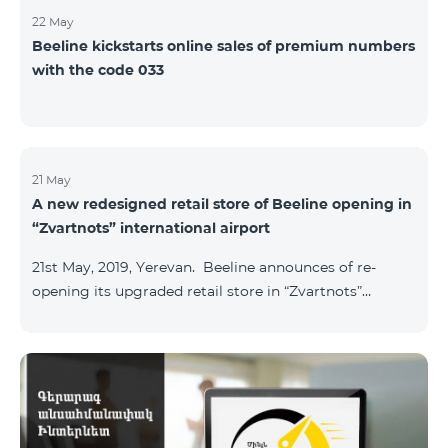
22 May
Beeline kickstarts online sales of premium numbers
with the code 033
21 May
A new redesigned retail store of Beeline opening in
“Zvartnots” international airport
21st May, 2019, Yerevan. Beeline announces of re-
opening its upgraded retail store in “Zvartnots”
International airport. The retail store will be
operating at the Arrivals hall of the airport and will be
accessible to all visitors 24/7 with no breaks. “From
today on, our redesigned retail store will host our
customers at the airport. The airport life goes on in full
swing 24 hours per day, and our customers can enjoy