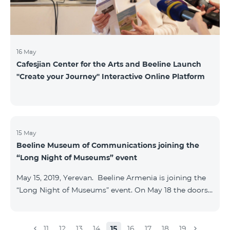
16 May
Cafesjian Center for the Arts and Beeline Launch
''Create your Journey'' Interactive Online Platform
15 May
Beeline Museum of Communications joining the
“Long Night of Museums” event
May 15, 2019, Yerevan. Beeline Armenia is joining the
“Long Night of Museums” event. On May 18 the doors
of the Beeline Communications museum shall be
open to the public visitors from 11:00 up to 21:00. The
event is aimed at encouraging the youth to visit
11
12
13
14
15
16
17
18
19