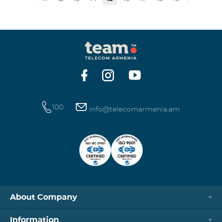
museums and presenting the potential and resources
of museums nowadays. Beeline Communications
Museum has displays both relating to the Company
and the history of communications evolvement in the
country. Here the visitors can witness the ev
100
info@telecomarmenia.am
About Company
Information