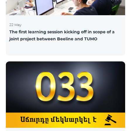
22 May
The first learning session kicking off in scope of a
joint project between Beeline and TUMO