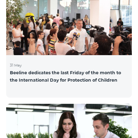
also continuously had been conducting individual
mentoring for the 3 batches, providing support and
useful advice to startup residents. “Last year, when we
launched our incubator, we had no idea
31 May
Beeline dedicates the last Friday of the month to
the International Day for Protection of Children