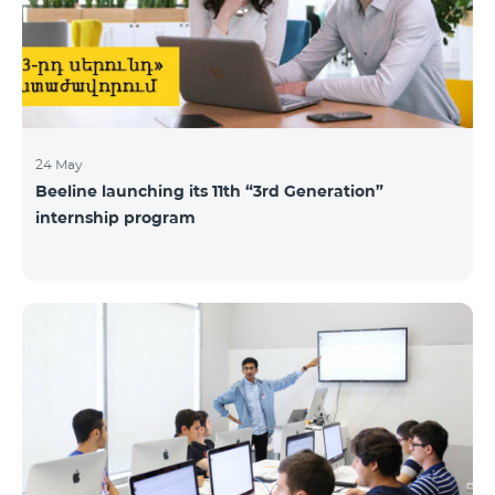
24 May
Beeline launching its 11th “3rd Generation”
internship program