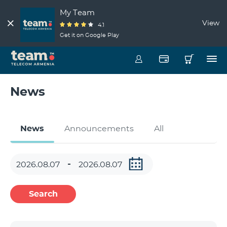
My Team
View
4.1
Get it on Google Play
News
News
Announcements
All
Search