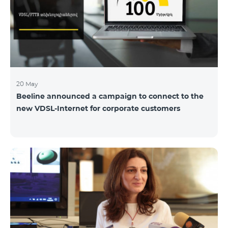
hassle-free and more convenient support at our
airport retail store whil
20 May
Beeline announced a campaign to connect to the
new VDSL-Internet for corporate customers