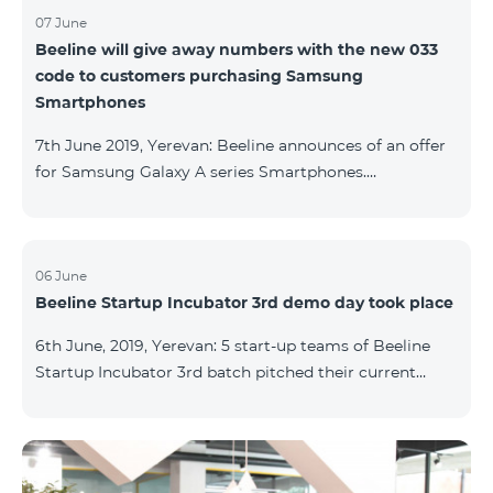
07 June
Beeline will give away numbers with the new 033
code to customers purchasing Samsung
Smartphones
7th June 2019, Yerevan: Beeline announces of an offer
for Samsung Galaxy A series Smartphones.
Customers, purchasing one of the popular
Smartphone lines before August 20, 2019, will receive
25 GB of mobile Internet and a special phone number
with 033 code as a gift. Smartphones can be
06 June
Beeline Startup Incubator 3rd demo day took place
purchased on credit. “Samsung phones are rightly
popular and are traditionally on top of sales among
6th June, 2019, Yerevan: 5 start-up teams of Beeline
Smartphones. Thanks to this offer, our customers will
Startup Incubator 3rd batch pitched their current
get a unique opportunity to purchase a phone from a
business projects to potential investors,
representatives of the ecosystem, and other guests.
The guest speaker of the day was ServiceTitan
Armenia Operations Director, Ashot Tonoyan, who