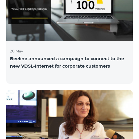
hassle-free and more convenient support at our
airport retail store whil
20 May
Beeline announced a campaign to connect to the
new VDSL-Internet for corporate customers