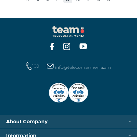
museums and presenting the potential and resources
of museums nowadays. Beeline Communications
Museum has displays both relating to the Company
and the history of communications evolvement in the
country. Here the visitors can witness the ev
100
info@telecomarmenia.am
About Company
Information