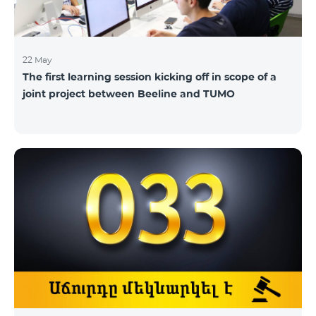
22 May
The first learning session kicking off in scope of a
joint project between Beeline and TUMO