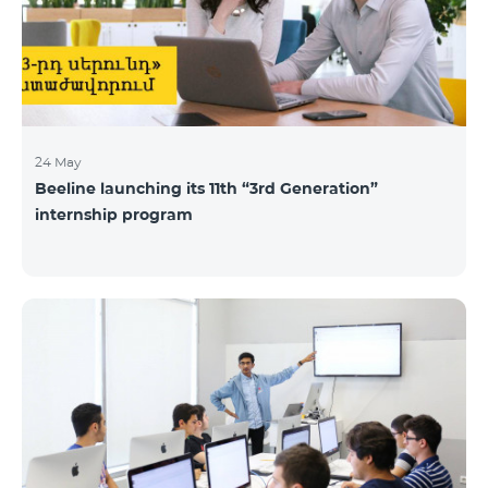
24 May
Beeline launching its 11th “3rd Generation”
internship program