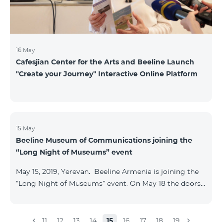
16 May
Cafesjian Center for the Arts and Beeline Launch
''Create your Journey'' Interactive Online Platform
15 May
Beeline Museum of Communications joining the
“Long Night of Museums” event
May 15, 2019, Yerevan. Beeline Armenia is joining the
“Long Night of Museums” event. On May 18 the doors
of the Beeline Communications museum shall be
open to the public visitors from 11:00 up to 21:00. The
event is aimed at encouraging the youth to visit
11
12
13
14
15
16
17
18
19