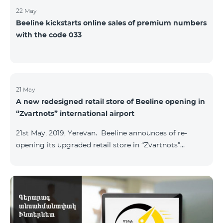
22 May
Beeline kickstarts online sales of premium numbers
with the code 033
21 May
A new redesigned retail store of Beeline opening in
“Zvartnots” international airport
21st May, 2019, Yerevan. Beeline announces of re-
opening its upgraded retail store in “Zvartnots”
International airport. The retail store will be
operating at the Arrivals hall of the airport and will be
accessible to all visitors 24/7 with no breaks. “From
today on, our redesigned retail store will host our
customers at the airport. The airport life goes on in full
swing 24 hours per day, and our customers can enjoy