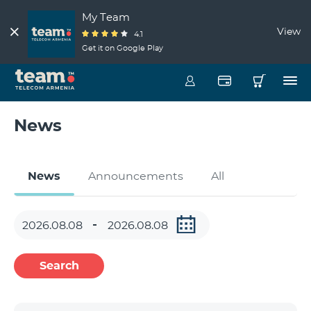
My Team
View
4.1
Get it on Google Play
News
News
Announcements
All
Search