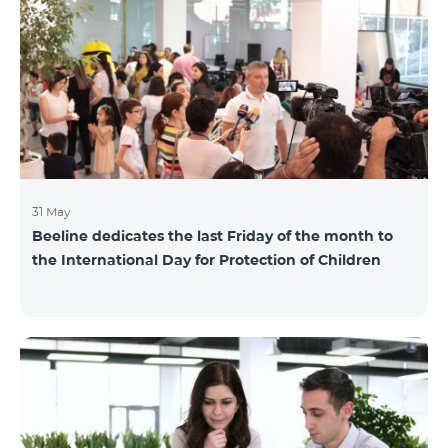
also continuously had been conducting individual
mentoring for the 3 batches, providing support and
useful advice to startup residents. “Last year, when we
launched our incubator, we had no idea
31 May
Beeline dedicates the last Friday of the month to
the International Day for Protection of Children