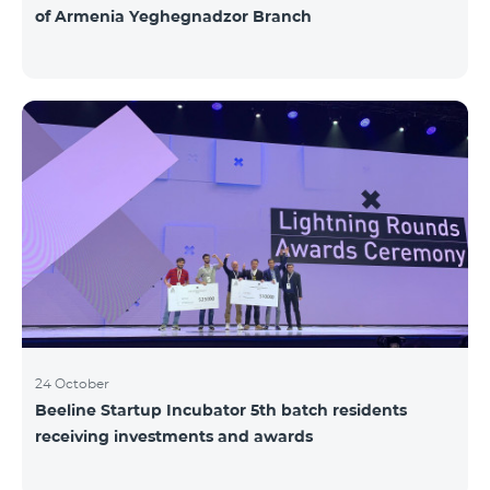
of Armenia Yeghegnadzor Branch
24 October
Beeline Startup Incubator 5th batch residents
receiving investments and awards