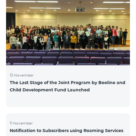
13 November
The Last Stage of the Joint Program by Beeline and
Child Development Fund Launched
11 November
Notification to Subscribers using Roaming Services