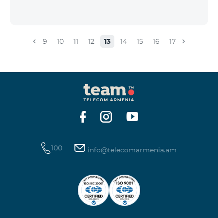
9
10
11
12
13
14
15
16
17
100
info@telecomarmenia.am