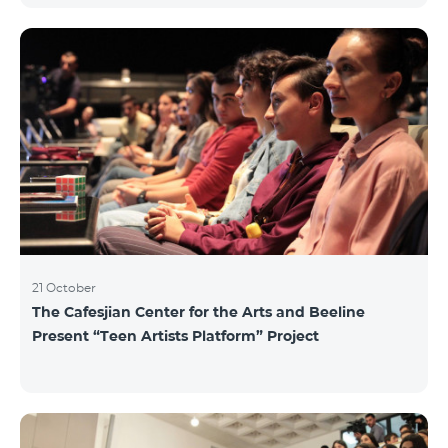
21 October
The Cafesjian Center for the Arts and Beeline
Present “Teen Artists Platform” Project