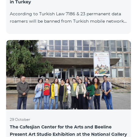
in Turkey
According to Turkish Law 7186 & 23 permanent data
roamers will be banned from Turkish mobile networks.
Permanent data roamer is defined as: cumulative user
of roaming services by the same IMEI for 91 days
(accumulated) or more per 120 days period. With
consideration of Turkish law requirements, Team is
warning his subscribers on the necessity of registering
their mobile devices by submitting IMEI number list
during Turkish customs procedures, in case of
intention of using data services (M2M, e
29 October
The Cafesjian Center for the Arts and Beeline
Present Art Studio Exhibition at the National Gallery