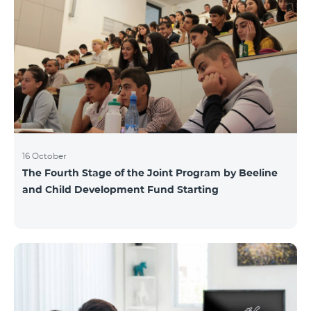
16 October
The Fourth Stage of the Joint Program by Beeline
and Child Development Fund Starting