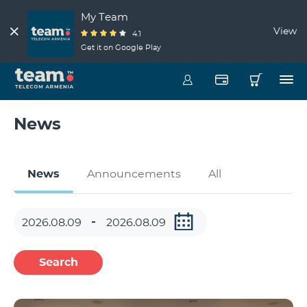
My Team
View
4.1
Get it on Google Play
News
News
Announcements
All
Search