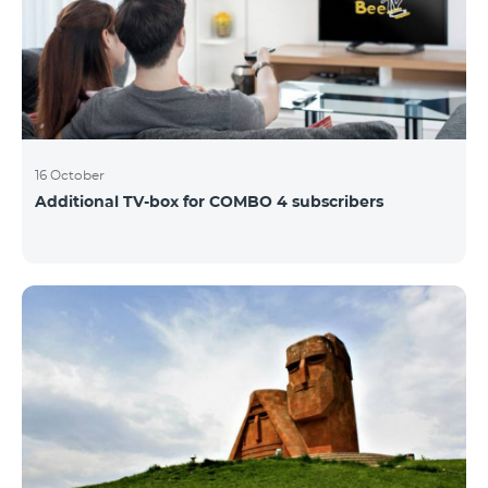
16 October
Additional TV-box for COMBO 4 subscribers