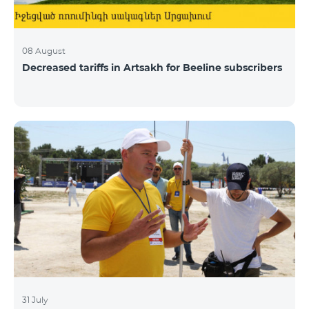
08 August
Decreased tariffs in Artsakh for Beeline subscribers
31 July