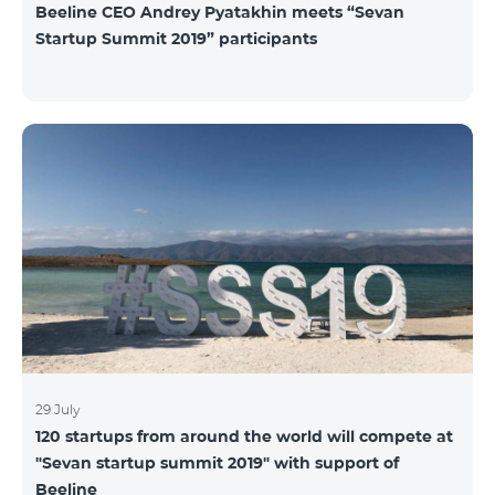
Beeline CEO Andrey Pyatakhin meets “Sevan
Startup Summit 2019” participants
29 July
120 startups from around the world will compete at
"Sevan startup summit 2019" with support of
Beeline