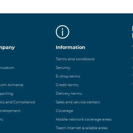
mpany
Information
Terms and conditions
 museum
Security
E-shop terms
ecom Armenia
Credit terms
eporting
Delivery terms
ics and Compliance
Sales and service centers
Development
Coverage
rs
Mobile network coverage areas
Team internet available areas