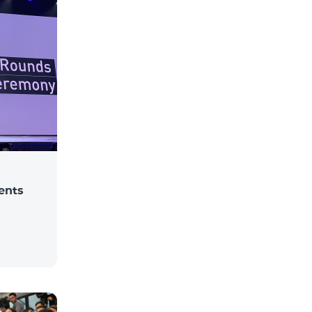
dents