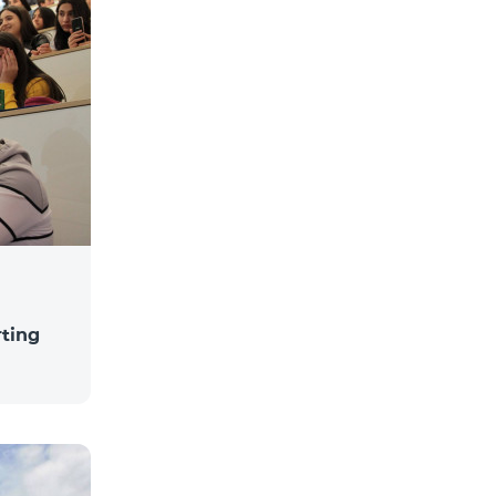
rting