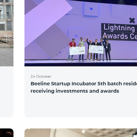
24 October
Beeline Startup Incubator 5th batch resi
receiving investments and awards