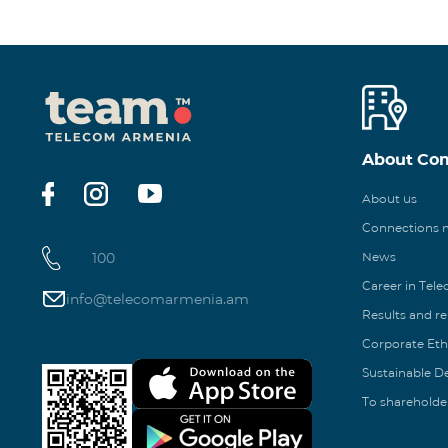
About Co
About us
Connections
100
News
Career in Tel
info@telecomarmenia.am
Results and r
Corporate Eth
Sustainable 
To shareholde