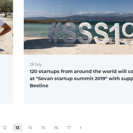
29 July
120 startups from around the world will 
at "Sevan startup summit 2019" with supp
Beeline
12
13
14
15
16
17