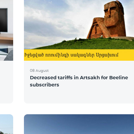
08 August
Decreased tariffs in Artsakh for Beeline
subscribers