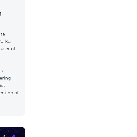
g
ata
orks.
user of
is
tering
ist
ention of