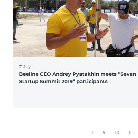
31 July
Beeline CEO Andrey Pyatakhin meets “Sevan
Startup Summit 2019” participants
9
10
11