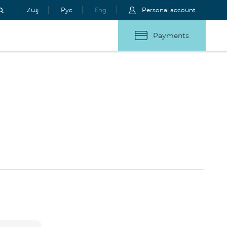
Հայ
Рус
Eng
Personal account
Payments