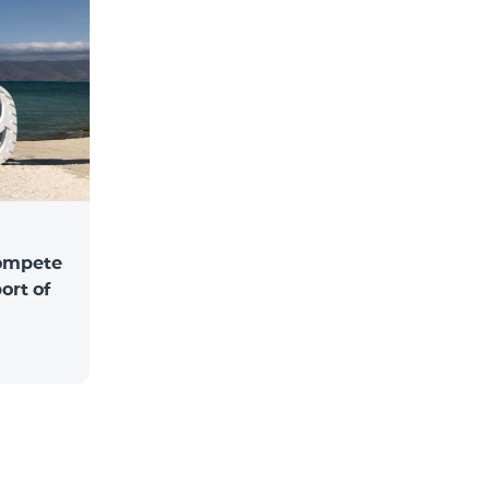
compete
ort of