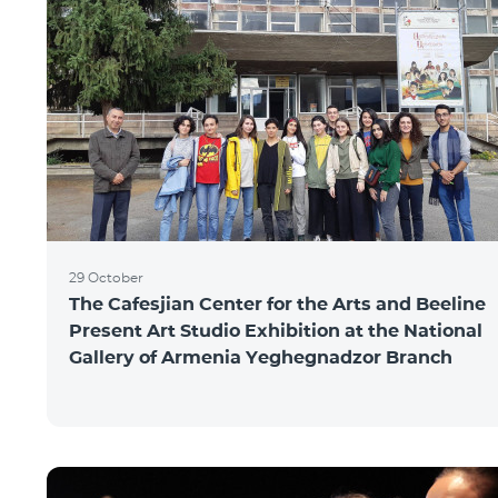
29 October
The Cafesjian Center for the Arts and Beeline
Present Art Studio Exhibition at the National
Gallery of Armenia Yeghegnadzor Branch