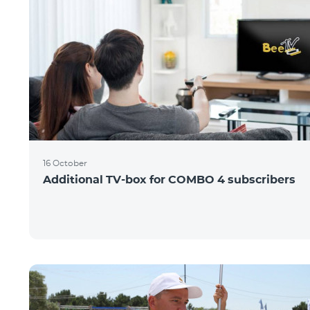
16 October
Additional TV-box for COMBO 4 subscribers