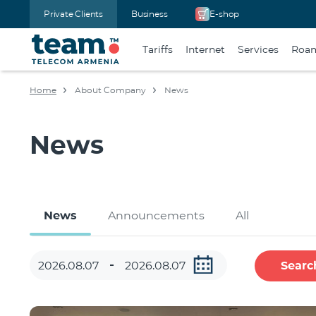
Private Clients
Business
E-shop
Tariffs
Internet
Services
Roa
Home
About Company
News
News
News
Announcements
All
Searc