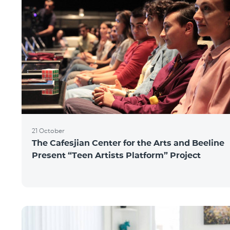
21 October
The Cafesjian Center for the Arts and Beeline
Present “Teen Artists Platform” Project