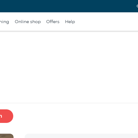
ming
Online shop
Offers
Help
h