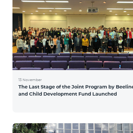
13 November
The Last Stage of the Joint Program by Beelin
and Child Development Fund Launched