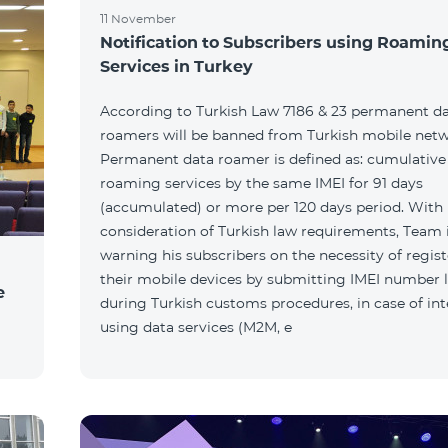
11 November
Notification to Subscribers using Roamin
Services in Turkey
According to Turkish Law 7186 & 23 permanent d
roamers will be banned from Turkish mobile netw
Permanent data roamer is defined as: cumulative 
roaming services by the same IMEI for 91 days
(accumulated) or more per 120 days period. With
consideration of Turkish law requirements, Team 
warning his subscribers on the necessity of regis
their mobile devices by submitting IMEI number l
e
during Turkish customs procedures, in case of int
using data services (M2M, e