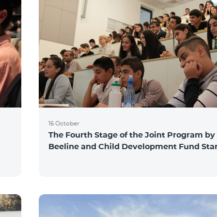
16 October
The Fourth Stage of the Joint Program by
Beeline and Child Development Fund Sta