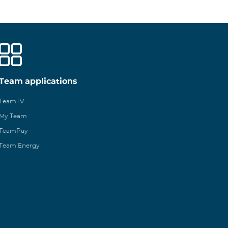
Team applications
TeamTV
My Team
TeamPay
Team Energy