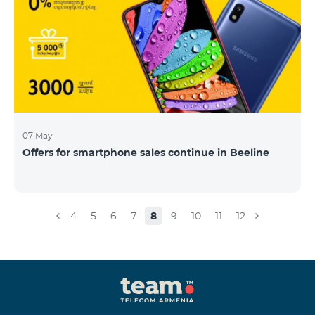
07 May
Offers for smartphone sales continue in Beeline
4
5
6
7
8
9
10
11
12