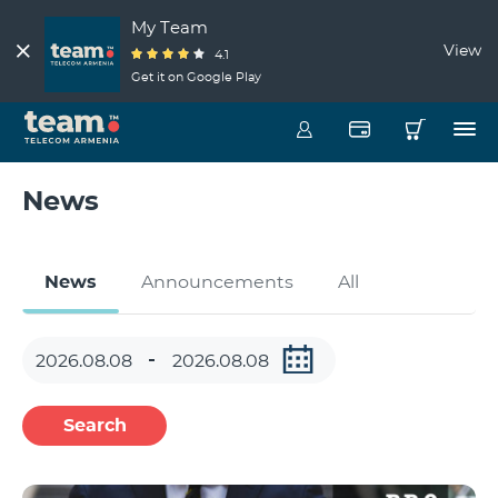
My Team
View
4.1
Get it on Google Play
News
News
Announcements
All
Search