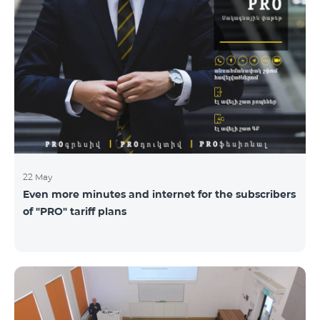
22 May
Even more minutes and internet for the subscribers
of "PRO" tariff plans