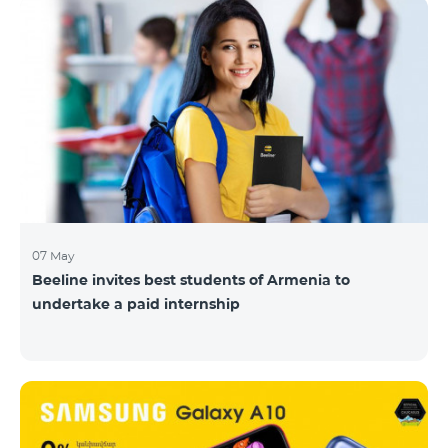
07 May
Beeline invites best students of Armenia to
undertake a paid internship