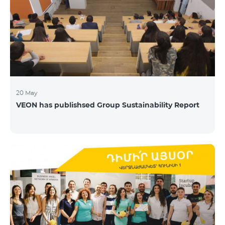
20 May
VEON has publishsed Group Sustainability Report