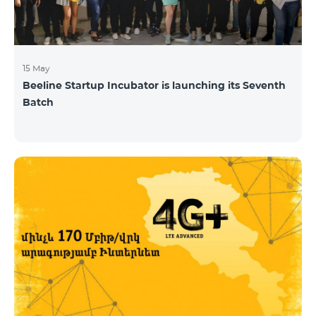
15 May
Beeline Startup Incubator is launching its Seventh
Batch