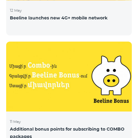
12 May
Beeline launches new 4G+ mobile network
11 May
Additional bonus points for subscribing to COMBO
packages