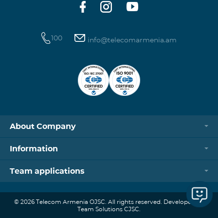
100
info@telecomarmenia.am
About Company
Information
Team applications
© 2026 Telecom Armenia OJSC. All rights reserved. Developed by
Team Solutions CJSC.