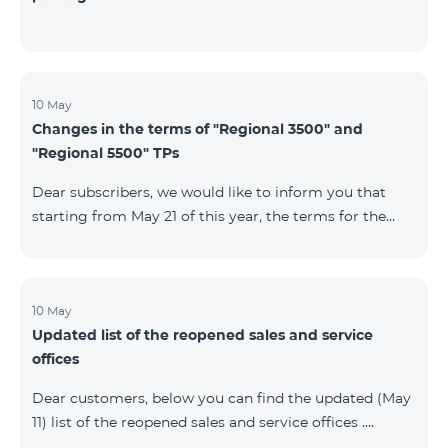
10 May
Changes in the terms of "Regional 3500" and
"Regional 5500" TPs
Dear subscribers, we would like to inform you that
starting from May 21 of this year, the terms for the
current subscribers of "Regional 5500" and "Regional
3500" tariff plans will change. In particular, the
observation period will be changed to 15 days instead
of the previous 60 days.If the tariff plan is not voted on
10 May
Updated list of the reopened sales and service
on the 16th day, the contract will be terminated
offices
unilaterally and a penalty will be added to the main
number.
Dear customers, below you can find the updated (May
11) list of the reopened sales and service offices .
Yerevan Regions Appropriate measures are taken in