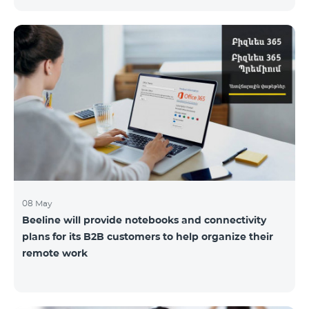
the service offices to ensure the safety of our
employees and customers.
08 May
Beeline will provide notebooks and connectivity
plans for its B2B customers to help organize their
remote work