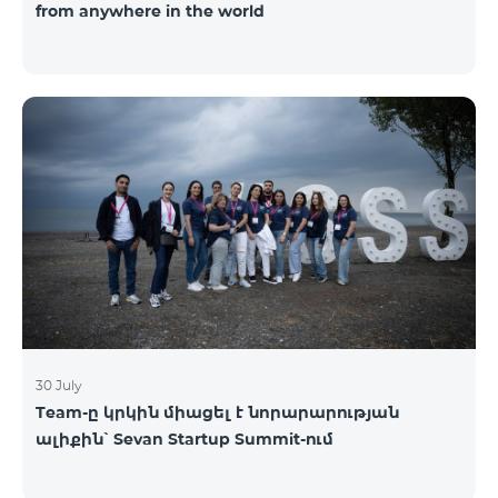
from anywhere in the world
30 July
Team-ը կրկին միացել է նորարարության
ալիքին՝ Sevan Startup Summit-ում