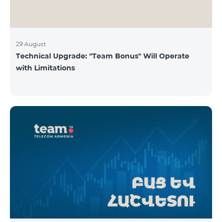
29 August
Technical Upgrade: "Team Bonus" Will Operate
with Limitations