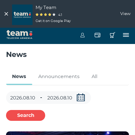
My Team
View
4.1
Get it on Google Play
News
News
Announcements
All
Search