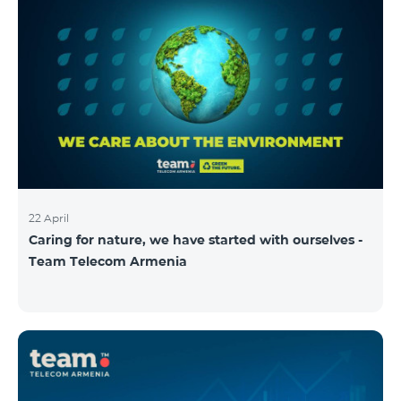
22 April
Caring for nature, we have started with ourselves -
Team Telecom Armenia