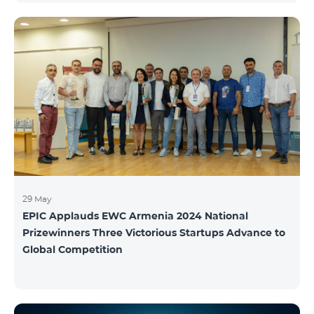
29 May
EPIC Applauds EWC Armenia 2024 National
Prizewinners Three Victorious Startups Advance to
Global Competition