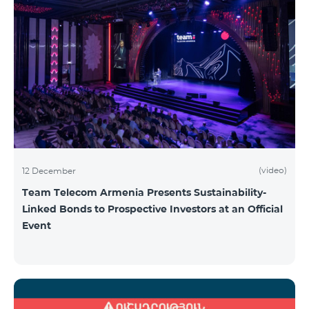
(video)
12 December
Team Telecom Armenia Presents Sustainability-
Linked Bonds to Prospective Investors at an Official
Event