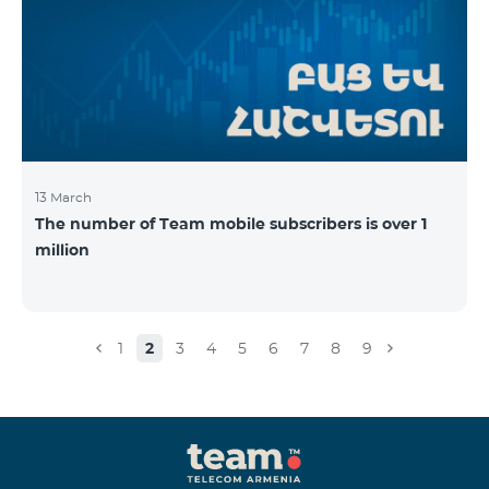
13 March
The number of Team mobile subscribers is over 1
million
1
2
3
4
5
6
7
8
9