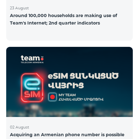
23 August
Around 100,000 households are making use of
Team's Internet; 2nd quarter indicators
02 August
Acquiring an Armenian phone number is possible