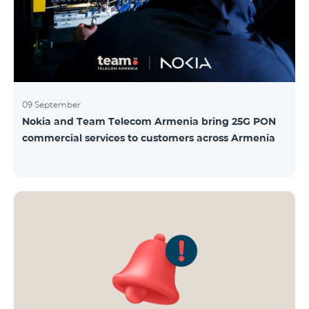
09 September
Nokia and Team Telecom Armenia bring 25G PON
commercial services to customers across Armenia