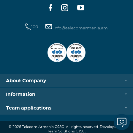
100
info@telecomarmenia.am
About Company
Information
Team applications
© 2026 Telecom Armenia OJSC. All rights reserved. Developed by
Team Solutions CJSC.