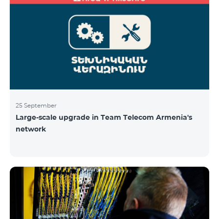
25 September
Large-scale upgrade in Team Telecom Armenia's
network