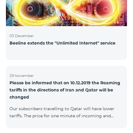
03 December
Beeline extends the "Unlimited Internet" service
29 November
Please be informed that on 10.12.2019 the Roaming
tariffs in the directions of Iran and Qatar will be
changed
Our subscribers travelling to Qatar will have lower
tariffs. The price for one minute of incoming and
outgoing calls to Armenia will be AMD 150, one
minute of local calls will be AMD 500, one minute of