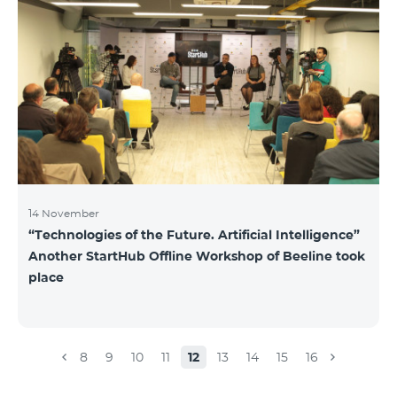
14 November
“Technologies of the Future. Artificial Intelligence”
Another StartHub Offline Workshop of Beeline took
place
8
9
10
11
12
13
14
15
16