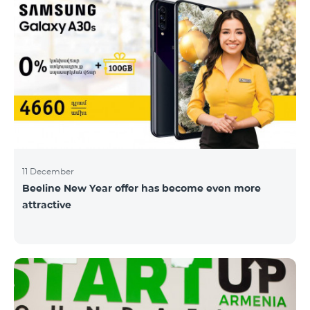
11 December
Beeline New Year offer has become even more
attractive