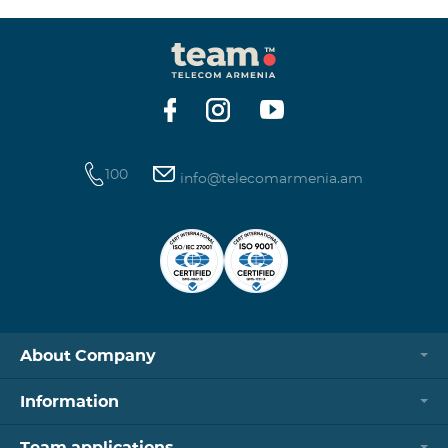
100
info@telecomarmenia.am
About Company
Information
Team applications