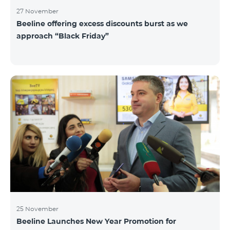
27 November
Beeline offering excess discounts burst as we
approach “Black Friday”
25 November
Beeline Launches New Year Promotion for