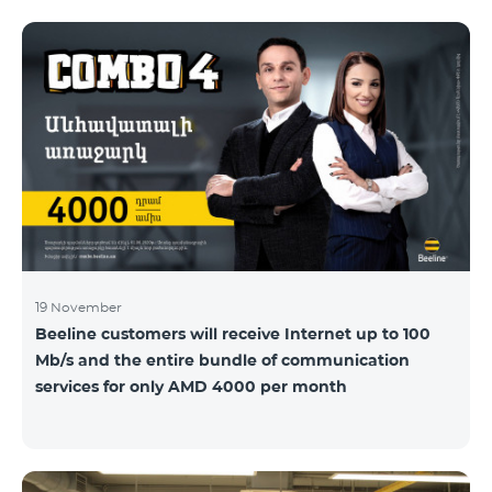
19 November
Beeline customers will receive Internet up to 100
Mb/s and the entire bundle of communication
services for only AMD 4000 per month