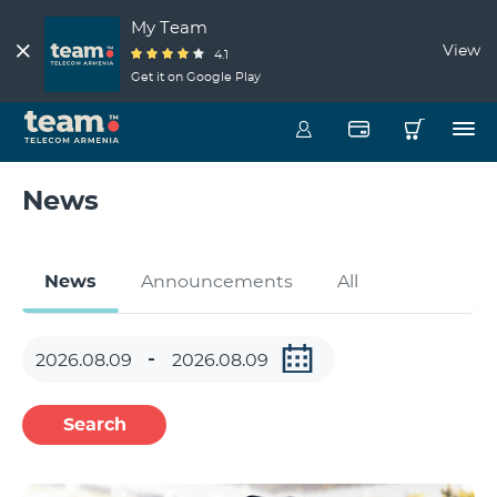
My Team
View
4.1
Get it on Google Play
News
News
Announcements
All
Search