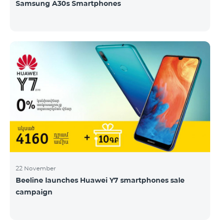
Samsung A30s Smartphones
22 November
Beeline launches Huawei Y7 smartphones sale
campaign