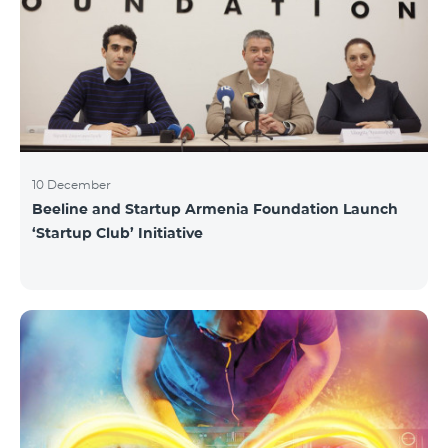
10 December
Beeline and Startup Armenia Foundation Launch
‘Startup Club’ Initiative