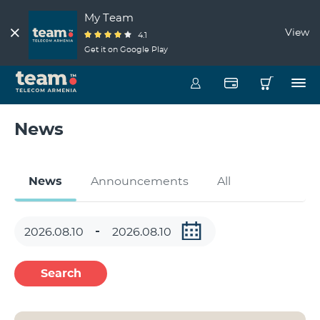
My Team
View
4.1
Get it on Google Play
News
News
Announcements
All
Search