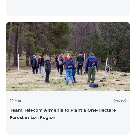
(video)
22 April
Team Telecom Armenia to Plant a One-Hectare
Forest in Lori Region