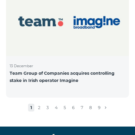
13 December
Team Group of Companies acquires controlling
stake in Irish operator Imagine
1
2
3
4
5
6
7
8
9