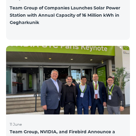
Team Group of Companies Launches Solar Power
Station with Annual Capacity of 16 Million kWh in
Gegharkunik
11 June
Team Group, NVIDIA, and Firebird Announce a