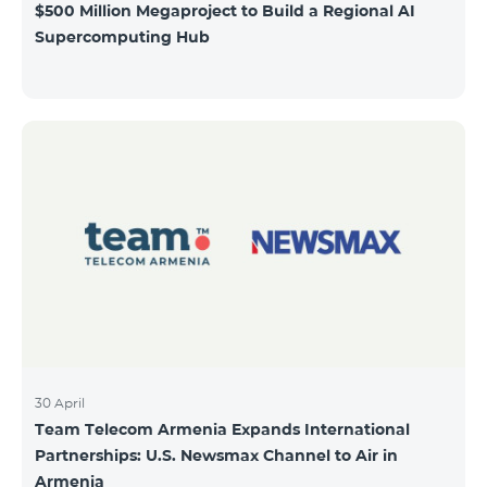
$500 Million Megaproject to Build a Regional AI
Supercomputing Hub
30 April
Team Telecom Armenia Expands International
Partnerships: U.S. Newsmax Channel to Air in
Armenia