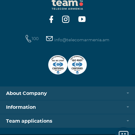
100
info@telecomarmenia.am
About Company
Information
Team applications