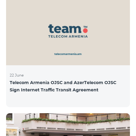
22 June
Telecom Armenia OJSC and AzerTelecom OJSC
Sign Internet Traffic Transit Agreement