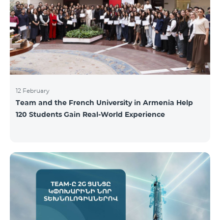
12 February
Team and the French University in Armenia Help
120 Students Gain Real-World Experience