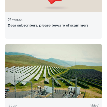
07 August
Dear subscribers, please beware of scammers
(video)
15 July