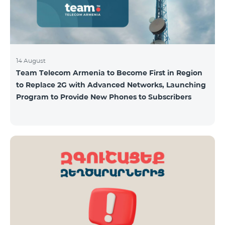
14 August
Team Telecom Armenia to Become First in Region
to Replace 2G with Advanced Networks, Launching
Program to Provide New Phones to Subscribers