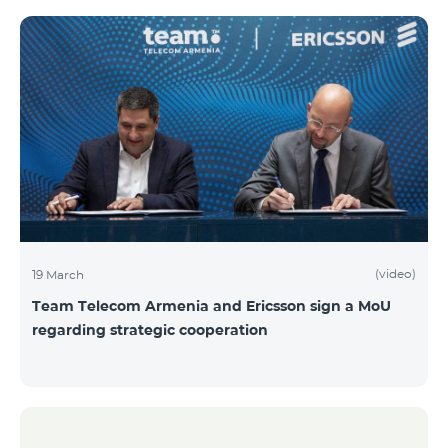
(video)
19 March
Team Telecom Armenia and Ericsson sign a MoU
regarding strategic cooperation