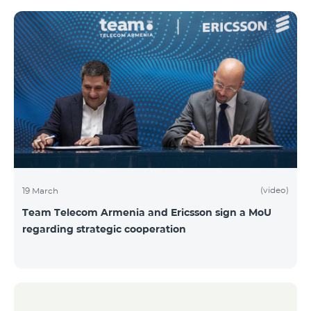
(video)
19 March
Team Telecom Armenia and Ericsson sign a MoU
regarding strategic cooperation