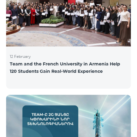
12 February
Team and the French University in Armenia Help
120 Students Gain Real-World Experience