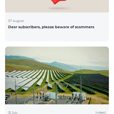
07 August
Dear subscribers, please beware of scammers
(video)
15 July