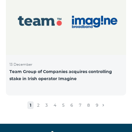
13 December
Team Group of Companies acquires controlling
stake in Irish operator Imagine
1
2
3
4
5
6
7
8
9