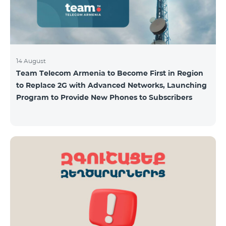
14 August
Team Telecom Armenia to Become First in Region
to Replace 2G with Advanced Networks, Launching
Program to Provide New Phones to Subscribers