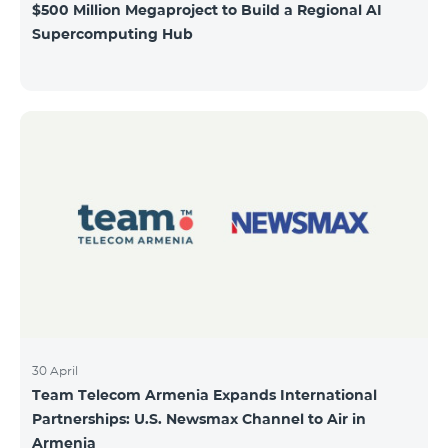
$500 Million Megaproject to Build a Regional AI
Supercomputing Hub
30 April
Team Telecom Armenia Expands International
Partnerships: U.S. Newsmax Channel to Air in
Armenia