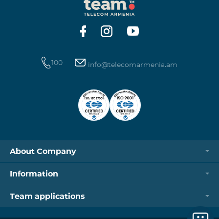
100
info@telecomarmenia.am
About Company
Information
Team applications