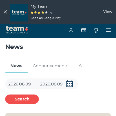
My Team
View
4.1
Get it on Google Play
News
News
Announcements
All
Search