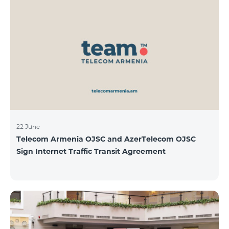
22 June
Telecom Armenia OJSC and AzerTelecom OJSC
Sign Internet Traffic Transit Agreement