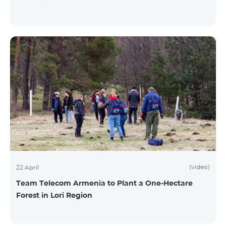
(video)
22 April
Team Telecom Armenia to Plant a One-Hectare
Forest in Lori Region