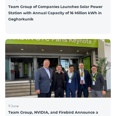
Team Group of Companies Launches Solar Power
Station with Annual Capacity of 16 Million kWh in
Gegharkunik
11 June
Team Group, NVIDIA, and Firebird Announce a