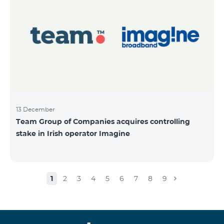
13 December
Team Group of Companies acquires controlling
stake in Irish operator Imagine
1
2
3
4
5
6
7
8
9