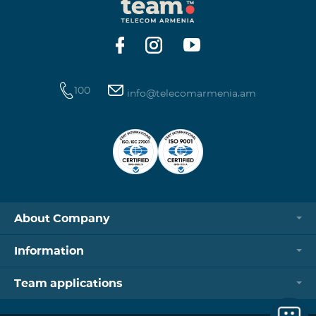
100
info@telecomarmenia.am
About Company
Information
Team applications