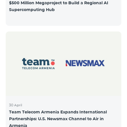
$500 Million Megaproject to Build a Regional AI
Supercomputing Hub
30 April
Team Telecom Armenia Expands International
Partnerships: U.S. Newsmax Channel to Air in
Armenia