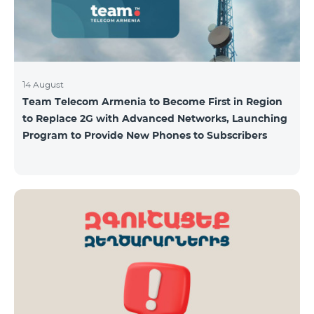
14 August
Team Telecom Armenia to Become First in Region
to Replace 2G with Advanced Networks, Launching
Program to Provide New Phones to Subscribers