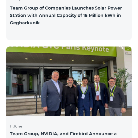
Team Group of Companies Launches Solar Power
Station with Annual Capacity of 16 Million kWh in
Gegharkunik
11 June
Team Group, NVIDIA, and Firebird Announce a