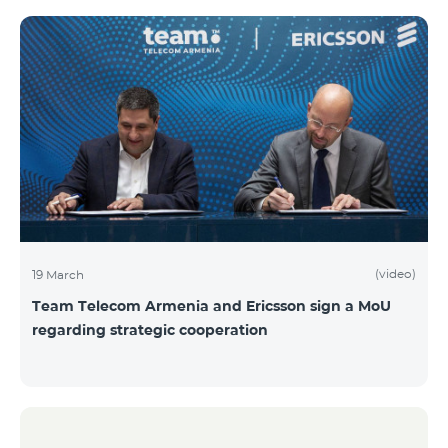
(video)
19 March
Team Telecom Armenia and Ericsson sign a MoU
regarding strategic cooperation