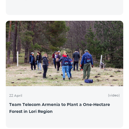
(video)
22 April
Team Telecom Armenia to Plant a One-Hectare
Forest in Lori Region