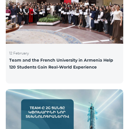
12 February
Team and the French University in Armenia Help
120 Students Gain Real-World Experience