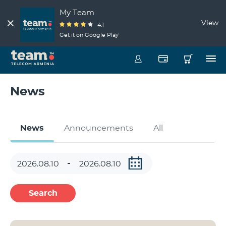
My Team
View
4.1
Get it on Google Play
News
News
Announcements
All
Search