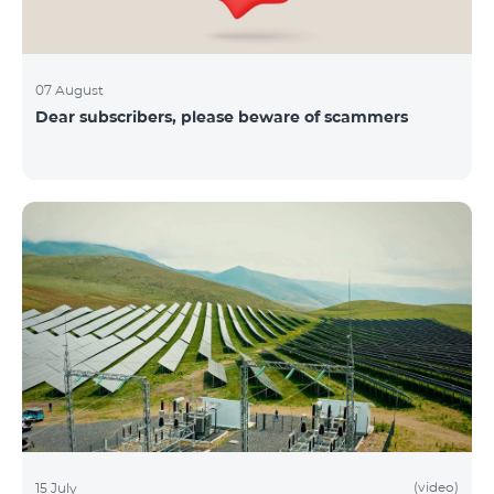
07 August
Dear subscribers, please beware of scammers
(video)
15 July