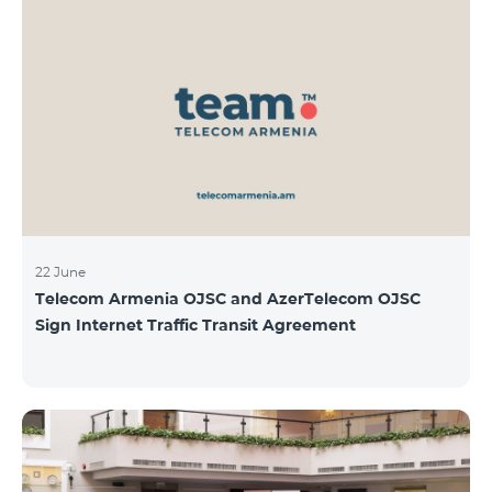
22 June
Telecom Armenia OJSC and AzerTelecom OJSC
Sign Internet Traffic Transit Agreement