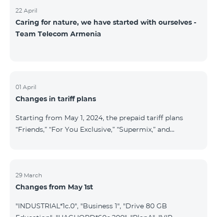
22 April
Caring for nature, we have started with ourselves -
Team Telecom Armenia
01 April
Changes in tariff plans
Starting from May 1, 2024, the prepaid tariff plans
“Friends,” “For You Exclusive,” “Supermix,” and
“Regional,” as well as the postpaid tariff plans “Wide
Network” and “For You Exclusive,” will cease to
operate. Existing subscribers of the prepaid tariff plan
“Friends” will be automatically switched to the prepaid
29 March
Changes from May 1st
tariff plan “Convenient+” and will benefit from the
following tariffs: outgoing calls to all networks in RA
"INDUSTRIAL*1c.0", "Business 1", "Drive 80 GB
at 19.99 AMD per minute (previously 39 AMD), and