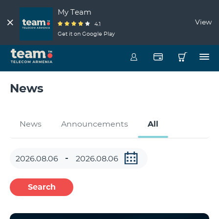
My Team
View
4.1
Get it on Google Play
News
News
Announcements
All
Search