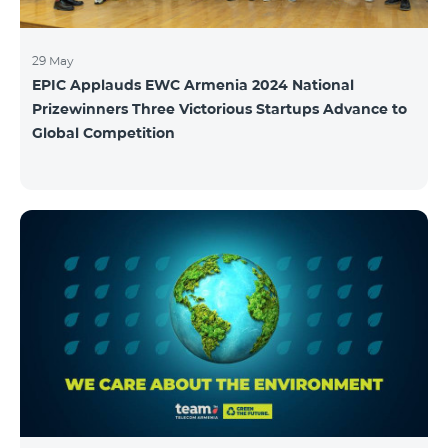
29 May
EPIC Applauds EWC Armenia 2024 National
Prizewinners Three Victorious Startups Advance to
Global Competition