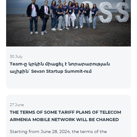
30 July
Team-ը կրկին միացել է նորարարության
ալիքին՝ Sevan Startup Summit-ում
27 June
THE TERMS OF SOME TARIFF PLANS OF TELECOM
ARMENIA MOBILE NETWORK WILL BE CHANGED
Starting from June 28, 2024, the terms of the