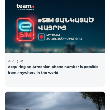
02 August
Acquiring an Armenian phone number is possible
from anywhere in the world