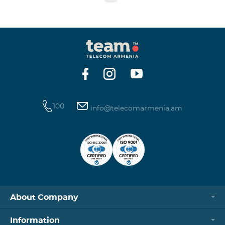
to the table presented below: Current Tariff
Plan/Service New Tariff Plan/Service Optimal AllNet
Optimal AllNet+ ISDN telephone line New ISDN
telephone line Migration SP Migrati
100
info@telecomarmenia.am
About Company
Information