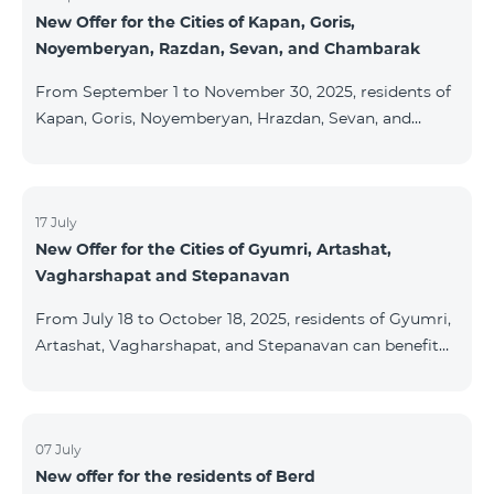
New Offer for the Cities of Kapan, Goris,
subscribers are entitled to purchase Aqara smart
Noyemberyan, Razdan, Sevan, and Chambarak
devices under special conditions. The devices are
available at the Team Place HomPlex showroom (4
From September 1 to November 30, 2025, residents of
Northern Avenue) and at the Sales &
Kapan, Goris, Noyemberyan, Hrazdan, Sevan, and
Chambarak can subscribe to the COSMO 4 Regional
package at the price of AMD 9,900 with a 25%
discount for 12 months, when signing up for a 12-
month subscription: Name Base Price Discounted
17 July
New Offer for the Cities of Gyumri, Artashat,
Price for 1–12 Months COSMO 4 9900 Regional 9900
Vagharshapat and Stepanavan
AMD/month 7425 AMD/month For detailed
information on the inclusions of COSMO tariff
From July 18 to October 18, 2025, residents of Gyumri,
packages, pl
Artashat, Vagharshapat, and Stepanavan can benefit
from a special promotion on regional COSMO
packages — COSMO 2 6900, COSMO 3 7400, and
COSMO 4 9900 — with 50% off during the first 6
months when signing a 12-month subscription:
07 July
New offer for the residents of Berd
Package Name Standard Price Discounted Price (First