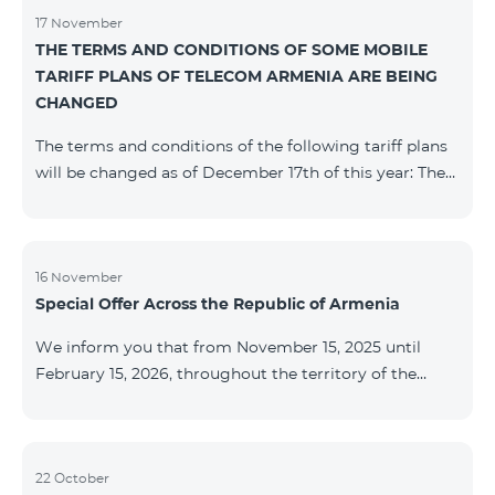
17 November
THE TERMS AND CONDITIONS OF SOME MOBILE
TARIFF PLANS OF TELECOM ARMENIA ARE BEING
CHANGED
The terms and conditions of the following tariff plans
will be changed as of December 17th of this year: The
prepaid “Be Free 2000” tariff plan will be renamed to
“Be Free 2300”. The monthly fee will be 2300 AMD
instead of the previous 2000 AMD. Subscribers will
receive 600 minutes to all RA networks, USA, Canada,
16 November
Special Offer Across the Republic of Armenia
Beeline Russia and Tele2 instead of the previous 300
minutes and 14 GB of internet instead of the previous
We inform you that from November 15, 2025 until
7 GB. The prepaid “Be Free 3000” tariff
February 15, 2026, throughout the territory of the
Republic of Armenia (excluding the cities of Kapan,
Goris, Noyemberyan, Hrazdan, Sevan, and Chambarak),
the tariff packages COSMO 4 12500, COSMO 4 16500,
COSMO 4 9900 Regional, and COMBO 4 9900 will be
22 October