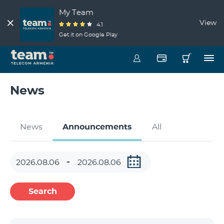
My Team
View
4.1
Get it on Google Play
News
News
Announcements
All
Search