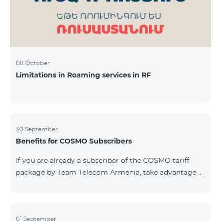
08 October
Limitations in Roaming services in RF
30 September
Benefits for COSMO Subscribers
If you are already a subscriber of the COSMO tariff
package by Team Telecom Armenia, take advantage of
our special offer for smart home devices. Automate
lighting, heating, and security with a single touch —
powered by unlimited internet and Aqara devices from
Smart Place. All active COSMO service package
01 September