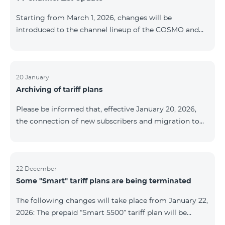
be provided as the situation develops. Thank you for
Starting from March 1, 2026, changes will be
your understanding.
introduced to the channel lineup of the COSMO and
COMBO TV service packages. According to these
changes, regional multiplex TV channels will be
available only in the regions where their broadcasting
is mandatory. These changes are being implemented
20 January
Archiving of tariff plans
as part of an update of the technical parameters of the
television platform and are fully compliant with local
Please be informed that, effective January 20, 2026,
broadcasting regulations. The list of channels by
the connection of new subscribers and migration to
region is provided below. YerevanKot
the tariff plans listed below will be suspended. COMBO
2 Max COMBO 2 Plus COMBO 2 TV COMBO 4 Basic
8990 COMBO 4 Plus 10990 COMBO 4 Max 13990
22 December
Some "Smart" tariff plans are being terminated
The following changes will take place from January 22,
2026: The prepaid “Smart 5500” tariff plan will be
terminated, and subscribers’ phone numbers will be