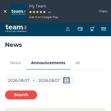
My Team
View
4.1
Get it on Google Play
News
News
Announcements
All
Search