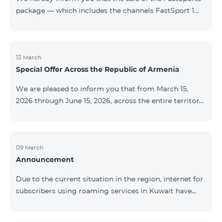
package — which includes the channels FastSport 1
and FastSport 2 available on TeamTV — has been
discontinued. As of April 20 of this year, broadcasting
of the mentioned channels will also be terminated. For
questions or additional information, please contact
13 March
Special Offer Across the Republic of Armenia
Fast Media company.
We are pleased to inform you that from March 15,
2026 through June 15, 2026, across the entire territory
of the Republic of Armenia: The COSMO 4 12500,
COSMO 4 16500, and COSMO 4 9900 Regional Service
Packages will be available with a 25% discount for a
12‑month subscription term, with automatic renewal
09 March
Announcement
for an additional 12 months. The COMBO 4 9900
Service Package will be available with a 25% discount
Due to the current situation in the region, internet for
for a 12‑month subscription term. In addition, the
subscribers using roaming services in Kuwait have
monthly fee for the “Be Free 5000 for COS
been temporarily suspended by local operators. Voice
and SMS services remain available. Additional