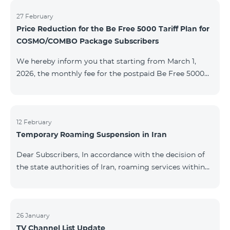
information will be provided if there are any changes
to the situation. Thank You for Your understanding.
27 February
Price Reduction for the Be Free 5000 Tariff Plan for
COSMO/COMBO Package Subscribers
We hereby inform you that starting from March 1,
2026, the monthly fee for the postpaid Be Free 5000
tariff plan, available under special terms for
COSMO/COMBO service package subscribers, will be
reduced from AMD 4,000 to AMD 3,500. The tariff plan
is available to all subscribers with an active COSMO or
12 February
Temporary Roaming Suspension in Iran
COMBO service package subscription. For more
details regarding the tariff plan, please click here.
Dear Subscribers, In accordance with the decision of
the state authorities of Iran, roaming services within
the country have been temporarily suspended by all
mobile operators. This restriction has been imposed
by the Iranian authorities and is beyond our
company’s control. At this time, there is no confirmed
26 January
TV Channel List Update
timeline for service restoration. Further updates will