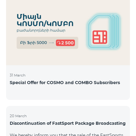
31 March
Special Offer for COSMO and COMBO Subscribers
20 March
Discontinuation of FastSport Package Broadcasting
We hereby inform you that the sale of the FastSports