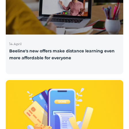
14 April
Beeline's new offers make distance learning even
more affordable for everyone