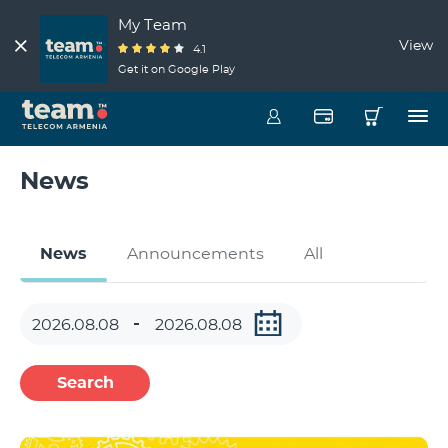
My Team
View
4.1
Get it on Google Play
News
News
Announcements
All
Search