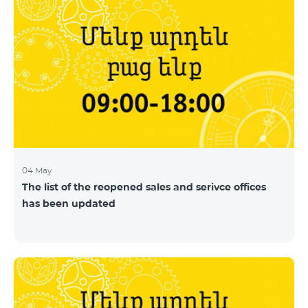
04 May
The list of the reopened sales and serivce offices
has been updated