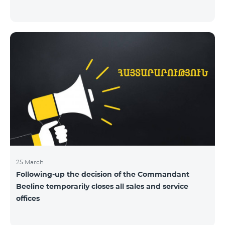
25 March
Following-up the decision of the Commandant
Beeline temporarily closes all sales and service
offices