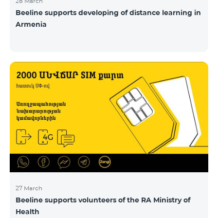
28 March
Beeline supports developing of distance learning in
Armenia
27 March
Beeline supports volunteers of the RA Ministry of
Health