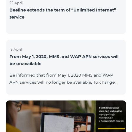
22 April
Beeline extends the term of “Unlimited Internet”
service
15 April
From May 1, 2020, MMS and WAP APN services will
be unavailable
Be informed that from May 1, 2020 MMS and WAP
APN services will no longer be available. To change
WAP settings, you need to change wap.beeline.am to
internet.beeline.am in the Internet APN settings and
delete Port, Proxy, Password fields. Details: 0611