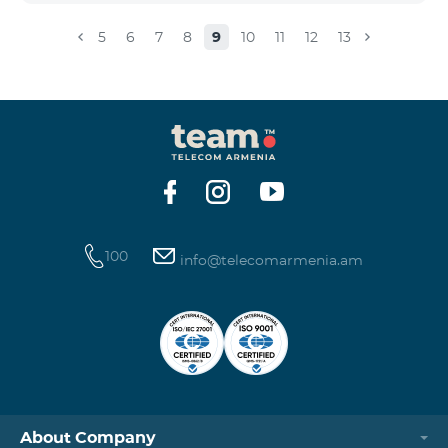
5
6
7
8
9
10
11
12
13
100
info@telecomarmenia.am
About Company