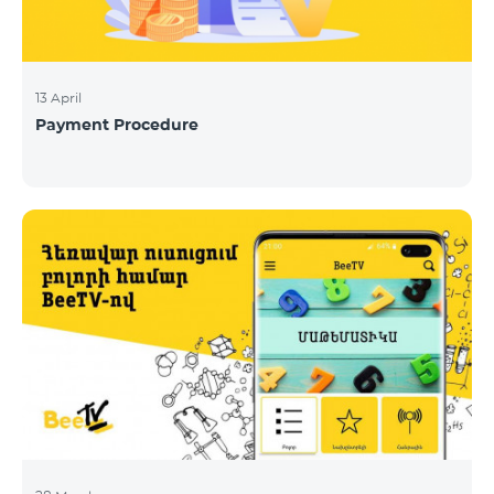
13 April
Payment Procedure