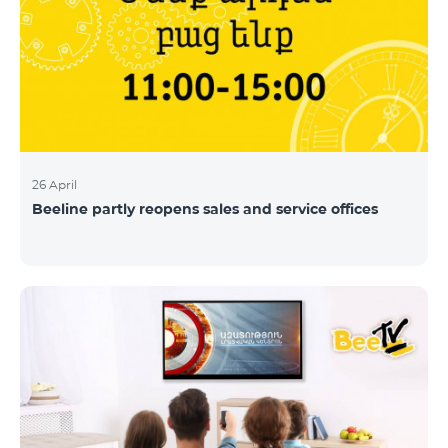
26 April
Beeline partly reopens sales and service offices