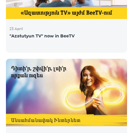
23 April
"Azatutyun TV" now in BeeTV