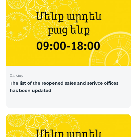
04 May
The list of the reopened sales and serivce offices
has been updated