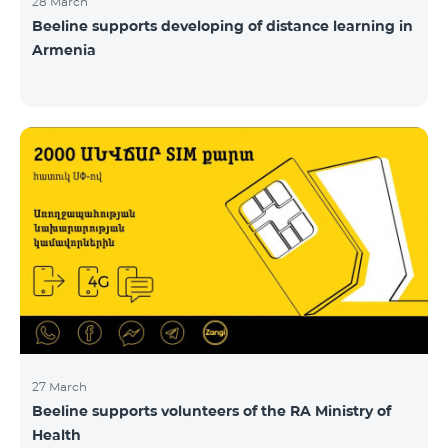
28 March
Beeline supports developing of distance learning in
Armenia
27 March
Beeline supports volunteers of the RA Ministry of
Health