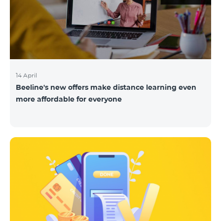
14 April
Beeline's new offers make distance learning even
more affordable for everyone