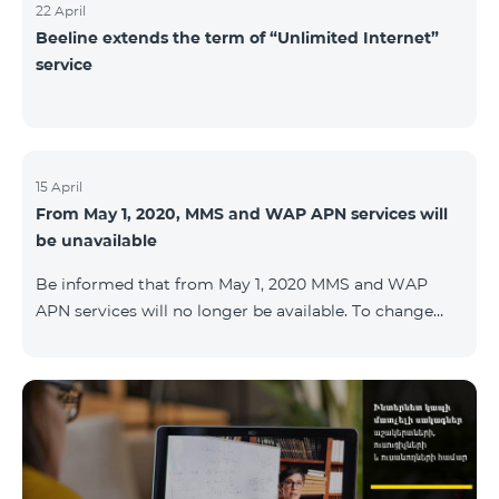
22 April
Beeline extends the term of “Unlimited Internet”
service
15 April
From May 1, 2020, MMS and WAP APN services will
be unavailable
Be informed that from May 1, 2020 MMS and WAP
APN services will no longer be available. To change
WAP settings, you need to change wap.beeline.am to
internet.beeline.am in the Internet APN settings and
delete Port, Proxy, Password fields. Details: 0611