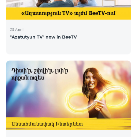
23 April
"Azatutyun TV" now in BeeTV