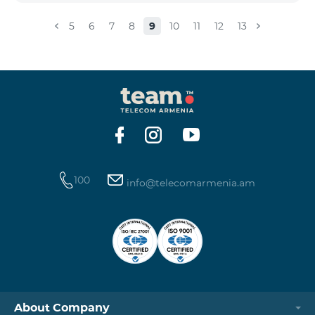
5
6
7
8
9
10
11
12
13
100
info@telecomarmenia.am
About Company