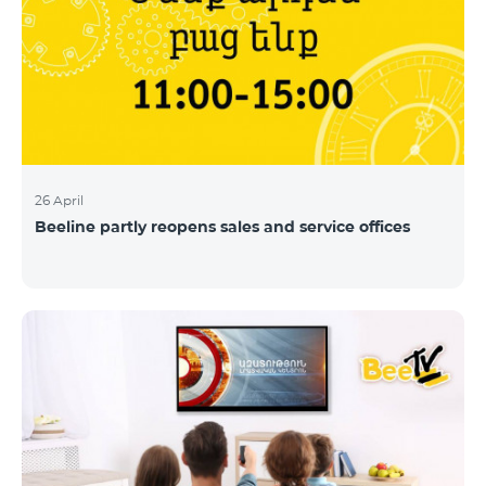
26 April
Beeline partly reopens sales and service offices