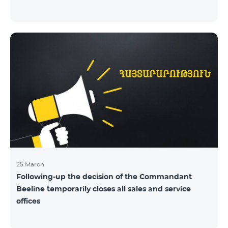
25 March
Following-up the decision of the Commandant
Beeline temporarily closes all sales and service
offices