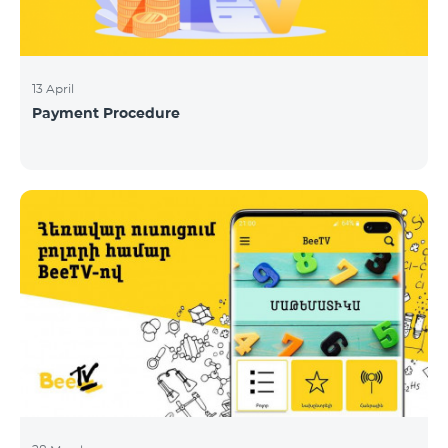
13 April
Payment Procedure