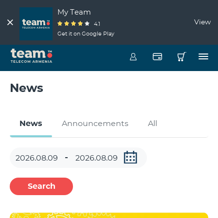
My Team
View
4.1
Get it on Google Play
News
News
Announcements
All
Search