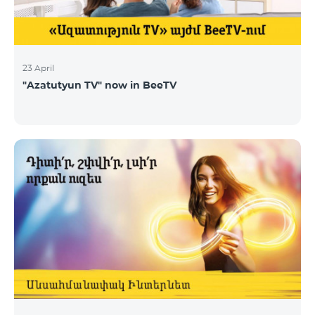
23 April
"Azatutyun TV" now in BeeTV