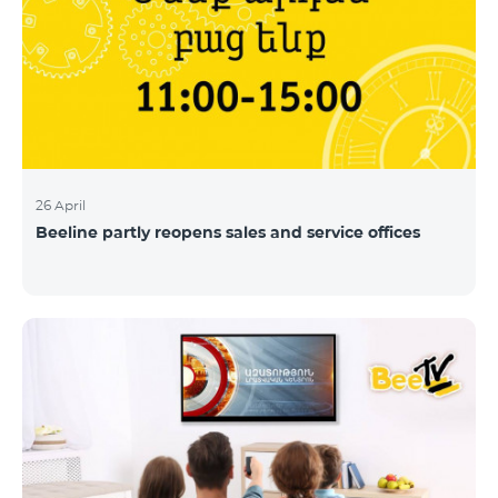
26 April
Beeline partly reopens sales and service offices