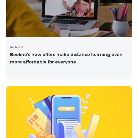
14 April
Beeline's new offers make distance learning even
more affordable for everyone