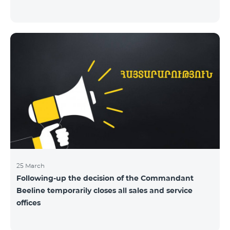
25 March
Following-up the decision of the Commandant
Beeline temporarily closes all sales and service
offices