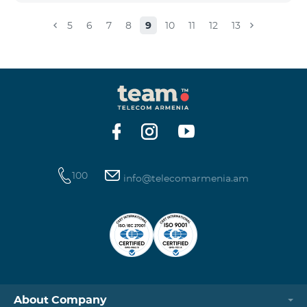
5
6
7
8
9
10
11
12
13
100
info@telecomarmenia.am
About Company