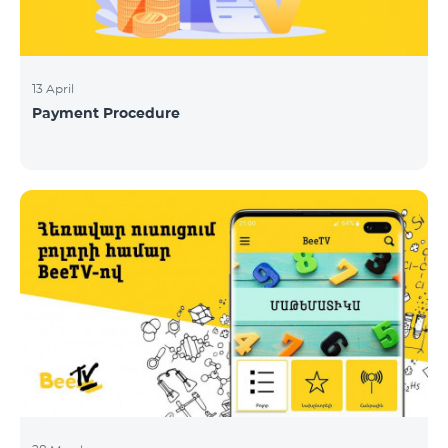
13 April
Payment Procedure