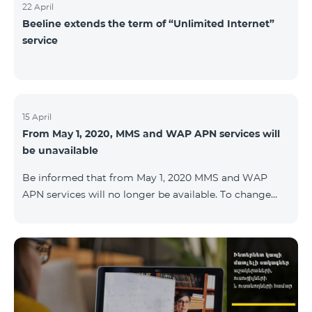
22 April
Beeline extends the term of “Unlimited Internet”
service
15 April
From May 1, 2020, MMS and WAP APN services will
be unavailable
Be informed that from May 1, 2020 MMS and WAP
APN services will no longer be available. To change
WAP settings, you need to change wap.beeline.am to
internet.beeline.am in the Internet APN settings and
delete Port, Proxy, Password fields. Details: 0611