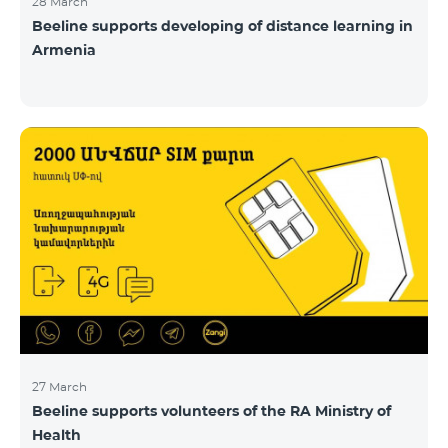
28 March
Beeline supports developing of distance learning in
Armenia
27 March
Beeline supports volunteers of the RA Ministry of
Health