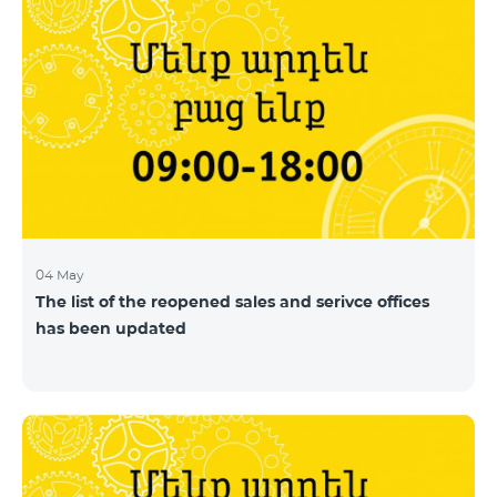
04 May
The list of the reopened sales and serivce offices
has been updated