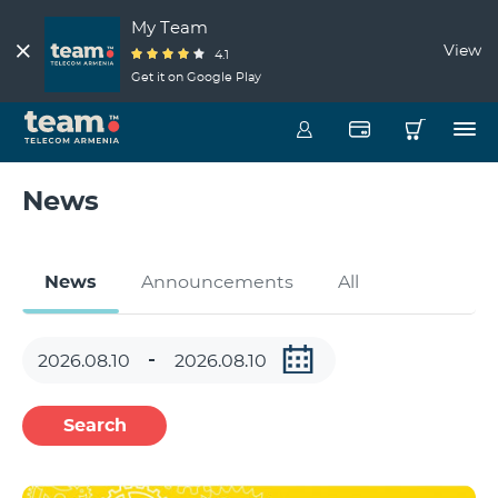
My Team
View
4.1
Get it on Google Play
News
News
Announcements
All
Search