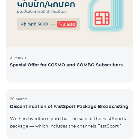
31 March
Special Offer for COSMO and COMBO Subscribers
20 March
Discontinuation of FastSport Package Broadcasting
We hereby inform you that the sale of the FastSports
package — which includes the channels FastSport 1
and FastSport 2 available on TeamTV — has been