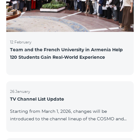
12 February
Team and the French University in Armenia Help
120 Students Gain Real-World Experience
26 January
TV Channel List Update
Starting from March 1, 2026, changes will be
introduced to the channel lineup of the COSMO and
COMBO TV service packages. According to these
changes, regional multiplex TV channels will be