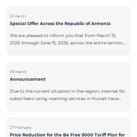
discontinued. As of April 20 of this year, broadcasting
of the mentioned channels will also be terminated. For
questions or additional information, please contact
13 March
Special Offer Across the Republic of Armenia
Fast Media company.
We are pleased to inform you that from March 15,
2026 through June 15, 2026, across the entire territory
of the Republic of Armenia: The COSMO 4 12500,
COSMO 4 16500, and COSMO 4 9900 Regional Service
Packages will be available with a 25% discount for a
12‑month subscription term, with automatic renewal
09 March
Announcement
for an additional 12 months. The COMBO 4 9900
Service Package will be available with a 25% discount
Due to the current situation in the region, internet for
for a 12‑month subscription term. In addition, the
subscribers using roaming services in Kuwait have
monthly fee for the “Be Free 5000 for COS
been temporarily suspended by local operators. Voice
and SMS services remain available. Additional
information will be provided if there are any changes
to the situation. Thank You for Your understanding.
27 February
Price Reduction for the Be Free 5000 Tariff Plan for