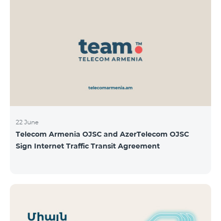
22 June
Telecom Armenia OJSC and AzerTelecom OJSC
Sign Internet Traffic Transit Agreement