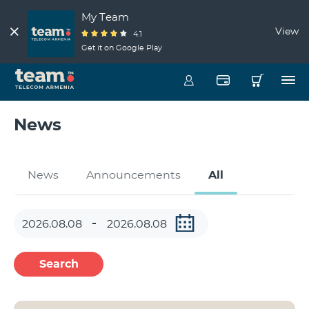
My Team
View
4.1
Get it on Google Play
News
News
Announcements
All
Search