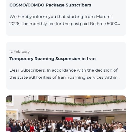
COSMO/COMBO Package Subscribers
We hereby inform you that starting from March 1,
2026, the monthly fee for the postpaid Be Free 5000
tariff plan, available under special terms for
COSMO/COMBO service package subscribers, will be
reduced from AMD 4,000 to AMD 3,500. The tariff plan
is available to all subscribers with an active COSMO or
12 February
Temporary Roaming Suspension in Iran
COMBO service package subscription. For more
details regarding the tariff plan, please click here.
Dear Subscribers, In accordance with the decision of
the state authorities of Iran, roaming services within
the country have been temporarily suspended by all
mobile operators. This restriction has been imposed
by the Iranian authorities and is beyond our
company’s control. At this time, there is no confirmed
timeline for service restoration. Further updates will
be provided as the situation develops. Thank you for
your understanding.