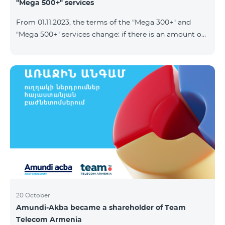
"Mega 500+" services
From 01.11.2023, the terms of the "Mega 300+" and
"Mega 500+" services change: if there is an amount on
the account that exceeds the daily fee for the service,
and it is automatically extended, the unused Internet
balance is not reset and transferred to the next day
with the possibility of accumulating up to 100 GB.
20 October
Amundi-Akba became a shareholder of Team
Telecom Armenia