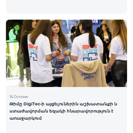
16 October
Թիմը DigiTec-ի այցելուներին աշխատանքի և
ստաժավորման եզակի հնարավորություն է
առաջարկում