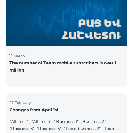
prepaid tariff plan "Be Free 2900" will be renamed to
"Be Free 3000", the monthly fee of which will be 3000
AMD instead of previous 2900
13 March
The number of Team mobile subscribers is over 1
million
27 February
Changes from April 1st
"All net 2", "All net 3", " Business 1", "Business 2",
"Business 3", "Business 5", "Team business 2", "Team