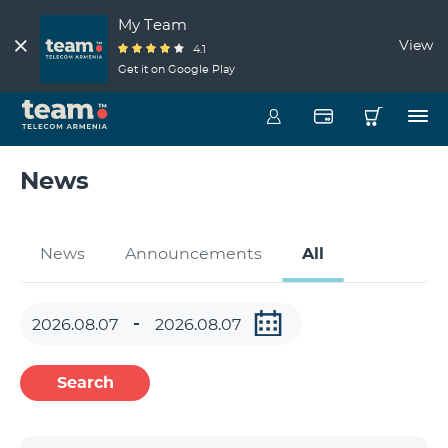
My Team
View
4.1
Get it on Google Play
News
News
Announcements
All
Search