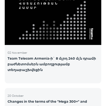
2&Russian Pro 5200 All Net 3&Russian Pro 8200 Leader
M Pro 3700 Leader L Pro 5200
02 November
Team Telecom Armenia-ի` 8 մլրդ 240 մլն դրամի
բաժնետոմսերն ամբողջությամբ
տեղաբաշխվեցին
20 October
Changes in the terms of the "Mega 300+" and