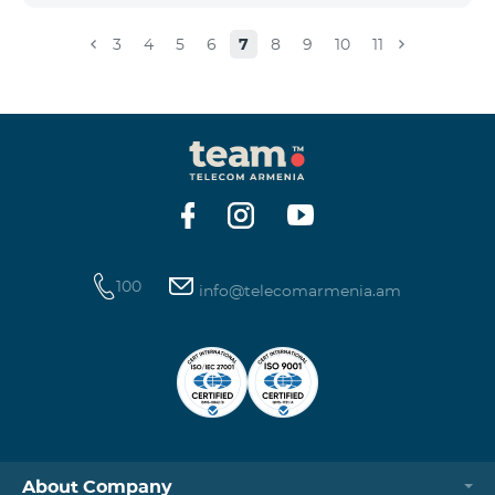
3
4
5
6
7
8
9
10
11
100
info@telecomarmenia.am
About Company