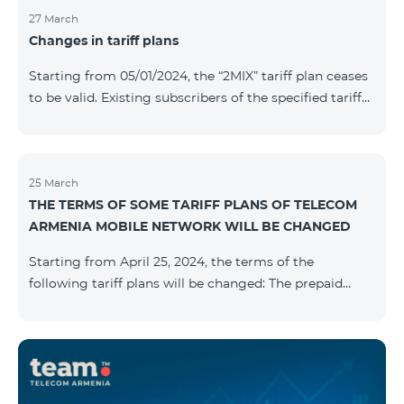
27 March
Changes in tariff plans
Starting from 05/01/2024, the “2MIX” tariff plan ceases
to be valid. Existing subscribers of the specified tariff
will be automatically switched to the “2MIX+” tariff
plan the monthly fee of which will be 4990 AMD
instead of the previous 3990 AMD. Within the frame of
the tariff plan, the fixed speed of the Internet provided
25 March
THE TERMS OF SOME TARIFF PLANS OF TELECOM
to subscribers will be 1 Mbit/s instead of the previous
ARMENIA MOBILE NETWORK WILL BE CHANGED
512 Kbit/s, the volume of mobile Internet will be 3 GB
instead of the previous 1 GB, and the volume of the
Starting from April 25, 2024, the terms of the
provided fr
following tariff plans will be changed: The prepaid
tariff plan "Be Free 1900" will be renamed to "Be Free
2000", the monthly fee of which will be 2000 AMD
instead of previous 1900 AMD. Subscribers will receive
300 minutes to all RA networks, USA, Canada, RF
Beeline and Tele2 instead of previous 200 minutes. The