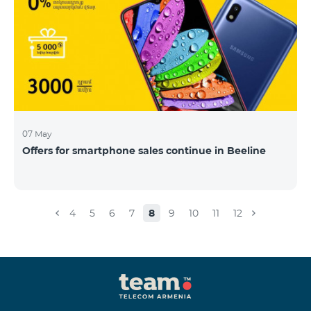
07 May
Offers for smartphone sales continue in Beeline
4
5
6
7
8
9
10
11
12