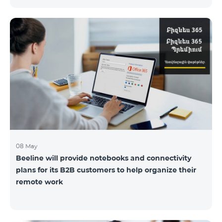
the service offices to ensure the safety of our
employees and customers.
08 May
Beeline will provide notebooks and connectivity
plans for its B2B customers to help organize their
remote work