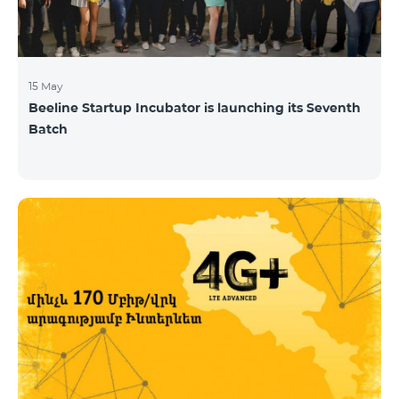
15 May
Beeline Startup Incubator is launching its Seventh
Batch