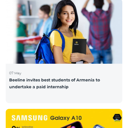
07 May
Beeline invites best students of Armenia to
undertake a paid internship