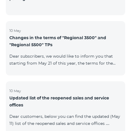
10 May
Changes in the terms of "Regional 3500" and
"Regional 5500" TPs
Dear subscribers, we would like to inform you that
starting from May 21 of this year, the terms for the
current subscribers of "Regional 5500" and "Regional
3500" tariff plans will change. In particular, the
observation period will be changed to 15 days instead
of the previous 60 days.If the tariff plan is not voted on
10 May
Updated list of the reopened sales and service
on the 16th day, the contract will be terminated
offices
unilaterally and a penalty will be added to the main
number.
Dear customers, below you can find the updated (May
11) list of the reopened sales and service offices .
Yerevan Regions Appropriate measures are taken in