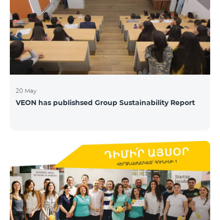
20 May
VEON has publishsed Group Sustainability Report