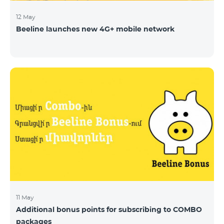
12 May
Beeline launches new 4G+ mobile network
11 May
Additional bonus points for subscribing to COMBO
packages