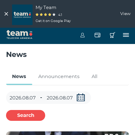
My Team
View
4.1
Get it on Google Play
News
News
Announcements
All
Search