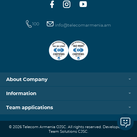
100
info@telecomarmenia.am
About Company
Information
Team applications
© 2026 Telecom Armenia OJSC. All rights reserved. Developed by
Team Solutions CJSC.