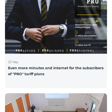
22 May
Even more minutes and internet for the subscribers
of "PRO" tariff plans