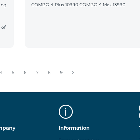
ing
COMBO 4 Plus 10990 COMBO 4 Max 13990
 of
4
5
6
7
8
9
mpany
Information