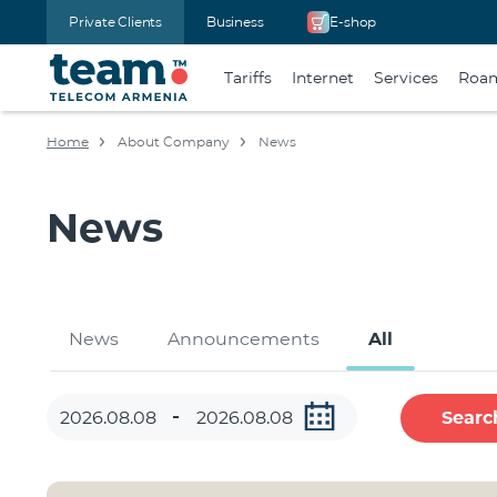
Private Clients
Business
E-shop
Tariffs
Internet
Services
Roa
Home
About Company
News
News
News
Announcements
All
Searc