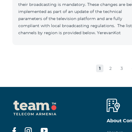
their broadcasting is mandatory. These changes are be
implemented as part of an update of the technical
parameters of the television platform and are fully
compliant with local broadcasting regulations. The list
channels by region is provided below. YerevanKot
1
2
3
About Co