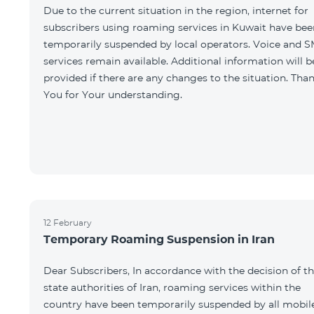
Due to the current situation in the region, internet for
subscribers using roaming services in Kuwait have bee
temporarily suspended by local operators. Voice and 
services remain available. Additional information will b
provided if there are any changes to the situation. Tha
You for Your understanding.
12 February
Temporary Roaming Suspension in Iran
Dear Subscribers, In accordance with the decision of t
state authorities of Iran, roaming services within the
country have been temporarily suspended by all mobil