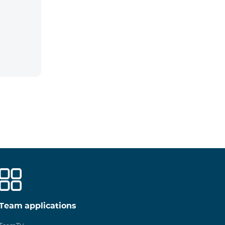
Team applications