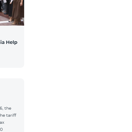
ia Help
6, the
e tariff
ax
90