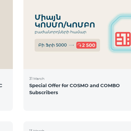
31 March
C
Special Offer for COSMO and COMBO
Subscribers
13 March