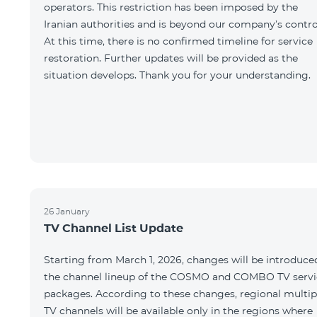
operators. This restriction has been imposed by the
Iranian authorities and is beyond our company’s contro
At this time, there is no confirmed timeline for service
restoration. Further updates will be provided as the
situation develops. Thank you for your understanding.
26 January
TV Channel List Update
Starting from March 1, 2026, changes will be introduce
the channel lineup of the COSMO and COMBO TV servi
packages. According to these changes, regional multip
TV channels will be available only in the regions where