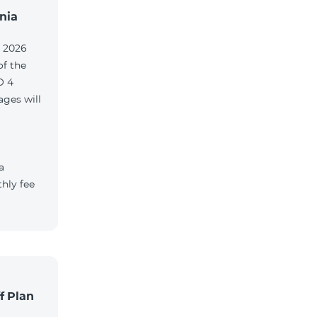
nia
, 2026
of the
O 4
ges will
a
hly fee
f Plan