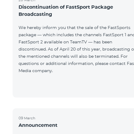
Discontinuation of FastSport Package
Broadcasting
We hereby inform you that the sale of the FastSports
package — which includes the channels FastSport 1 an
FastSport 2 available on TeamTV — has been
discontinued. As of April 20 of this year, broadcasting o
the mentioned channels will also be terminated. For
questions or additional information, please contact Fas
Media company.
09 March
Announcement