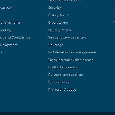
Terms and conditions
 museum
Security
E-shop terms
ecom Armenia
Credit terms
eporting
Delivery terms
ics and Compliance
Sales and service centers
Development
Coverage
rs
Mobile network coverage areas
Team internet available areas
Useful documents
Partners and suppliers
Privacy policy
RA regions’ codes