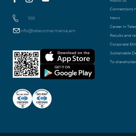
About us
Connections
100
News
Career in Tel
info@telecomarmenia.am
Results and r
Corporate Eth
Sustainable 
To shareholde