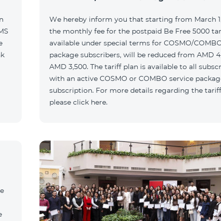
n
We hereby inform you that starting from March 1,
SMS
the monthly fee for the postpaid Be Free 5000 tari
e
available under special terms for COSMO/COMBO
nk
package subscribers, will be reduced from AMD 4
AMD 3,500. The tariff plan is available to all subsc
with an active COSMO or COMBO service packag
subscription. For more details regarding the tariff
please click here.
he
e