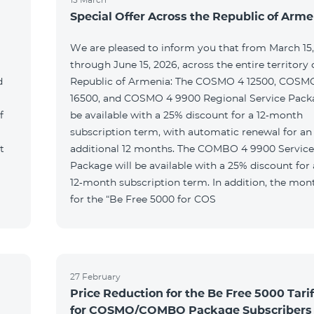
Special Offer Across the Republic of Arme
We are pleased to inform you that from March 15
through June 15, 2026, across the entire territory 
d
Republic of Armenia: The COSMO 4 12500, COSM
16500, and COSMO 4 9900 Regional Service Packa
f
be available with a 25% discount for a 12‑month
subscription term, with automatic renewal for an
t
additional 12 months. The COMBO 4 9900 Service
Package will be available with a 25% discount for 
12‑month subscription term. In addition, the mont
for the “Be Free 5000 for COS
27 February
Price Reduction for the Be Free 5000 Tarif
for COSMO/COMBO Package Subscribers