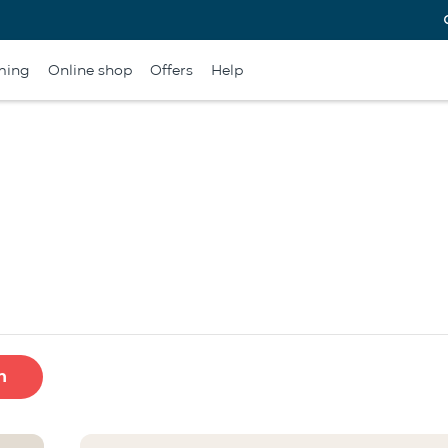
ming
Online shop
Offers
Help
h