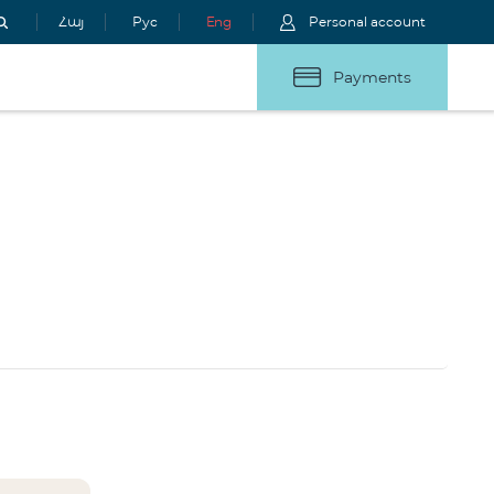
Հայ
Рус
Eng
Personal account
Payments