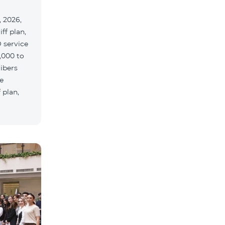
 2026,
ff plan,
 service
,000 to
ribers
e
 plan,