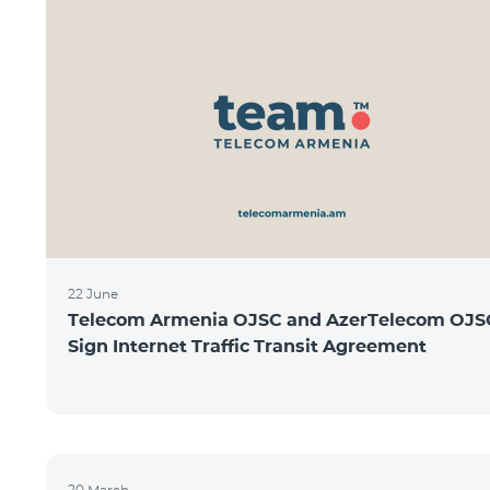
22 June
Telecom Armenia OJSC and AzerTelecom OJS
Sign Internet Traffic Transit Agreement
20 March