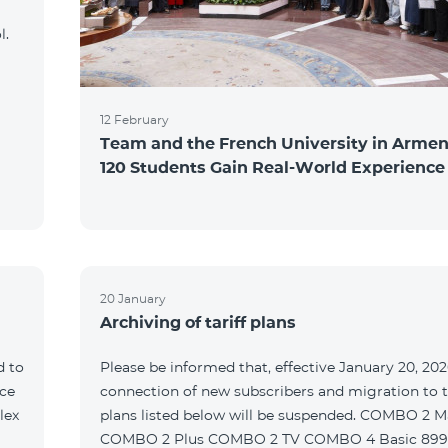
l.
12 February
Team and the French University in Armen
120 Students Gain Real-World Experience
20 January
Archiving of tariff plans
d to
Please be informed that, effective January 20, 202
ce
connection of new subscribers and migration to th
lex
plans listed below will be suspended. COMBO 2 M
COMBO 2 Plus COMBO 2 TV COMBO 4 Basic 89