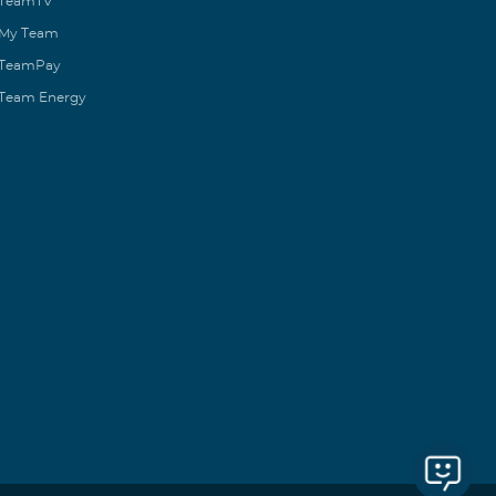
TeamTV
My Team
TeamPay
Team Energy