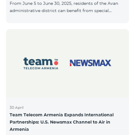
From June 5 to June 30, 2025, residents of the Avan
10, 2025, inclusive.
administrative district can benefit from special
conditions designed for new subscribers. As part of
the promotion, COSMO 4 12500 and COSMO 4 16500
packages are offered under the following terms: 50%
discount during the first 6 months 25% discount
during the next 6 months To learn more about what’s
included in the COSMO packages, please visit:
telecomarmenia.am/hy/cosmo * The promotion has
been extended until July 31, 202
30 April
Team Telecom Armenia Expands International
Partnerships: U.S. Newsmax Channel to Air in
Armenia