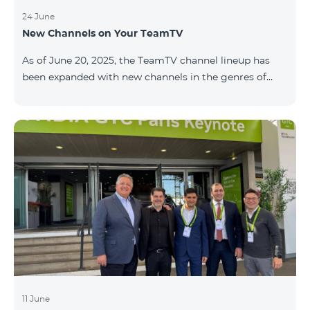
subscribing for 12 months to one of the following
plans at TeamPlace: COSMO 4 12500, COSMO 4 16500,
24 June
New Channels on Your TeamTV
or COSMO 4 9900 (regional),customers receive a 10%
discount on Aqara SMART kits. SMART Aqara Hub M3
As of June 20, 2025, the TeamTV channel lineup has
central unit Lighting — 3 zones Heating — 1 zone
been expanded with new channels in the genres of
movies, kids’ content, news, and music. The following
channels have been added: ID Name Genre 122
Cartoon Classic Kids 177 DW Russian News 230
AMEDIA Movies 231 AMEDIA 2 Movies 232 AMEDIA HIT
Movies 233 AMEDIA Premium HD Movies 234 4Y
Movies
11 June