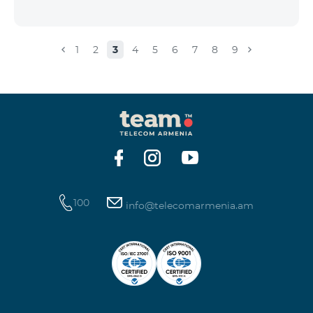
1
2
3
4
5
6
7
8
9
100
info@telecomarmenia.am