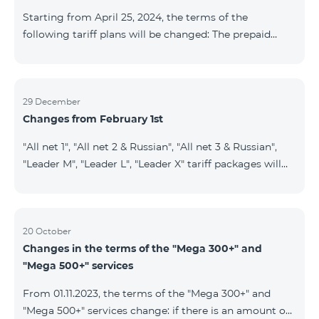
instead of the previous 1 GB, and the volume of the
Starting from April 25, 2024, the terms of the
provided fr
following tariff plans will be changed: The prepaid
tariff plan "Be Free 1900" will be renamed to "Be Free
2000", the monthly fee of which will be 2000 AMD
instead of previous 1900 AMD. Subscribers will receive
300 minutes to all RA networks, USA, Canada, RF
29 December
Changes from February 1st
Beeline and Tele2 instead of previous 200 minutes. The
prepaid tariff plan "Be Free 2900" will be renamed to
"All net 1", "All net 2 & Russian", "All net 3 & Russian",
"Be Free 3000", the monthly fee of which will be 3000
"Leader M", "Leader L", "Leader X" tariff packages will
AMD instead of previous 2900
cease to operate from 01.02.2024. Existing subscribers
of the mentioned packages will benefit from the new
tariff packages according to the table presented
below: Current TP New TP All Net 1 Pro 3700 All Net
20 October
Changes in the terms of the "Mega 300+" and
2&Russian Pro 5200 All Net 3&Russian Pro 8200 Leader
"Mega 500+" services
M Pro 3700 Leader L Pro 5200
From 01.11.2023, the terms of the "Mega 300+" and
"Mega 500+" services change: if there is an amount on