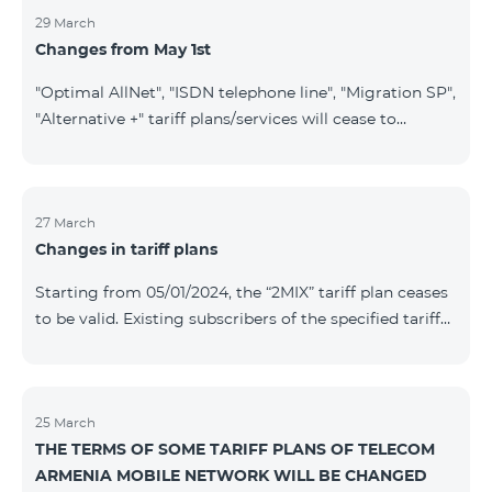
29 March
Changes from May 1st
"Optimal AllNet", "ISDN telephone line", "Migration SP",
"Alternative +" tariff plans/services will cease to
operate starting from 01.05.2024. Existing subscribers
of the mentioned tariff plans/services will be
transitioned to the new tariff plans/services according
to the table presented below: Current Tariff
27 March
Changes in tariff plans
Plan/Service New Tariff Plan/Service Optimal AllNet
Optimal AllNet+ ISDN telephone line New ISDN
Starting from 05/01/2024, the “2MIX” tariff plan ceases
telephone line Migration SP Migrati
to be valid. Existing subscribers of the specified tariff
will be automatically switched to the “2MIX+” tariff
plan the monthly fee of which will be 4990 AMD
instead of the previous 3990 AMD. Within the frame of
the tariff plan, the fixed speed of the Internet provided
25 March
THE TERMS OF SOME TARIFF PLANS OF TELECOM
to subscribers will be 1 Mbit/s instead of the previous
ARMENIA MOBILE NETWORK WILL BE CHANGED
512 Kbit/s, the volume of mobile Internet will be 3 GB