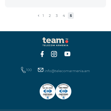
the account that exceeds the daily fee for the service,
and it is automatically extended, the unused Internet
balance is not reset and transferred to the next day
1
2
3
4
5
with the possibility of accumulating up to 100 GB.
100
info@telecomarmenia.am