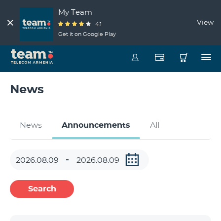
My Team
View
4.1
Get it on Google Play
News
News
Announcements
All
Search