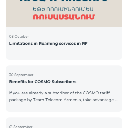
08 October
Limitations in Roaming services in RF
30 September
Benefits for COSMO Subscribers
If you are already a subscriber of the COSMO tariff
package by Team Telecom Armenia, take advantage of
our special offer for smart home devices. Automate
lighting, heating, and security with a single touch —
powered by unlimited internet and Aqara devices from
Smart Place. All active COSMO service package
01 September