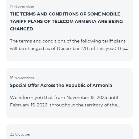
17 November
THE TERMS AND CONDITIONS OF SOME MOBILE
TARIFF PLANS OF TELECOM ARMENIA ARE BEING
CHANGED
The terms and conditions of the following tariff plans
will be changed as of December 17th of this year: The
prepaid “Be Free 2000” tariff plan will be renamed to
“Be Free 2300”. The monthly fee will be 2300 AMD
instead of the previous 2000 AMD. Subscribers will
receive 600 minutes to all RA networks, USA, Canada,
16 November
Special Offer Across the Republic of Armenia
Beeline Russia and Tele2 instead of the previous 300
minutes and 14 GB of internet instead of the previous
We inform you that from November 15, 2025 until
7 GB. The prepaid “Be Free 3000” tariff
February 15, 2026, throughout the territory of the
Republic of Armenia (excluding the cities of Kapan,
Goris, Noyemberyan, Hrazdan, Sevan, and Chambarak),
the tariff packages COSMO 4 12500, COSMO 4 16500,
COSMO 4 9900 Regional, and COMBO 4 9900 will be
22 October