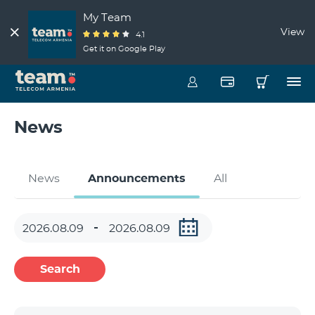
My Team
View
4.1
Get it on Google Play
News
News
Announcements
All
Search