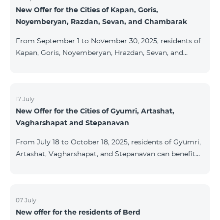
New Offer for the Cities of Kapan, Goris,
subscribers are entitled to purchase Aqara smart
Noyemberyan, Razdan, Sevan, and Chambarak
devices under special conditions. The devices are
available at the Team Place HomPlex showroom (4
From September 1 to November 30, 2025, residents of
Northern Avenue) and at the Sales &
Kapan, Goris, Noyemberyan, Hrazdan, Sevan, and
Chambarak can subscribe to the COSMO 4 Regional
package at the price of AMD 9,900 with a 25%
discount for 12 months, when signing up for a 12-
month subscription: Name Base Price Discounted
17 July
New Offer for the Cities of Gyumri, Artashat,
Price for 1–12 Months COSMO 4 9900 Regional 9900
Vagharshapat and Stepanavan
AMD/month 7425 AMD/month For detailed
information on the inclusions of COSMO tariff
From July 18 to October 18, 2025, residents of Gyumri,
packages, pl
Artashat, Vagharshapat, and Stepanavan can benefit
from a special promotion on regional COSMO
packages — COSMO 2 6900, COSMO 3 7400, and
COSMO 4 9900 — with 50% off during the first 6
months when signing a 12-month subscription:
07 July
New offer for the residents of Berd
Package Name Standard Price Discounted Price (First