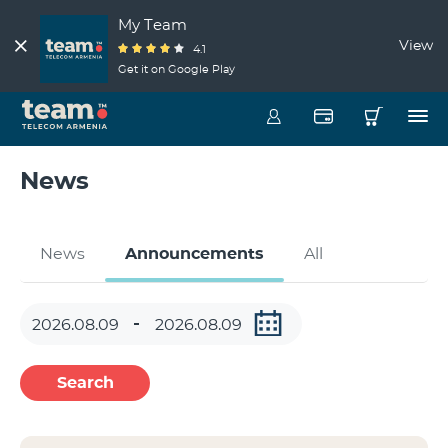
My Team
View
4.1
Get it on Google Play
News
News
Announcements
All
Search