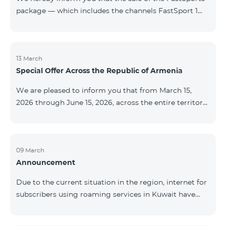
package — which includes the channels FastSport 1
and FastSport 2 available on TeamTV — has been
discontinued. As of April 20 of this year, broadcasting
of the mentioned channels will also be terminated. For
questions or additional information, please contact
13 March
Special Offer Across the Republic of Armenia
Fast Media company.
We are pleased to inform you that from March 15,
2026 through June 15, 2026, across the entire territory
of the Republic of Armenia: The COSMO 4 12500,
COSMO 4 16500, and COSMO 4 9900 Regional Service
Packages will be available with a 25% discount for a
12‑month subscription term, with automatic renewal
09 March
Announcement
for an additional 12 months. The COMBO 4 9900
Service Package will be available with a 25% discount
Due to the current situation in the region, internet for
for a 12‑month subscription term. In addition, the
subscribers using roaming services in Kuwait have
monthly fee for the “Be Free 5000 for COS
been temporarily suspended by local operators. Voice
and SMS services remain available. Additional