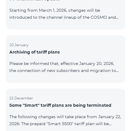
be provided as the situation develops. Thank you for
Starting from March 1, 2026, changes will be
your understanding.
introduced to the channel lineup of the COSMO and
COMBO TV service packages. According to these
changes, regional multiplex TV channels will be
available only in the regions where their broadcasting
is mandatory. These changes are being implemented
20 January
Archiving of tariff plans
as part of an update of the technical parameters of the
television platform and are fully compliant with local
Please be informed that, effective January 20, 2026,
broadcasting regulations. The list of channels by
the connection of new subscribers and migration to
region is provided below. YerevanKot
the tariff plans listed below will be suspended. COMBO
2 Max COMBO 2 Plus COMBO 2 TV COMBO 4 Basic
8990 COMBO 4 Plus 10990 COMBO 4 Max 13990
22 December
Some "Smart" tariff plans are being terminated
The following changes will take place from January 22,
2026: The prepaid “Smart 5500” tariff plan will be
terminated, and subscribers’ phone numbers will be