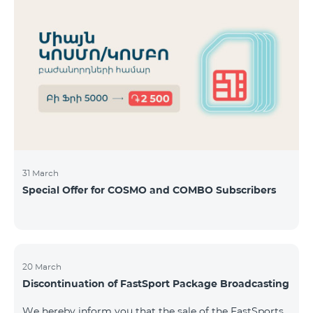
31 March
Special Offer for COSMO and COMBO Subscribers
20 March
Discontinuation of FastSport Package Broadcasting
We hereby inform you that the sale of the FastSports