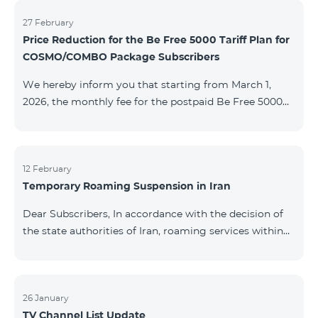
information will be provided if there are any changes
to the situation. Thank You for Your understanding.
27 February
Price Reduction for the Be Free 5000 Tariff Plan for
COSMO/COMBO Package Subscribers
We hereby inform you that starting from March 1,
2026, the monthly fee for the postpaid Be Free 5000
tariff plan, available under special terms for
COSMO/COMBO service package subscribers, will be
reduced from AMD 4,000 to AMD 3,500. The tariff plan
is available to all subscribers with an active COSMO or
12 February
Temporary Roaming Suspension in Iran
COMBO service package subscription. For more
details regarding the tariff plan, please click here.
Dear Subscribers, In accordance with the decision of
the state authorities of Iran, roaming services within
the country have been temporarily suspended by all
mobile operators. This restriction has been imposed
by the Iranian authorities and is beyond our
company’s control. At this time, there is no confirmed
26 January
TV Channel List Update
timeline for service restoration. Further updates will