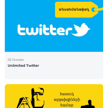
05 October
Unlimited Twitter