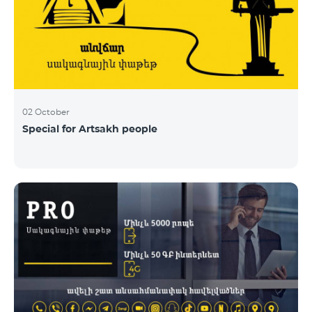
02 October
Special for Artsakh people