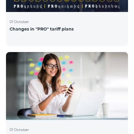
01 October
Changes in "PRO" tariff plans
01 October