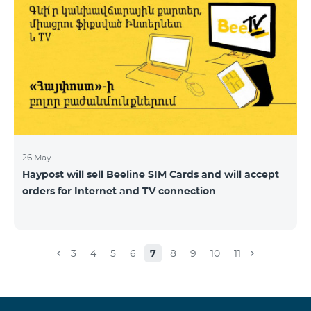
26 May
Haypost will sell Beeline SIM Cards and will accept
orders for Internet and TV connection
3
4
5
6
7
8
9
10
11