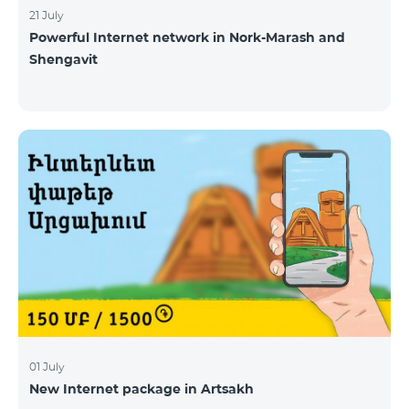
21 July
Powerful Internet network in Nork-Marash and
Shengavit
01 July
New Internet package in Artsakh