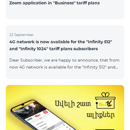
Zoom application in "Business" tariff plans
22 September
4G network is now available for the "Infinity 512"
and "Infinity 1024" tariff plans subscribers
Dear Subscriber, we are happy to announce, that from
now 4G network is available for the "Infinity 512" and
"Infinity 1024" tariff plans subscribers. important. If
your SIM card isn't compatible with the 4G network, it
has to be changed to a new 4G USIM card. The fee for
the card changing is 200 AMD. Check SIM card and
device compatibility with the 4G network by
dialing *444# request on the phone. Internet
connection speed limits apply in accordance with the
ter