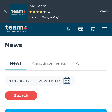
My Team
View
4.1
Get it on Google Play
News
News
Announcements
All
Search