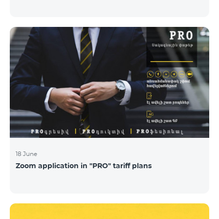
18 June
Zoom application in "PRO" tariff plans