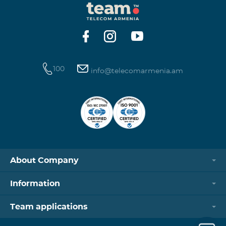
100
info@telecomarmenia.am
About Company
Information
Team applications