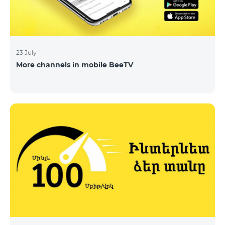
23 July
More channels in mobile BeeTV