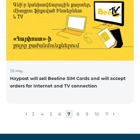
26 May
Haypost will sell Beeline SIM Cards and will accept
orders for Internet and TV connection
3
4
5
6
7
8
9
10
11