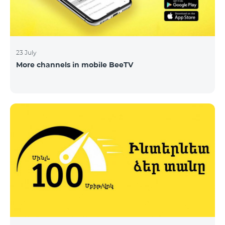
23 July
More channels in mobile BeeTV