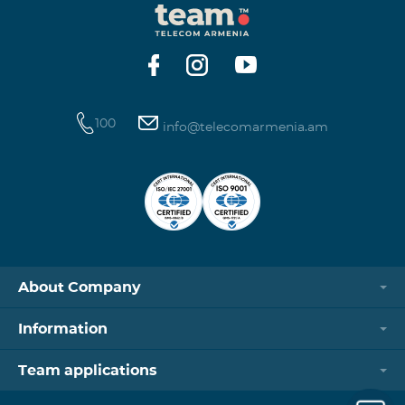
100
info@telecomarmenia.am
About Company
Information
Team applications