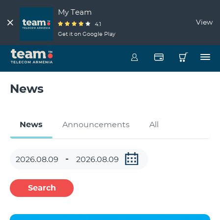
My Team
View
4.1
Get it on Google Play
News
News
Announcements
All
Search