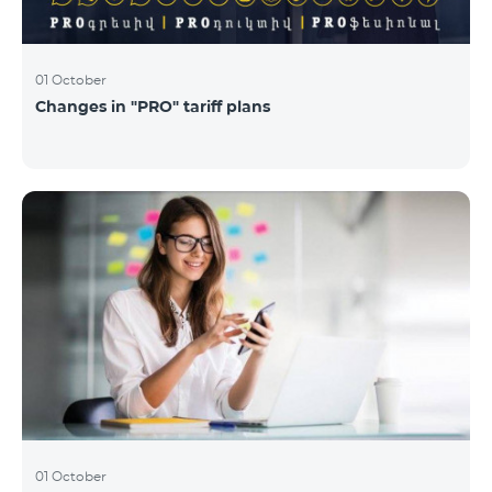
01 October
Changes in "PRO" tariff plans
01 October