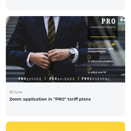
18 June
Zoom application in "PRO" tariff plans