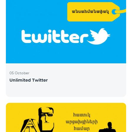
05 October
Unlimited Twitter