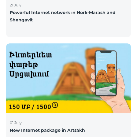
21 July
Powerful Internet network in Nork-Marash and
Shengavit
01 July
New Internet package in Artsakh