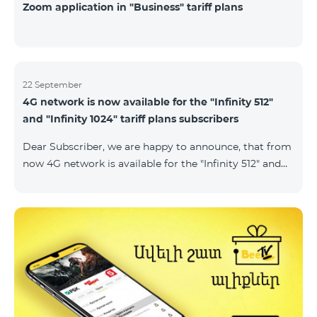
Zoom application in "Business" tariff plans
22 September
4G network is now available for the "Infinity 512"
and "Infinity 1024" tariff plans subscribers
Dear Subscriber, we are happy to announce, that from
now 4G network is available for the "Infinity 512" and
"Infinity 1024" tariff plans subscribers. important. If
your SIM card isn't compatible with the 4G network, it
has to be changed to a new 4G USIM card. The fee for
the card changing is 200 AMD. Check SIM card and
device compatibility with the 4G network by
dialing *444# request on the phone. Internet
connection speed limits apply in accordance with the
ter