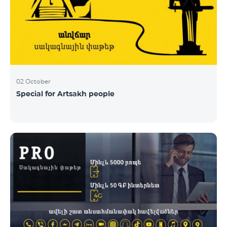
02 October
Special for Artsakh people