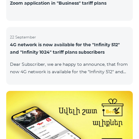
Zoom application in "Business" tariff plans
22 September
4G network is now available for the "Infinity 512"
and "Infinity 1024" tariff plans subscribers
Dear Subscriber, we are happy to announce, that from
now 4G network is available for the "Infinity 512" and
"Infinity 1024" tariff plans subscribers. important. If
your SIM card isn't compatible with the 4G network, it
has to be changed to a new 4G USIM card. The fee for
the card changing is 200 AMD. Check SIM card and
device compatibility with the 4G network by
dialing *444# request on the phone. Internet
connection speed limits apply in accordance with the
ter