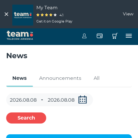
My Team
View
4.1
Get it on Google Play
News
News
Announcements
All
Search