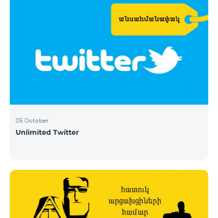
05 October
Unlimited Twitter