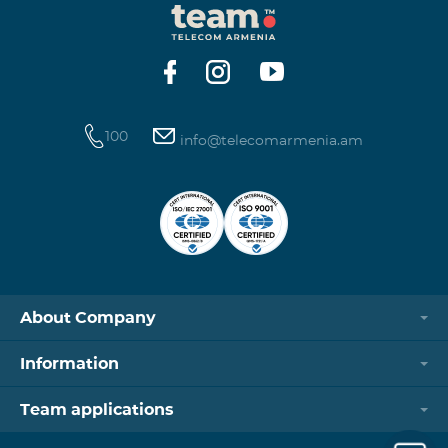
100
info@telecomarmenia.am
About Company
Information
Team applications