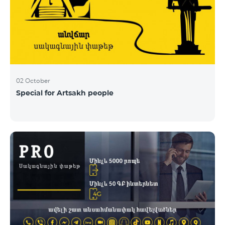
02 October
Special for Artsakh people