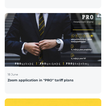
18 June
Zoom application in "PRO" tariff plans