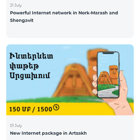
21 July
Powerful Internet network in Nork-Marash and
Shengavit
01 July
New Internet package in Artsakh