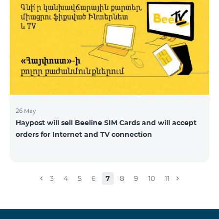
26 May
Haypost will sell Beeline SIM Cards and will accept
orders for Internet and TV connection
3
4
5
6
7
8
9
10
11