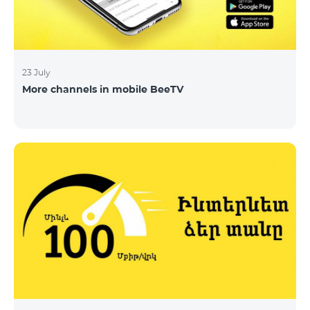
23 July
More channels in mobile BeeTV