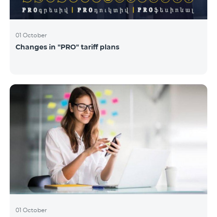
01 October
Changes in "PRO" tariff plans
01 October