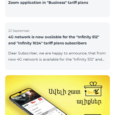
Zoom application in "Business" tariff plans
22 September
4G network is now available for the "Infinity 512"
and "Infinity 1024" tariff plans subscribers
Dear Subscriber, we are happy to announce, that from
now 4G network is available for the "Infinity 512" and
"Infinity 1024" tariff plans subscribers. important. If
your SIM card isn't compatible with the 4G network, it
has to be changed to a new 4G USIM card. The fee for
the card changing is 200 AMD. Check SIM card and
device compatibility with the 4G network by
dialing *444# request on the phone. Internet
connection speed limits apply in accordance with the
ter