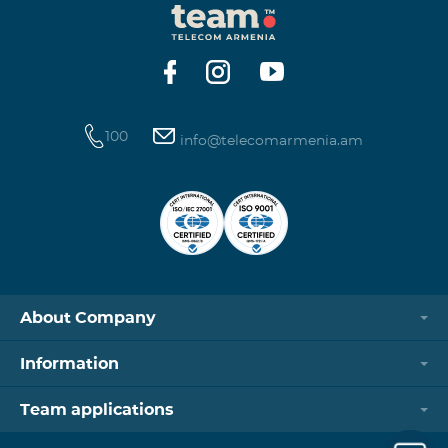
100
info@telecomarmenia.am
About Company
Information
Team applications