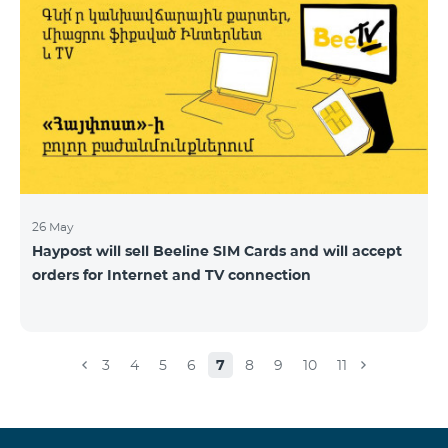
26 May
Haypost will sell Beeline SIM Cards and will accept
orders for Internet and TV connection
3
4
5
6
7
8
9
10
11