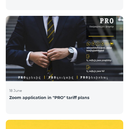
18 June
Zoom application in "PRO" tariff plans