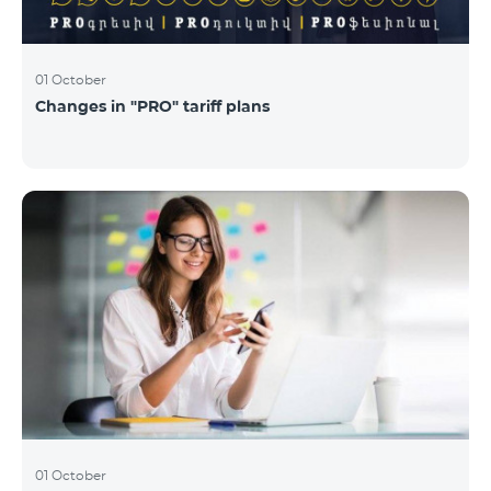
01 October
Changes in "PRO" tariff plans
01 October