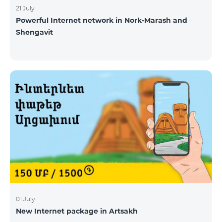
21 July
Powerful Internet network in Nork-Marash and
Shengavit
01 July
New Internet package in Artsakh