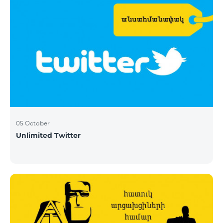
05 October
Unlimited Twitter