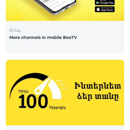
23 July
More channels in mobile BeeTV