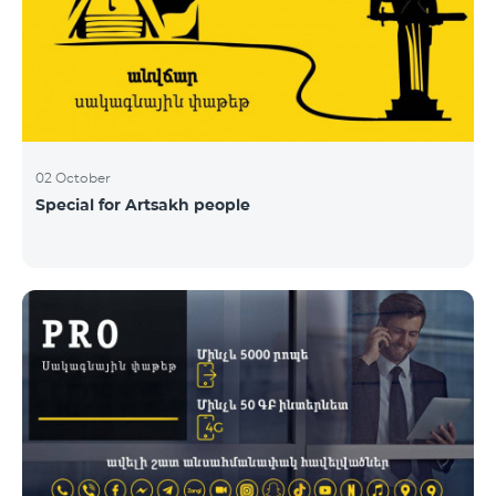
02 October
Special for Artsakh people