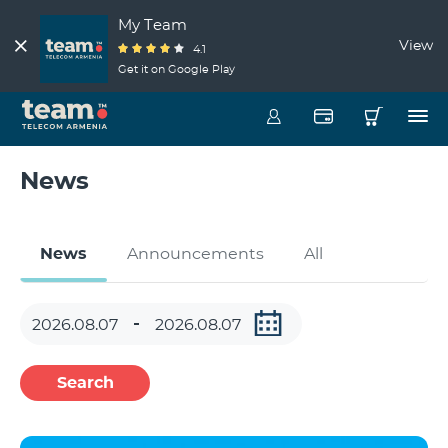
My Team
View
4.1
Get it on Google Play
News
News
Announcements
All
Search