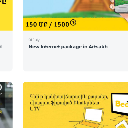
01 July
d
New Internet package in Artsakh