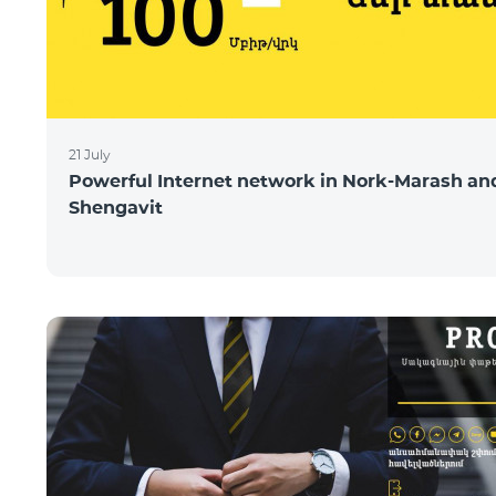
21 July
Powerful Internet network in Nork-Marash an
Shengavit