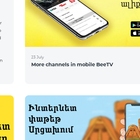
r
o
d
23 July
on
More channels in mobile BeeTV