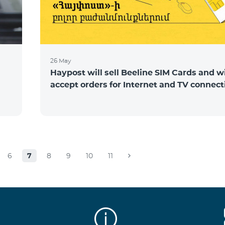
26 May
Haypost will sell Beeline SIM Cards and wi
accept orders for Internet and TV connect
6
7
8
9
10
11