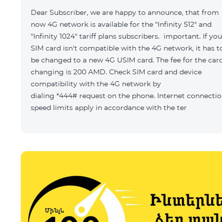
Dear Subscriber, we are happy to announce, that from
now 4G network is available for the "Infinity 512" and
"Infinity 1024" tariff plans subscribers. important. If you
SIM card isn't compatible with the 4G network, it has t
be changed to a new 4G USIM card. The fee for the car
changing is 200 AMD. Check SIM card and device
compatibility with the 4G network by
dialing *444# request on the phone. Internet connecti
speed limits apply in accordance with the ter