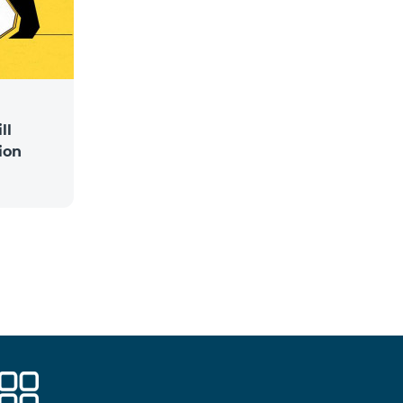
ll
ion