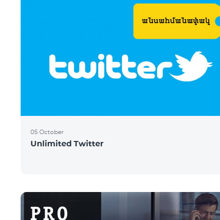
05 October
Unlimited Twitter