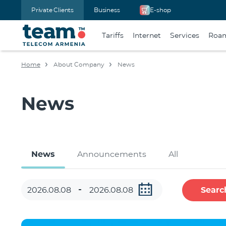
Private Clients
Business
E-shop
Tariffs
Internet
Services
Roa
Home
About Company
News
News
News
Announcements
All
Searc