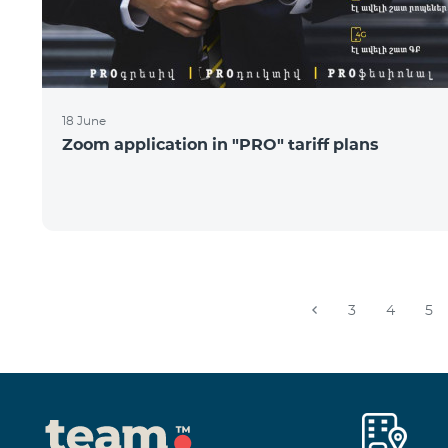
18 June
Zoom application in "PRO" tariff plans
3
4
5