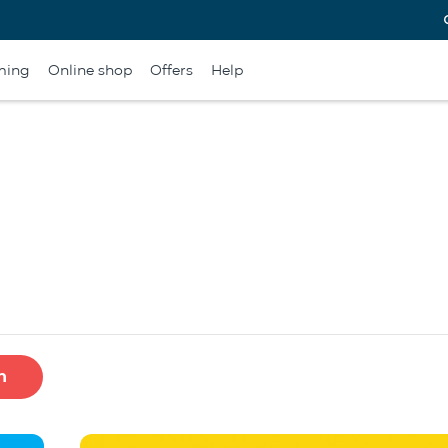
ming
Online shop
Offers
Help
h