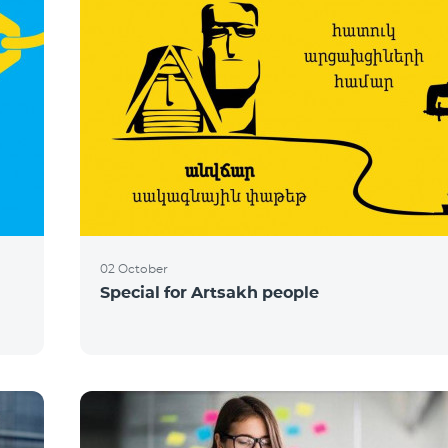
02 October
Special for Artsakh people