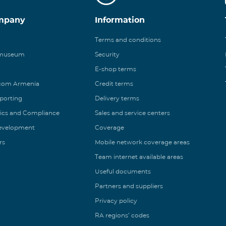
mpany
Information
Terms and conditions
 museum
Security
E-shop terms
ecom Armenia
Credit terms
eporting
Delivery terms
ics and Compliance
Sales and service centers
Development
Coverage
rs
Mobile network coverage areas
Team internet available areas
Useful documents
Partners and suppliers
Privacy policy
RA regions’ codes