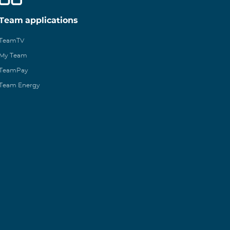
Team applications
TeamTV
My Team
TeamPay
Team Energy