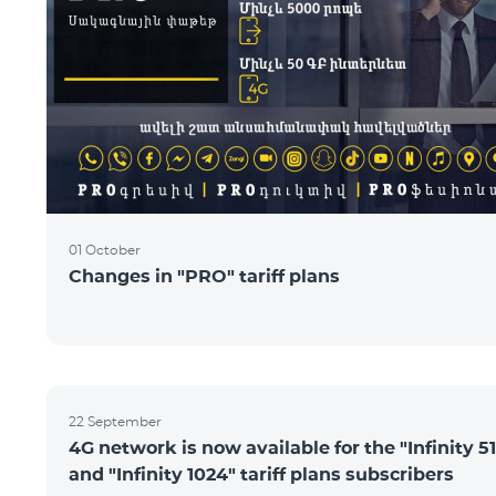
01 October
Changes in "PRO" tariff plans
22 September
4G network is now available for the "Infinity 51
and "Infinity 1024" tariff plans subscribers