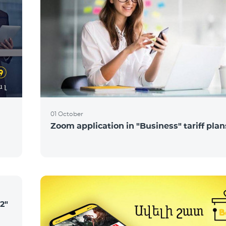
01 October
Zoom application in "Business" tariff plan
2"