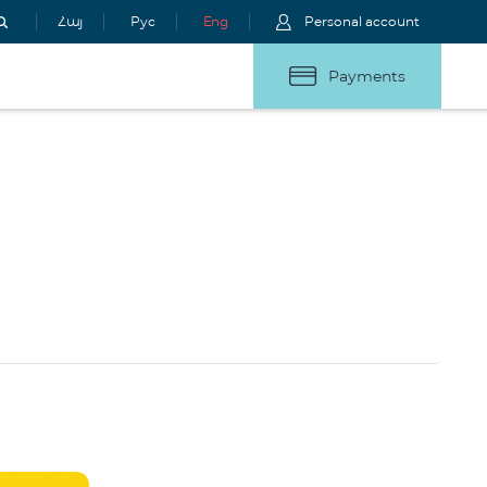
Հայ
Рус
Eng
Personal account
Payments