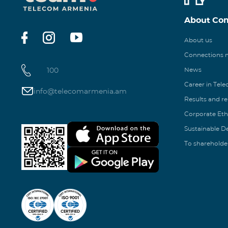
About Co
About us
Connections
100
News
Career in Tel
info@telecomarmenia.am
Results and r
Corporate Eth
Sustainable 
To shareholde