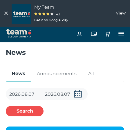
My Team
View
4.1
Get it on Google Play
News
News
Announcements
All
Search