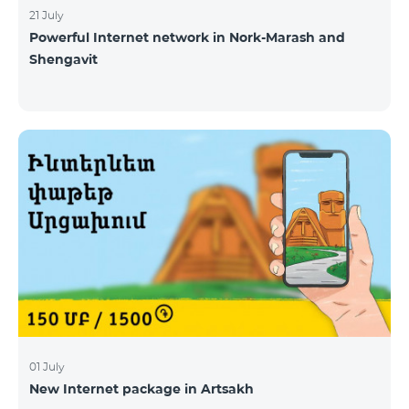
21 July
Powerful Internet network in Nork-Marash and
Shengavit
01 July
New Internet package in Artsakh