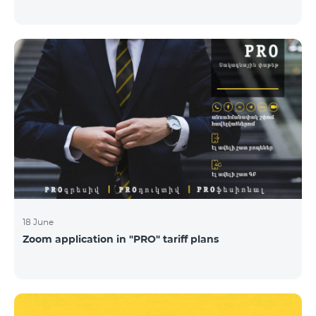
18 June
Zoom application in "PRO" tariff plans