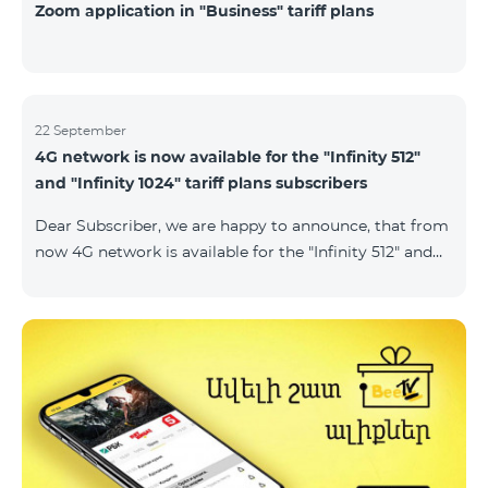
Zoom application in "Business" tariff plans
22 September
4G network is now available for the "Infinity 512"
and "Infinity 1024" tariff plans subscribers
Dear Subscriber, we are happy to announce, that from
now 4G network is available for the "Infinity 512" and
"Infinity 1024" tariff plans subscribers. important. If
your SIM card isn't compatible with the 4G network, it
has to be changed to a new 4G USIM card. The fee for
the card changing is 200 AMD. Check SIM card and
device compatibility with the 4G network by
dialing *444# request on the phone. Internet
connection speed limits apply in accordance with the
ter