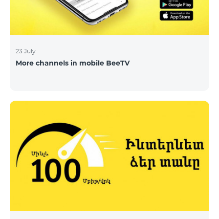
23 July
More channels in mobile BeeTV