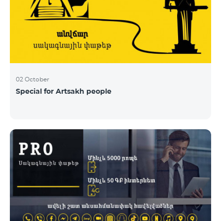
02 October
Special for Artsakh people