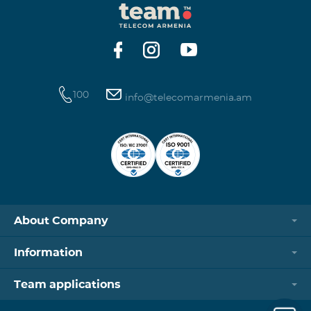
100
info@telecomarmenia.am
About Company
Information
Team applications