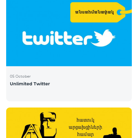
05 October
Unlimited Twitter