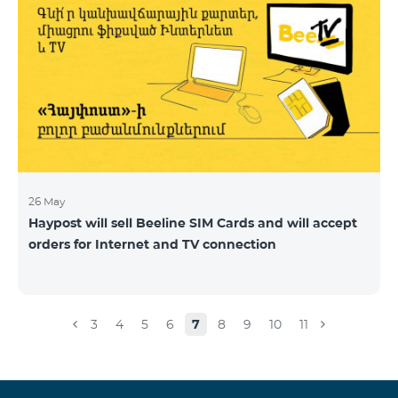
26 May
Haypost will sell Beeline SIM Cards and will accept
orders for Internet and TV connection
3
4
5
6
7
8
9
10
11