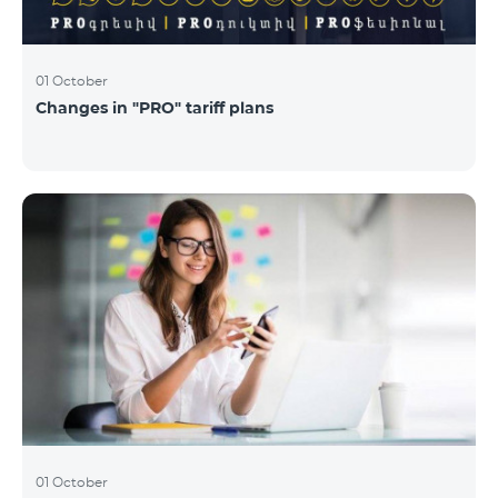
01 October
Changes in "PRO" tariff plans
01 October